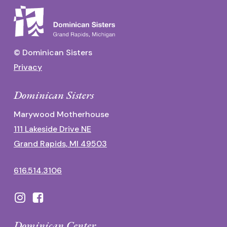
© Dominican Sisters
Privacy
Dominican Sisters
Marywood Motherhouse
111 Lakeside Drive NE
Grand Rapids, MI 49503
616.514.3106
Dominican Center