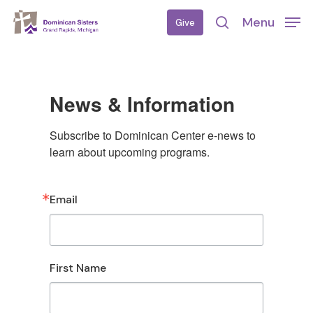
Skip
Menu
Give
to
search
main
content
News & Information
Subscribe to Dominican Center e-news to 
learn about upcoming programs.
Email
First Name