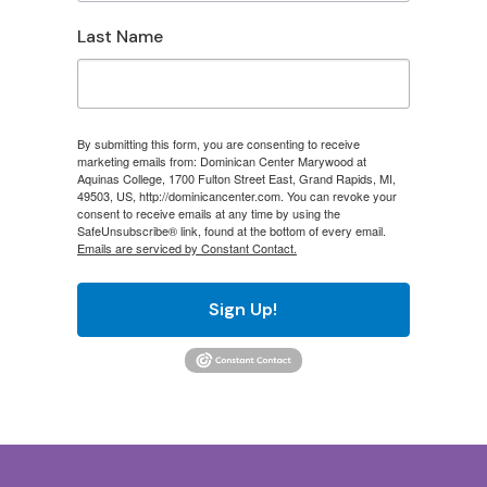
Last Name
By submitting this form, you are consenting to receive
marketing emails from: Dominican Center Marywood at
Aquinas College, 1700 Fulton Street East, Grand Rapids, MI,
49503, US, http://dominicancenter.com. You can revoke your
consent to receive emails at any time by using the
SafeUnsubscribe® link, found at the bottom of every email.
Emails are serviced by Constant Contact.
Sign Up!