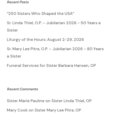
Recent Posts
“250 Sisters Who Shaped the USA”
Sr. Linda Thiel, O.P. – Jubilarian 2026 ~ 50 Years a
Sister
Liturgy of the Hours: August 2-29, 2026
Sr. Mary Lee Pitre, O.P. – Jubilarian 2026 ~ 80 Years
a Sister
Funeral Services for Sister Barbara Hansen, OP
Recent Comments
Sister Marie Pauline
on
Sister Linda Thiel, OP
Mary Cook
on
Sister Mary Lee Pitre, OP