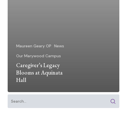
Maureen Geary OP
News
Our Marywood Campus
Caregiver’s Legacy
Blooms at Aquinata
Hall