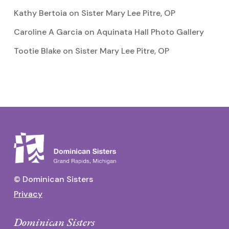
Kathy Bertoia
on
Sister Mary Lee Pitre, OP
Caroline A Garcia
on
Aquinata Hall Photo Gallery
Tootie Blake
on
Sister Mary Lee Pitre, OP
© Dominican Sisters
Privacy
Dominican Sisters