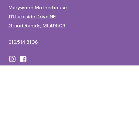
Marywood Motherhouse
111 Lakeside Drive NE
Grand Rapids, MI 49503
616.514.3106
Dominican Center
1700 Fulton Street East
Grand Rapids, MI 49506
616.514.3325