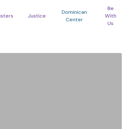
Be
Dominican
isters
Justice
With
Center
Us