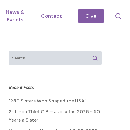
News &
se
Contact
Give
Events
Recent Posts
“250 Sisters Who Shaped the USA”
Sr. Linda Thiel, O.P. – Jubilarian 2026 ~ 50
Years a Sister