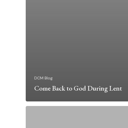
DCM Blog
Come Back to God During Lent
Embodying
HOPE