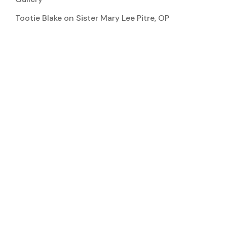
Tootie Blake
on
Sister Mary Lee Pitre, OP