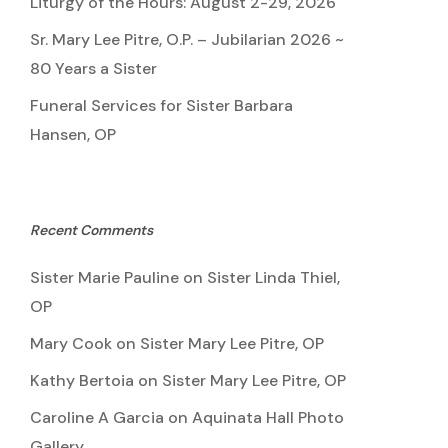
Liturgy of the Hours: August 2-29, 2026
Sr. Mary Lee Pitre, O.P. – Jubilarian 2026 ~
80 Years a Sister
Funeral Services for Sister Barbara
Hansen, OP
Recent Comments
Sister Marie Pauline
on
Sister Linda Thiel,
OP
Mary Cook
on
Sister Mary Lee Pitre, OP
Kathy Bertoia
on
Sister Mary Lee Pitre, OP
Caroline A Garcia
on
Aquinata Hall Photo
Gallery