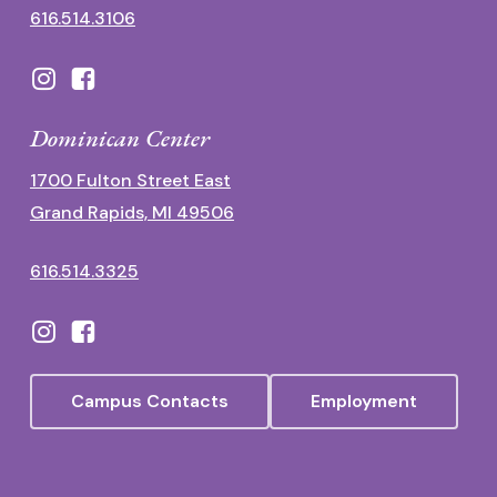
616.514.3106
Dominican Center
1700 Fulton Street East
Grand Rapids, MI 49506
616.514.3325
Campus Contacts
Employment