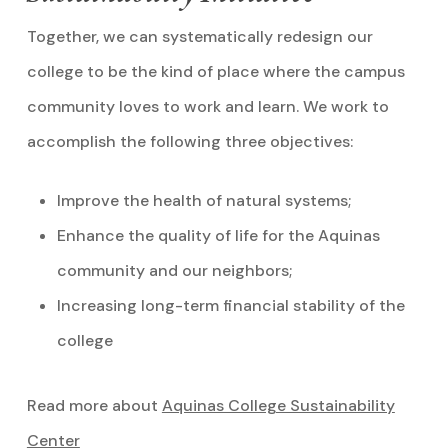
Together, we can systematically redesign our
college to be the kind of place where the campus
community loves to work and learn. We work to
accomplish the following three objectives:
Improve the health of natural systems;
Enhance the quality of life for the Aquinas
community and our neighbors;
Increasing long-term financial stability of the
college
Read more about
Aquinas College Sustainability
Center