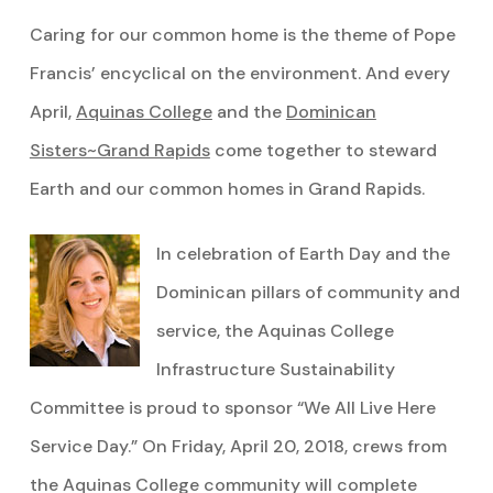
Caring for our common home is the theme of Pope
Francis’ encyclical on the environment. And every
April,
Aquinas College
and the
Dominican
Sisters~Grand Rapids
come together to steward
Earth and our common homes in Grand Rapids.
In celebration of Earth Day and the
Dominican pillars of community and
service, the Aquinas College
Infrastructure Sustainability
Committee is proud to sponsor “We All Live Here
Service Day.” On Friday, April 20, 2018, crews from
the Aquinas College community will complete