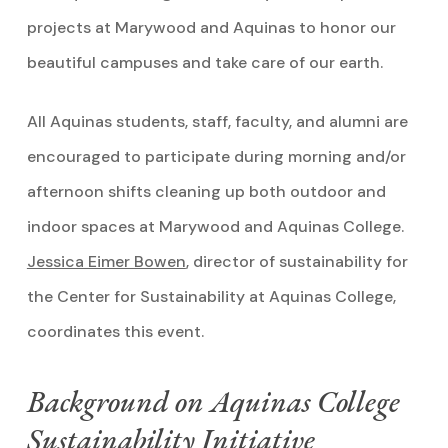
projects at Marywood and Aquinas to honor our
beautiful campuses and take care of our earth.
All Aquinas students, staff, faculty, and alumni are
encouraged to participate during morning and/or
afternoon shifts cleaning up both outdoor and
indoor spaces at Marywood and Aquinas College.
Jessica Eimer Bowen
, director of sustainability for
the Center for Sustainability at Aquinas College,
coordinates this event.
Background on Aquinas College
Sustainability Initiative