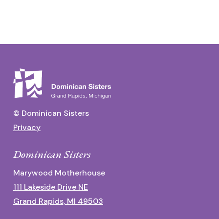
© Dominican Sisters
Privacy
Dominican Sisters
Marywood Motherhouse
111 Lakeside Drive NE
Grand Rapids, MI 49503