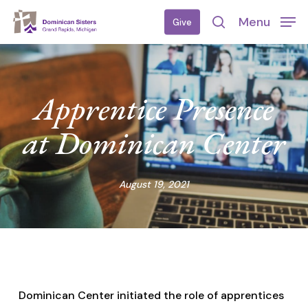
Skip
Menu
Give
to
search
main
content
Apprentice Presence
at Dominican Center
August 19, 2021
Dominican Center initiated the role of apprentices