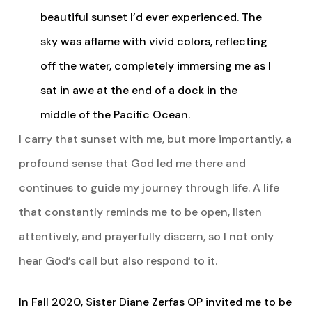
beautiful sunset I’d ever experienced. The
sky was aflame with vivid colors, reflecting
off the water, completely immersing me as I
sat in awe at the end of a dock in the
middle of the Pacific Ocean.
I carry that sunset with me, but more importantly, a
profound sense that God led me there and
continues to guide my journey through life. A life
that constantly reminds me to be open, listen
attentively, and prayerfully discern, so I not only
hear God’s call but also respond to it.
In Fall 2020, Sister Diane Zerfas OP invited me to be