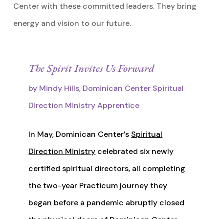
Center with these committed leaders. They bring
energy and vision to our future.
The Spirit Invites Us Forward
by Mindy Hills, Dominican Center Spiritual
Direction Ministry Apprentice
In May, Dominican Center’s
Spiritual
Direction Ministry
celebrated six newly
certified spiritual directors, all completing
the two-year Practicum journey they
began before a pandemic abruptly closed