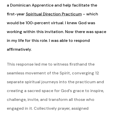
a Dominican Apprentice and help facilitate the
first-year
Spiritual Direction Practicum
– which
would be 100-percent virtual. I knew God was
working within this invitation. Now there was space
in my life for this role. I was able to respond
affirmatively.
This response led me to witness firsthand the
seamless movement of the Spirit, converging 12
separate spiritual journeys into the practicum and
creating a sacred space for God’s grace to inspire,
challenge, invite, and transform all those who
engaged in it. Collectively prayer, assigned