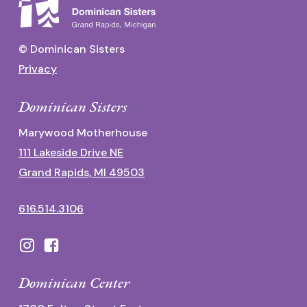
© Dominican Sisters
Privacy
Dominican Sisters
Marywood Motherhouse
111 Lakeside Drive NE
Grand Rapids, MI 49503
616.514.3106
Dominican Center