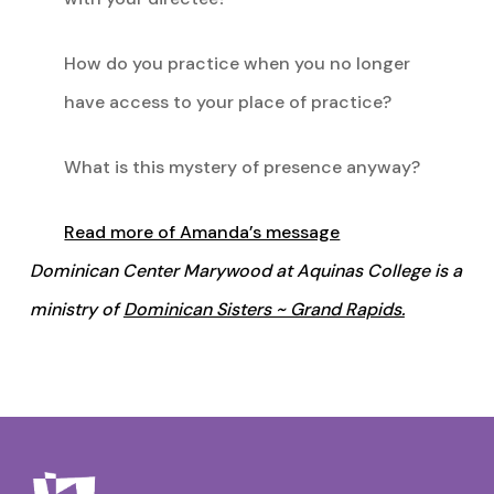
How do you practice when you no longer
have access to your place of practice?
What is this mystery of presence anyway?
Read more of Amanda’s message
Dominican Center Marywood at Aquinas College is a
ministry of
Dominican Sisters ~ Grand Rapids.