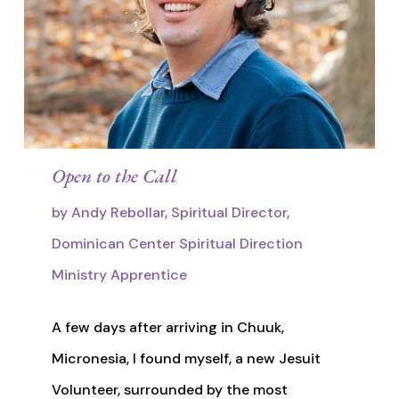
Open to the Call
by Andy Rebollar, Spiritual Director,
Dominican Center Spiritual Direction
Ministry Apprentice
A few days after arriving in Chuuk,
Micronesia, I found myself, a new Jesuit
Volunteer, surrounded by the most