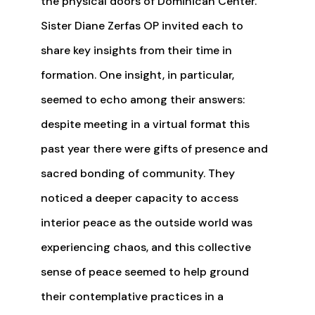
the physical doors of Dominican Center.
Sister Diane Zerfas OP invited each to
share key insights from their time in
formation. One insight, in particular,
seemed to echo among their answers:
despite meeting in a virtual format this
past year there were gifts of presence and
sacred bonding of community. They
noticed a deeper capacity to access
interior peace as the outside world was
experiencing chaos, and this collective
sense of peace seemed to help ground
their contemplative practices in a