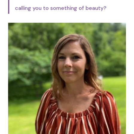
calling you to something of beauty?