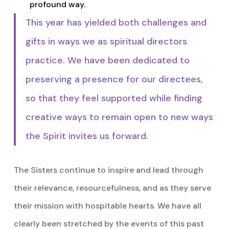
profound way.
This year has yielded both challenges and
gifts in ways we as spiritual directors
practice. We have been dedicated to
preserving a presence for our directees,
so that they feel supported while finding
creative ways to remain open to new ways
the Spirit invites us forward.
The Sisters continue to inspire and lead through
their relevance, resourcefulness, and as they serve
their mission with hospitable hearts. We have all
clearly been stretched by the events of this past