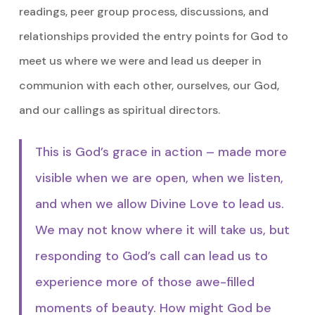
readings, peer group process, discussions, and
relationships provided the entry points for God to
meet us where we were and lead us deeper in
communion with each other, ourselves, our God,
and our callings as spiritual directors.
This is God’s grace in action – made more
visible when we are open, when we listen,
and when we allow Divine Love to lead us.
We may not know where it will take us, but
responding to God’s call can lead us to
experience more of those awe-filled
moments of beauty. How might God be