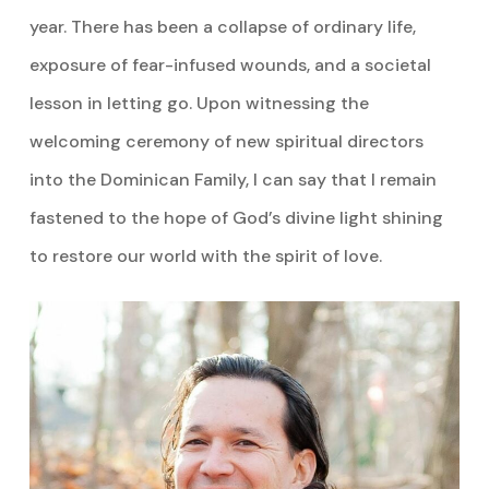
year. There has been a collapse of ordinary life,
exposure of fear-infused wounds, and a societal
lesson in letting go. Upon witnessing the
welcoming ceremony of new spiritual directors
into the Dominican Family, I can say that I remain
fastened to the hope of God’s divine light shining
to restore our world with the spirit of love.