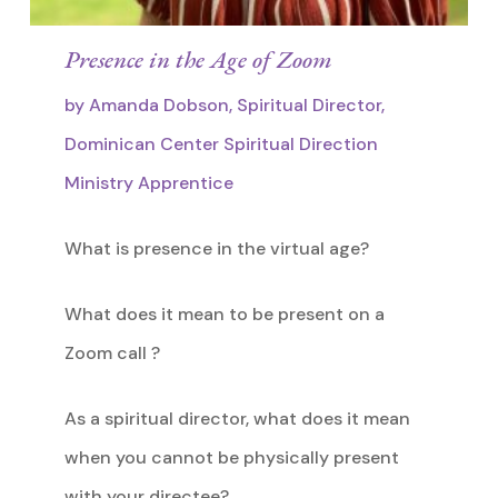
Presence in the Age of Zoom
by Amanda Dobson, Spiritual Director,
Dominican Center Spiritual Direction
Ministry Apprentice
What is presence in the virtual age?
What does it mean to be present on a
Zoom call ?
As a spiritual director, what does it mean
when you cannot be physically present
with your directee?