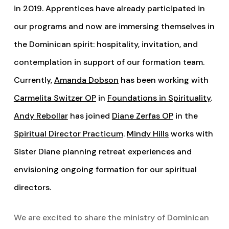
in 2019. Apprentices have already participated in
our programs and now are immersing themselves in
the Dominican spirit: hospitality, invitation, and
contemplation in support of our formation team.
Currently,
Amanda Dobson
has been working with
Carmelita Switzer OP
in
Foundations in Spirituality
.
Andy Rebollar
has joined
Diane Zerfas OP
in the
Spiritual Director Practicum
.
Mindy Hills
works with
Sister Diane planning retreat experiences and
envisioning ongoing formation for our spiritual
directors.
We are excited to share the ministry of Dominican