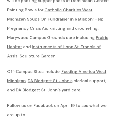
will be packing supper packs at Dominican Center;
Painting Bowls for
Catholic Charities West
Michigan Soups On Fundraiser
in Ratisbon;
Help
Pregnancy Crisis Aid
knitting and crocheting;
Marywood Campus Grounds care including
Prairie
Habitat
and
Instruments of Hope St. Francis of
Assisi Sculpture Garden
.
Off-Campus Sites include:
Feeding America West
Michigan
,
DA Blodgett St. John’s
clerical support;
and
DA Blodgett St. John’s
yard care.
Follow us on Facebook on April 19 to see what we
are up to.