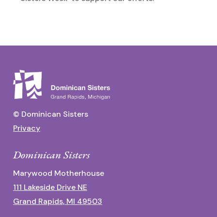
© Dominican Sisters
Privacy
Dominican Sisters
Marywood Motherhouse
111 Lakeside Drive NE
Grand Rapids, MI 49503