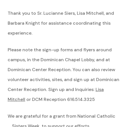
Thank you to Sr. Lucianne Siers, Lisa Mitchell, and
Barbara Knight for assistance coordinating this
experience.
Please note the sign-up forms and flyers around
campus, in the Dominican Chapel Lobby, and at
Dominican Center Reception. You can also review
volunteer activities, sites, and sign up at Dominican
Center Reception. Sign up and Inquiries:
Lisa
Mitchell
or DCM Reception 616.514.3325
We are grateful for a grant from National Catholic
Sisters Week to support our efforts.