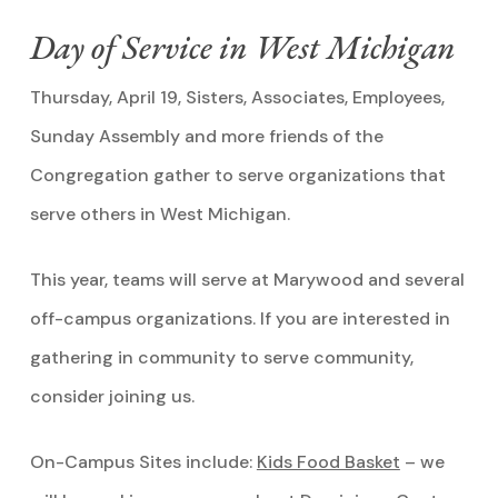
Day of Service in West Michigan
Thursday, April 19, Sisters, Associates, Employees,
Sunday Assembly and more friends of the
Congregation gather to serve organizations that
serve others in West Michigan.
This year, teams will serve at Marywood and several
off-campus organizations. If you are interested in
gathering in community to serve community,
consider joining us.
On-Campus Sites include:
Kids Food Basket
– we