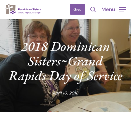
Skip
Menu
Give
to
search
main
content
2018 Dominican
Sisters~Grand
Rapids Day of Service
April 10, 2018