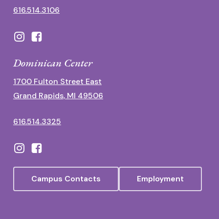
616.514.3106
Dominican Center
1700 Fulton Street East
Grand Rapids, MI 49506
616.514.3325
Campus Contacts
Employment