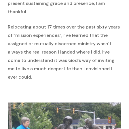
present sustaining grace and presence, I am
thankful.
Relocating about 17 times over the past sixty years
of “mission experiences”, I’ve learned that the
assigned or mutually discerned ministry wasn’t
always the real reason I landed where I did. I’ve
come to understand it was God’s way of inviting
me to live a much deeper life than I envisioned I
ever could.