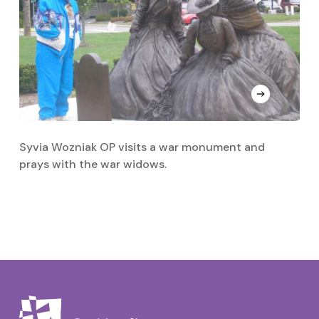
Syvia Wozniak OP visits a war monument and
Sr
prays with the war widows.