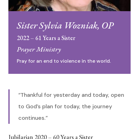
Sister Sylvia Wozniak, OP
2022 – 61 Years a Sister
Prayer Ministry
Pray for an end to violence in the world.
“Thankful for yesterday and today, open
to God’s plan for today, the journey
continues.”
Jubilarian 2020 – 60 Years a Sister