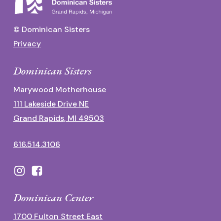
© Dominican Sisters
Privacy
Dominican Sisters
Marywood Motherhouse
111 Lakeside Drive NE
Grand Rapids, MI 49503
616.514.3106
Dominican Center
1700 Fulton Street East