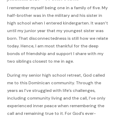
I remember myself being one in a family of five. My
half-brother was in the military and his sister in
high school when I entered kindergarten. It wasn’t
until my junior year that my youngest sister was
born. That disconnectedness is still how we relate
today. Hence, I am most thankful for the deep
bonds of friendship and support I share with my
two siblings closest to me in age.
During my senior high school retreat, God called
me to this Dominican community. Through the
years as I’ve struggled with life’s challenges,
including community living and the call, I’ve only
experienced inner peace when remembering the
call and remaining true to it. For God’s ever-