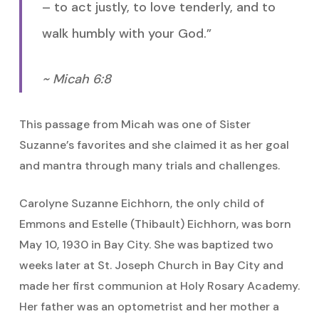
– to act justly, to love tenderly, and to
walk humbly with your God.”
~ Micah 6:8
This passage from Micah was one of Sister
Suzanne’s favorites and she claimed it as her goal
and mantra through many trials and challenges.
Carolyne Suzanne Eichhorn, the only child of
Emmons and Estelle (Thibault) Eichhorn, was born
May 10, 1930 in Bay City. She was baptized two
weeks later at St. Joseph Church in Bay City and
made her first communion at Holy Rosary Academy.
Her father was an optometrist and her mother a