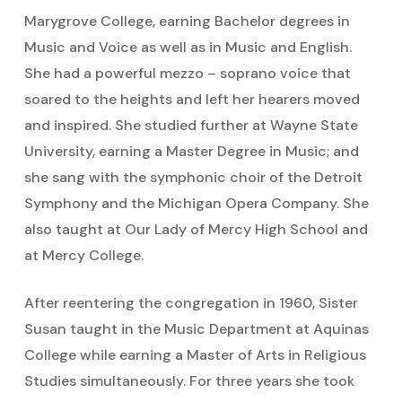
Marygrove College, earning Bachelor degrees in
Music and Voice as well as in Music and English.
She had a powerful mezzo – soprano voice that
soared to the heights and left her hearers moved
and inspired. She studied further at Wayne State
University, earning a Master Degree in Music; and
she sang with the symphonic choir of the Detroit
Symphony and the Michigan Opera Company. She
also taught at Our Lady of Mercy High School and
at Mercy College.
After reentering the congregation in 1960, Sister
Susan taught in the Music Department at Aquinas
College while earning a Master of Arts in Religious
Studies simultaneously. For three years she took