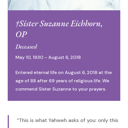
†Sister Suzanne Eichhorn,
OP
Deceased
May 10, 1930 – August 6, 2018
Entered eternal life on August 6, 2018 at the
age of 88 after 69 years of religious life. We
commend Sister Suzanne to your prayers.
“This is what Yahweh asks of you: only this