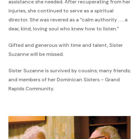
assistance she needed. After recuperating from her
injuries, she continued to serve as a spiritual
director. She was revered as a “calm authority . . . a
dear, kind, loving soul who knew how to listen.”
Gifted and generous with time and talent, Sister
Suzanne will be missed.
Sister Suzanne is survived by cousins; many friends;
and members of her Dominican Sisters ~ Grand
Rapids Community.