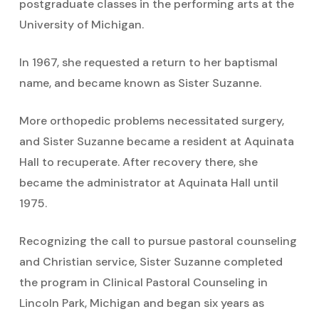
postgraduate classes in the performing arts at the
University of Michigan.
In 1967, she requested a return to her baptismal
name, and became known as Sister Suzanne.
More orthopedic problems necessitated surgery,
and Sister Suzanne became a resident at Aquinata
Hall to recuperate. After recovery there, she
became the administrator at Aquinata Hall until
1975.
Recognizing the call to pursue pastoral counseling
and Christian service, Sister Suzanne completed
the program in Clinical Pastoral Counseling in
Lincoln Park, Michigan and began six years as