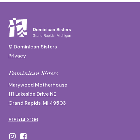
© Dominican Sisters
Privacy
Dominican Sisters
Marywood Motherhouse
111 Lakeside Drive NE
Grand Rapids, MI 49503
616.514.3106