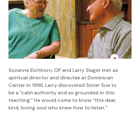
Suzanne Eichhorn, OP and Larry Slager met as
S
spiritual director and directee at Dominican
R
Center in 1996. Larry discovered Sister Sue to
be a "calm authority and so grounded in this
teaching." He would come to know "this dear,
kind, loving soul who knew how to listen."