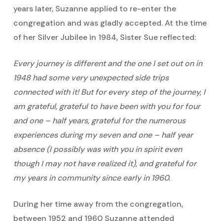
years later, Suzanne applied to re-enter the
congregation and was gladly accepted. At the time
of her Silver Jubilee in 1984, Sister Sue reflected:
Every journey is different and the one I set out on in
1948 had some very unexpected side trips
connected with it! But for every step of the journey, I
am grateful, grateful to have been with you for four
and one – half years, grateful for the numerous
experiences during my seven and one – half year
absence (I possibly was with you in spirit even
though I may not have realized it), and grateful for
my years in community since early in 1960.
During her time away from the congregation,
between 1952 and 1960 Suzanne attended