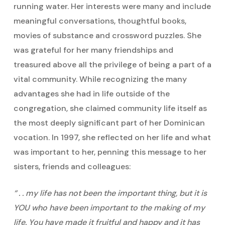
running water. Her interests were many and include
meaningful conversations, thoughtful books,
movies of substance and crossword puzzles. She
was grateful for her many friendships and
treasured above all the privilege of being a part of a
vital community. While recognizing the many
advantages she had in life outside of the
congregation, she claimed community life itself as
the most deeply significant part of her Dominican
vocation. In 1997, she reflected on her life and what
was important to her, penning this message to her
sisters, friends and colleagues:
“ . . my life has not been the important thing, but it is
YOU who have been important to the making of my
life. You have made it fruitful and happy and it has