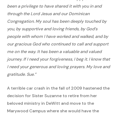
been a privilege to have shared it with you in and
through the Lord Jesus and our Dominican
Congregation. My soul has been deeply touched by
you, by supportive and loving friends, by God’s
people with whom I have worked and walked, and by
our gracious God who continued to call and support
me on the way. It has been a valuable and valued
journey. If I need your forgiveness, I beg it. I know that
I need your generous and loving prayers. My love and
gratitude. Sue.”
A terrible car crash in the fall of 2009 hastened the
decision for Sister Suzanne to retire from her
beloved ministry in DeWitt and move to the
Marywood Campus where she would have the