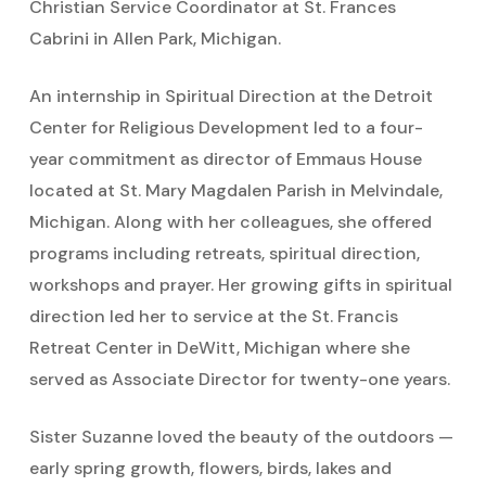
Christian Service Coordinator at St. Frances
Cabrini in Allen Park, Michigan.
An internship in Spiritual Direction at the Detroit
Center for Religious Development led to a four-
year commitment as director of Emmaus House
located at St. Mary Magdalen Parish in Melvindale,
Michigan. Along with her colleagues, she offered
programs including retreats, spiritual direction,
workshops and prayer. Her growing gifts in spiritual
direction led her to service at the St. Francis
Retreat Center in DeWitt, Michigan where she
served as Associate Director for twenty-one years.
Sister Suzanne loved the beauty of the outdoors —
early spring growth, flowers, birds, lakes and