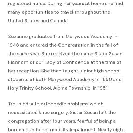
registered nurse. During her years at home she had
many opportunities to travel throughout the
United States and Canada.
Suzanne graduated from Marywood Academy in
1948 and entered the Congregation in the fall of
the same year. She received the name Sister Susan
Eichhorn of our Lady of Confidence at the time of
her reception. She then taught junior high school
students at both Marywood Academy in 1950 and
Holy Trinity School, Alpine Township, in 1951.
Troubled with orthopedic problems which
necessitated knee surgery, Sister Susan left the
congregation after four years, fearful of being a
burden due to her mobility impairment. Nearly eight