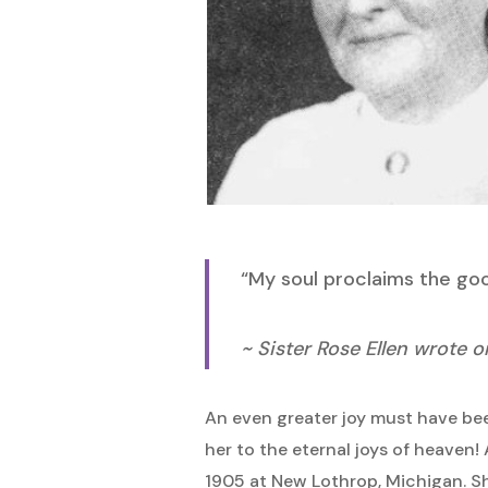
Hit enter to search or ESC to close
“My soul proclaims the good
~ Sister Rose Ellen wrote 
An even greater joy must have bee
her to the eternal joys of heaven
1905 at New Lothrop, Michigan. She