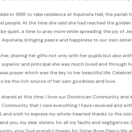
dale in 1985 to take residence at Aquinata Hall, the parish
d people. At the time she said she had reached the golden 
 be quiet, a time to pray more while spreading the joy of Je
t Aquinata, bringing peace and happiness to our own sister
acher, sharing her gifts not only with her pupils but also w
 superior and principal she was much loved and through he
was prayer which was the key to her beautiful life. Celebra
 to be the rich source of her own goodness and love.
e shared at this time: I love our Dominican Community and al
ur Community that I owe everything I have received and witho
ul, and wish to express my whole-hearted thanks to the sist
and you, my dear sisters, for all my faults and negligences
nity, give God grateful thanks for Sister Rose Ellen’s life 