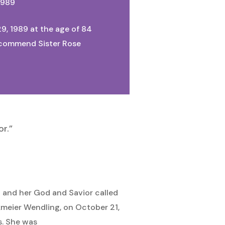
1989
9, 1989 at the age of 84
We commend Sister Rose
r.”
d and her God and Savior called
kmeier Wendling, on October 21,
s. She was