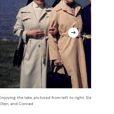
Enjoying the lake, pictured from left to right; Sisters Euphe
Ellen, and Conrad