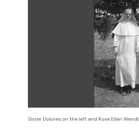
Sister Dolores on the left and Rose Ellen Wendl