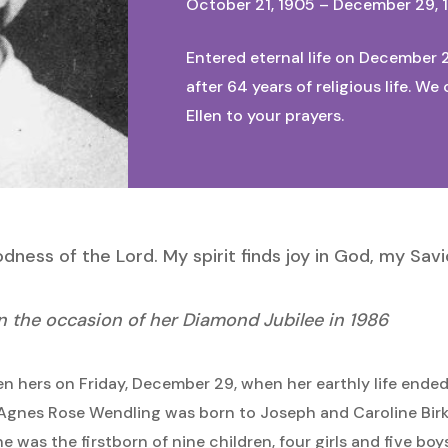
October 21, 1905 – December 29, 
Entered eternal life on December 2
after 64 years of religious life. 
Ellen to your prayers.
ness of the Lord. My spirit finds joy in God, my Savio
on the occasion of her Diamond Jubilee in 1986
n hers on Friday, December 29, when her earthly life ende
! Agnes Rose Wendling was born to Joseph and Caroline Bir
 was the firstborn of nine children, four girls and five boy