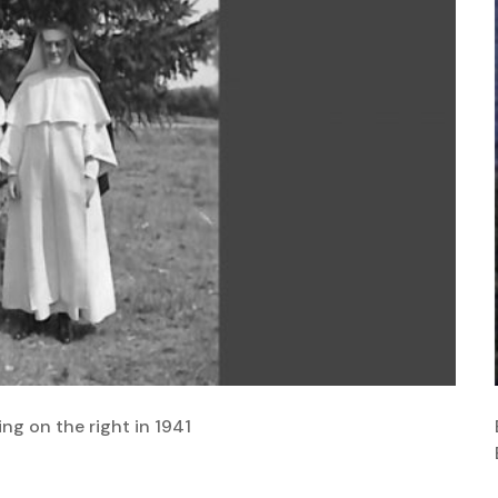
ing on the right in 1941