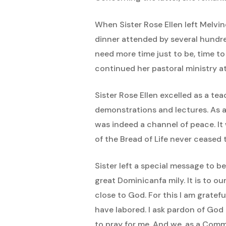
When Sister Rose Ellen left Melvin
dinner attended by several hundre
need more time just to be, time to
continued her pastoral ministry a
Sister Rose Ellen excelled as a te
demonstrations and lectures. As a
was indeed a channel of peace. It 
of the Bread of Life never ceased
Sister left a special message to b
great Dominicanfa mily. It is to o
close to God. For this I am gratef
have labored. I ask pardon of God 
to pray for me. And we, as a Commu