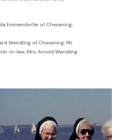
Hilda Emmendorfer of Chesaning;
nard Wendling of Chesaning; Mr.
ter-in-law, Mrs. Arnold Wendling