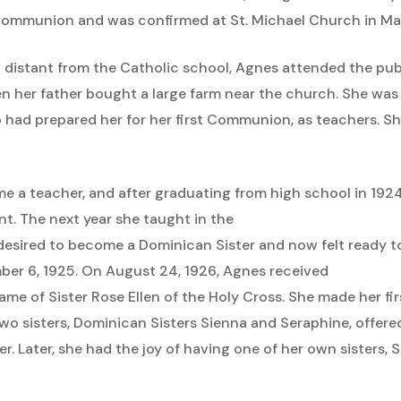
y Communion and was confirmed at St. Michael Church in Ma
distant from the Catholic school, Agnes attended the publ
en her father bought a large farm near the church. She wa
o had prepared her for her first Communion, as teachers. 
e a teacher, and after graduating from high school in 192
nt. The next year she taught in the
s desired to become a Dominican Sister and now felt ready
er 6, 1925. On August 24, 1926, Agnes received
ame of Sister Rose Ellen of the Holy Cross. She made her fi
 two sisters, Dominican Sisters Sienna and Seraphine, offe
 Later, she had the joy of having one of her own sisters, Sis