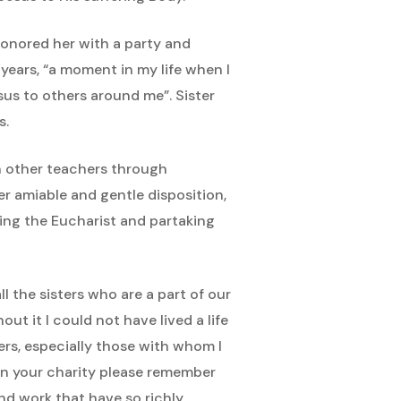
 honored her with a party and
years, “a moment in my life when I
sus to others around me”. Sister
s.
ith other teachers through
r amiable and gentle disposition,
ting the Eucharist and partaking
l the sisters who are a part of our
ut it I could not have lived a life
ers, especially those with whom I
. In your charity please remember
and work that have so richly