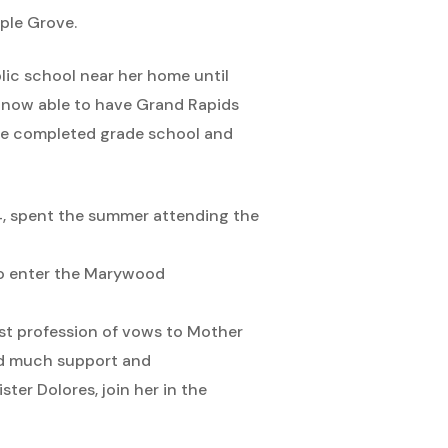
ple Grove.
ic school near her home until
s now able to have Grand Rapids
She completed grade school and
4, spent the summer attending the
 to enter the Marywood
rst profession of vows to Mother
red much support and
ter Dolores, join her in the