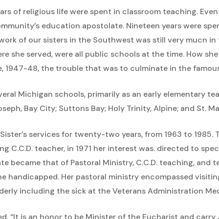
 years of religious life were spent in classroom teaching. Ev
mmunity’s education apostolate. Nineteen years were spen
ork of our sisters in the Southwest was still very mucn in 
re she served, were all public schools at the time. How sh
ere, 1947-48, the trouble that was to culminate in the famo
everal Michigan schools, primarily as an early elementary 
oseph, Bay City; Suttons Bay; Holy Trinity, Alpine; and St. 
ister’s services for twenty-two years, from 1963 to 1985. 
ng C.C.D. teacher, in 1971 her interest was. directed to spe
te became that of Pastoral Ministry, C.C.D. teaching, and t
the handicapped. Her pastoral ministry encompassed visit
elderly including the sick at the Veterans Administration Me
d, “It is an honor to be Minister of the Eucharist and carry 