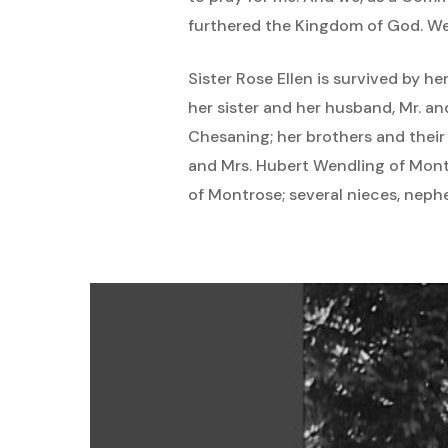
furthered the Kingdom of God. W
Sister Rose Ellen is survived by h
her sister and her husband, Mr. an
Chesaning; her brothers and their
and Mrs. Hubert Wendling of Montr
of Montrose; several nieces, neph