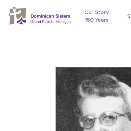
Skip
Our Story
to
S
150 Years
main
content