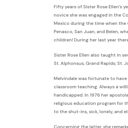
Fifty years of Sister Rose Ellen’s
novice she was engaged in the Co
Mexico during the time when the w
Penasco, San Juan, and Belen, whe
children! During her last year th
Sister Rose Ellen also taught in s
St. Alphonsus, Grand Rapids; St. J
Melvindale was fortunate to have S
classroom teaching. Always a willi
handicapped. In 1976 her apostola
religious education program for 
to the shut-ins, sick, lonely, and 
Concerning the latter, she remarke