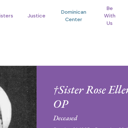
Be
Dominican
isters
Justice
With
Center
Us
†Sister Rose Ell
OP
Deceased