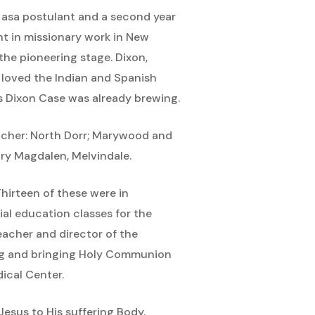
en asa postulant and a second year
t in missionary work in New
the pioneering stage. Dixon,
e loved the Indian and Spanish
us Dixon Case was already brewing.
teacher: North Dorr; Marywood and
Mary Magdalen, Melvindale.
Thirteen of these were in
cial education classes for the
eacher and director of the
ing and bringing Holy Communion
dical Center.
Jesus to His suffering Body.