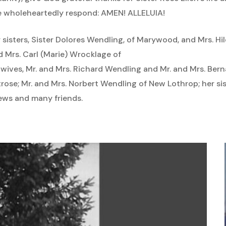
e wholeheartedly respond: AMEN! ALLELUIA!
er sisters, Sister Dolores Wendling, of Marywood, and Mrs. 
d Mrs. Carl (Marie) Wrocklage of
 wives, Mr. and Mrs. Richard Wendling and Mr. and Mrs. Ber
ose; Mr. and Mrs. Norbert Wendling of New Lothrop; her sis
ews and many friends.