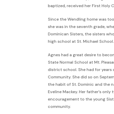
baptized, received her First Hol
Since the Wendling home was too 
she was in the seventh grade, wh
Dominican Sisters, the sisters wh
high school at St. Michael School.
Agnes had a great desire to becom
State Normal School at Mt. Pleasa
district school. She had for year
Community. She did so on Septemb
the habit of St. Dominic and the n
Eveline Mackey. Her father’s only
encouragement to the young Sister.
community.