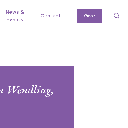
News &
se
Contact
Give
Events
en Wendling,