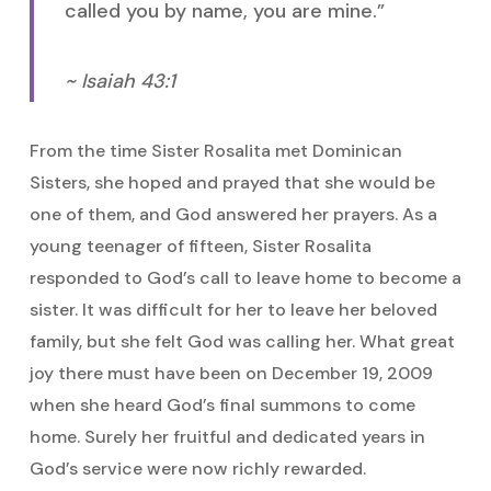
called you by name, you are mine.”
~ Isaiah 43:1
From the time Sister Rosalita met Dominican
Sisters, she hoped and prayed that she would be
one of them, and God answered her prayers. As a
young teenager of fifteen, Sister Rosalita
responded to God’s call to leave home to become a
sister. It was difficult for her to leave her beloved
family, but she felt God was calling her. What great
joy there must have been on December 19, 2009
when she heard God’s final summons to come
home. Surely her fruitful and dedicated years in
God’s service were now richly rewarded.