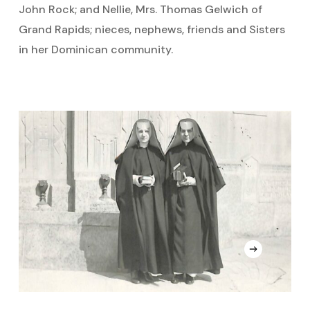
John Rock; and Nellie, Mrs. Thomas Gelwich of
Grand Rapids; nieces, nephews, friends and Sisters
in her Dominican community.