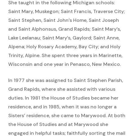
She taught in the following Michigan schools:
Saint Mary, Muskegon; Saint Francis, Traverse City;
Saint Stephen, Saint John’s Home, Saint Joseph
and Saint Alphonsus, Grand Rapids; Saint Mary’s,
Lake Leelanau; Saint Mary’s, Gaylord; Saint Anne,
Alpena; Holy Rosary Academy, Bay City; and Holy
Trinity, Alpine. She spent three years in Marinette,
Wisconsin and one year in Penasco, New Mexico.
In 1977 she was assigned to Saint Stephen Parish,
Grand Rapids, where she assisted with various
duties. In 1981 the House of Studies became her
residence, and in 1985, when it was no longer a
Sisters’ residence, she came to Marywood. At both
the House of Studies and at Marywood she
engaged in helpful tasks; faithfully sorting the mail