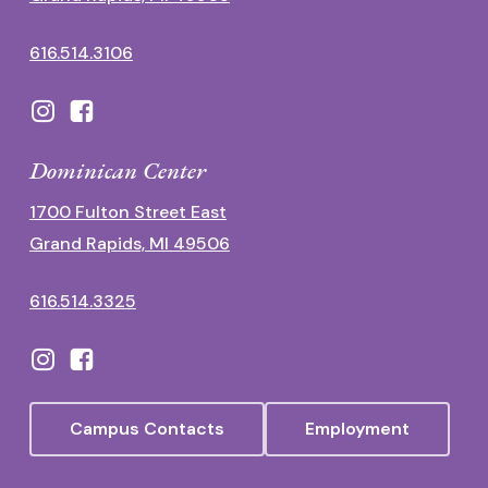
616.514.3106
Dominican Center
1700 Fulton Street East
Grand Rapids, MI 49506
616.514.3325
Campus Contacts
Employment