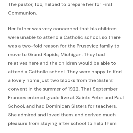
The pastor, too, helped to prepare her for First
Communion.
Her father was very concerned that his children
were unable to attend a Catholic school, so there
was a two-fold reason for the Prusevicz family to
move to Grand Rapids, Michigan. They had
relatives here and the children would be able to
attend a Catholic school. They were happy to find
a lovely home just two blocks from the Sisters’
convent in the summer of 1922. That September
Frances entered grade five at Saints Peter and Paul
School, and had Dominican Sisters for teachers.
She admired and loved them, and derived much
pleasure from staying after school to help them.