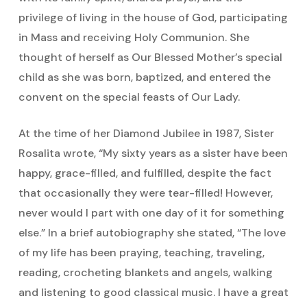
privilege of living in the house of God, participating
in Mass and receiving Holy Communion. She
thought of herself as Our Blessed Mother’s special
child as she was born, baptized, and entered the
convent on the special feasts of Our Lady.
At the time of her Diamond Jubilee in 1987, Sister
Rosalita wrote, “My sixty years as a sister have been
happy, grace-filled, and fulfilled, despite the fact
that occasionally they were tear-filled! However,
never would I part with one day of it for something
else.” In a brief autobiography she stated, “The love
of my life has been praying, teaching, traveling,
reading, crocheting blankets and angels, walking
and listening to good classical music. I have a great