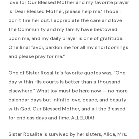
love for Our Blessed Mother and my favorite prayer
is ‘Dear Blessed Mother, please help me.’ I hope I
don’t tire her out. I appreciate the care and love
the Community and my family have bestowed
upon me, and my daily prayer is one of gratitude.
One final favor, pardon me for all my shortcomings
and please pray for me.”
One of Sister Rosalita’s favorite quotes was, “One
day within His courts is better than a thousand
elsewhere.” What joy must be here now — no more
calendar days but infinite love, peace, and beauty
with God, Our Blessed Mother, and all the Blessed
for endless days and time. ALLELUIA!
Sister Rosalita is survived by her sisters, Alice, Mrs.