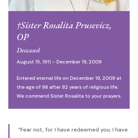
†Sister Rosalita Prusevicz,
OP
Deceased
August 15, 1911 – December 19, 2009
Entered eternal life on December 19, 2009 at
the age of 98 after 82 years of religious life.
We commend Sister Rosalita to your prayers.
“Fear not, for I have redeemed you; I have