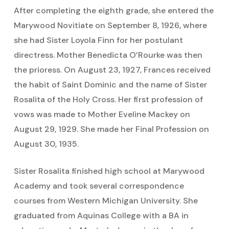
After completing the eighth grade, she entered the
Marywood Novitiate on September 8, 1926, where
she had Sister Loyola Finn for her postulant
directress. Mother Benedicta O’Rourke was then
the prioress. On August 23, 1927, Frances received
the habit of Saint Dominic and the name of Sister
Rosalita of the Holy Cross. Her first profession of
vows was made to Mother Eveline Mackey on
August 29, 1929. She made her Final Profession on
August 30, 1935.
Sister Rosalita finished high school at Marywood
Academy and took several correspondence
courses from Western Michigan University. She
graduated from Aquinas College with a BA in