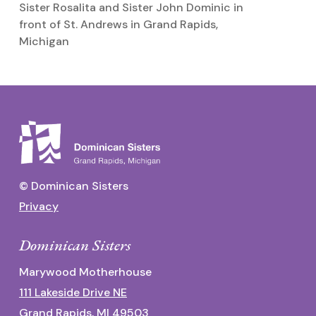
Sister Rosalita and Sister John Dominic in
Si
front of St. Andrews in Grand Rapids,
Michigan
© Dominican Sisters
Privacy
Dominican Sisters
Marywood Motherhouse
111 Lakeside Drive NE
Grand Rapids, MI 49503