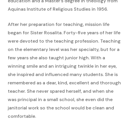
education and a Master’s degree in theology from
Aquinas Institute of Religious Studies in 1956.
After her preparation for teaching, mission life
began for Sister Rosalita. Forty-five years of her life
were devoted to the teaching profession. Teaching
on the elementary level was her specialty, but for a
few years she also taught junior high. With a
winning smile and an intriguing twinkle in her eye,
she inspired and influenced many students. She is
remembered as a dear, kind, excellent and thorough
teacher. She never spared herself, and when she
was principal in a small school, she even did the
janitorial work so the school would be clean and
comfortable.