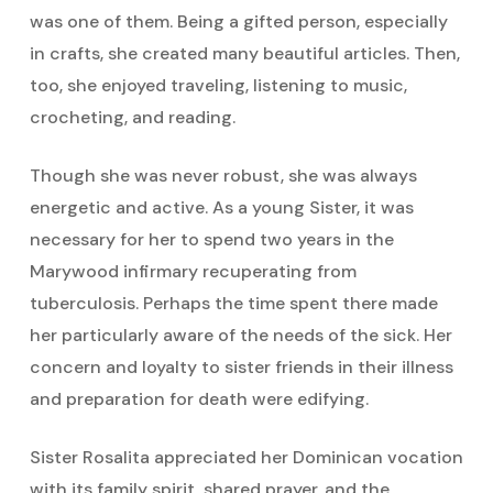
was one of them. Being a gifted person, especially
in crafts, she created many beautiful articles. Then,
too, she enjoyed traveling, listening to music,
crocheting, and reading.
Though she was never robust, she was always
energetic and active. As a young Sister, it was
necessary for her to spend two years in the
Marywood infirmary recuperating from
tuberculosis. Perhaps the time spent there made
her particularly aware of the needs of the sick. Her
concern and loyalty to sister friends in their illness
and preparation for death were edifying.
Sister Rosalita appreciated her Dominican vocation
with its family spirit, shared prayer, and the