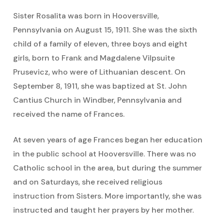
Sister Rosalita was born in Hooversville,
Pennsylvania on August 15, 1911. She was the sixth
child of a family of eleven, three boys and eight
girls, born to Frank and Magdalene Vilpsuite
Prusevicz, who were of Lithuanian descent. On
September 8, 1911, she was baptized at St. John
Cantius Church in Windber, Pennsylvania and
received the name of Frances.
At seven years of age Frances began her education
in the public school at Hooversville. There was no
Catholic school in the area, but during the summer
and on Saturdays, she received religious
instruction from Sisters. More importantly, she was
instructed and taught her prayers by her mother.