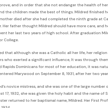
prove, and in order that she not endanger the health of her
and the children made the best of things. Mildred finished 
mother died after she had completed the ninth grade at Ca
r. Her father thought Mildred should have more care, and h
ent her last two years of high school. After graduation Mi
r College.
d that although she was a Catholic all her life, her religi
chers who exerted a significant influence, It was through th
and Rapids Dominicans for most of her education, it was nat
ntered Marywood on September 8, 1931, after her two years
ed’s novice mistress, and she was one of the large numbe
gust 17, 1932, she was given the holy habit and the name of S
ister returned to her baptismal name, Mildred. Her First P
 1934.