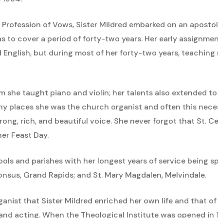
t Profession of Vows, Sister Mildred embarked on an apostol
to cover a period of forty-two years. Her early assignme
nd English, but during most of her forty-two years, teachin
she taught piano and violin; her talents also extended to 
ny places she was the church organist and often this nece
trong, rich, and beautiful voice. She never forgot that St. 
her Feast Day.
ols and parishes with her longest years of service being spe
onsus, Grand Rapids; and St. Mary Magdalen, Melvindale.
ganist that Sister Mildred enriched her own life and that of o
g and acting. When the Theological Institute was opened in 