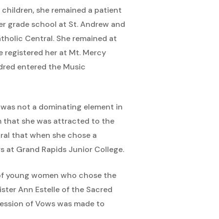
 children, she remained a patient
her grade school at St. Andrew and
tholic Central. She remained at
e registered her at Mt. Mercy
ldred entered the Music
on was not a dominating element in
em that she was attracted to the
ural that when she chose a
 at Grand Rapids Junior College.
r of young women who chose the
ister Ann Estelle of the Sacred
rofession of Vows was made to