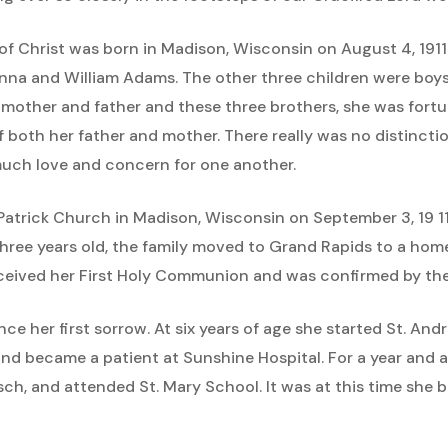
ss of Christ was born in Madison, Wisconsin on August 4, 19
Anna and William Adams. The other three children were boys
r mother and father and these three brothers, she was fort
of both her father and mother. There really was no distinct
much love and concern for one another.
. Patrick Church in Madison, Wisconsin on September 3, 19 1
ree years old, the family moved to Grand Rapids to a home
received her First Holy Communion and was confirmed by the 
ence her first sorrow. At six years of age she started St. And
nd became a patient at Sunshine Hospital. For a year and 
usch, and attended St. Mary School. It was at this time she