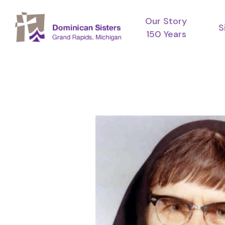
Skip
Our Story
to
S
150 Years
main
content