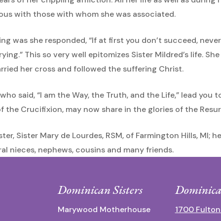
erous with those with whom she was associated.
g was she responded, “If at first you don’t succeed, never s
ying.” This so very well epitomizes Sister Mildred’s life. Sh
rried her cross and followed the suffering Christ.
who said, “I am the Way, the Truth, and the Life,” lead you
 the Crucifixion, may now share in the glories of the Resurr
ister, Sister Mary de Lourdes, RSM, of Farmington Hills, MI; h
al nieces, nephews, cousins and many friends.
Dominican Sisters
Dominica
Marywood Motherhouse
1700 Fulton