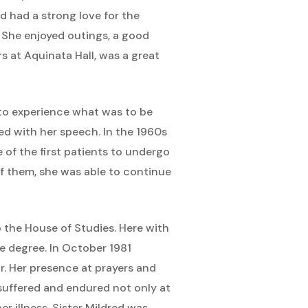
ed had a strong love for the
. She enjoyed outings, a good
rs at Aquinata Hall, was a great
an to experience what was to be
ed with her speech. In the 1960s
 of the first patients to undergo
f them, she was able to continue
o the House of Studies. Here with
le degree. In October 1981
r. Her presence at prayers and
 suffered and endured not only at
her illness, Sister Mildred was