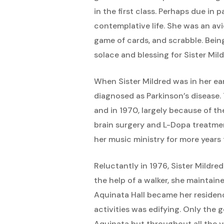
in the first class. Perhaps due in 
contemplative life. She was an avi
game of cards, and scrabble. Being 
solace and blessing for Sister Mild
When Sister Mildred was in her earl
diagnosed as Parkinson’s disease.
and in 1970, largely because of th
brain surgery and L-Dopa treatme
her music ministry for more years 
Reluctantly in 1976, Sister Mildre
the help of a walker, she maintain
Aquinata Hall became her residenc
activities was edifying. Only the 
Aquinata but throughout all the year