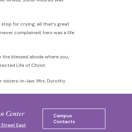
top for crying; all that’s great
e never complained; hers was a life
 to the blessed abode where you,
ected Life of Christ.
er sisters-in-law: Mrs. Dorothy
n Center
Campus
Contacts
 Street East