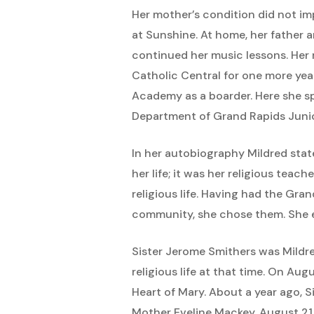
Her mother’s condition did not im
at Sunshine. At home, her father 
continued her music lessons. Her 
Catholic Central for one more yea
Academy as a boarder. Here she sp
Department of Grand Rapids Junio
In her autobiography Mildred state
her life; it was her religious tea
religious life. Having had the Gr
community, she chose them. She e
Sister Jerome Smithers was Mildr
religious life at that time. On Au
Heart of Mary. About a year ago, S
Mother Eveline Mackey, August 21,