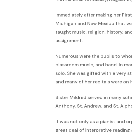
Immediately after making her Firs
Michigan and New Mexico that was 
taught music, religion, history, a
assignment.
Numerous were the pupils to whom 
classroom music, and band. In ma
solo. She was gifted with a very s
and many of her recitals were on 
Sister Mildred served in many scho
Anthony, St. Andrew, and St. Alph
It was not only as a pianist and or
great deal of interpretive readin