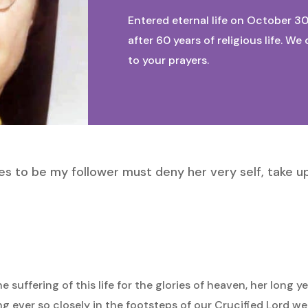
Entered eternal life on October 30
after 60 years of religious life. 
to your prayers.
s to be my follower must deny her very self, take u
suffering of this life for the glories of heaven, her long ye
 ever so closely in the footsteps of our Crucified Lord wer