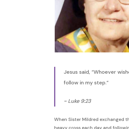
Hit enter to search or ESC to close
Jesus said, “Whoever wishe
follow in my step.”
~ Luke 9:23
When Sister Mildred exchanged the 
heavy cross each day and following