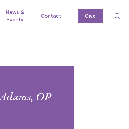
News &
se
Contact
Give
Events
d Adams, OP