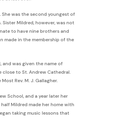
11. She was the second youngest of
. Sister Mildred, however, was not
unate to have nine brothers and
ion made in the membership of the
1, and was given the name of
 close to St. Andrew Cathedral.
Most Rev. M. J. Gallagher.
rew School, and a year later her
a half Mildred made her home with
 began taking music lessons that