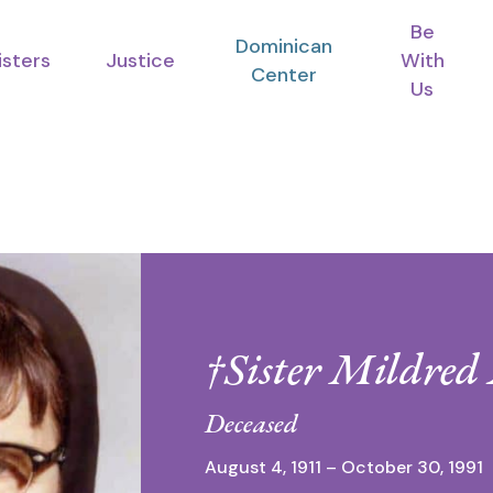
Be
Dominican
isters
Justice
With
Center
Us
†Sister Mildre
Deceased
August 4, 1911 – October 30, 1991