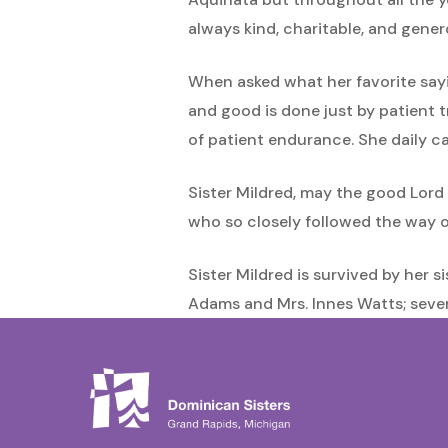
always kind, charitable, and gen
When asked what her favorite sayin
and good is done just by patient tr
of patient endurance. She daily ca
Sister Mildred, may the good Lord 
who so closely followed the way of
Sister Mildred is survived by her s
Adams and Mrs. Innes Watts; sever