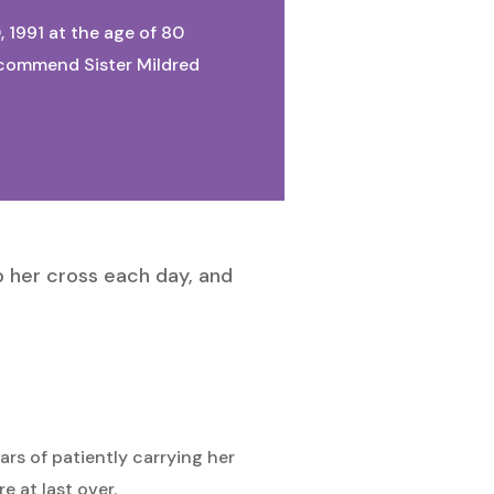
, 1991 at the age of 80
We commend Sister Mildred
p her cross each day, and
ars of patiently carrying her
e at last over.