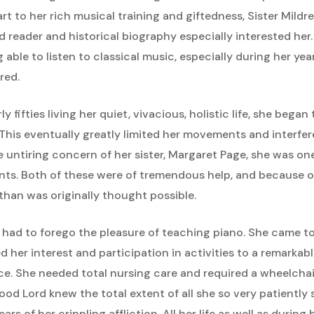
part to her rich musical training and giftedness, Sister Mildr
d reader and historical biography especially interested her
able to listen to classical music, especially during her yea
red.
y fifties living her quiet, vivacious, holistic life, she beg
 This eventually greatly limited her movements and interfer
e untiring concern of her sister, Margaret Page, she was one
nts. Both of these were of tremendous help, and because o
than was originally thought possible.
d had to forego the pleasure of teaching piano. She came t
ed her interest and participation in activities to a remarkab
e. She needed total nursing care and required a wheelchai
good Lord knew the total extent of all she so very patiently
s of her crippling affliction. All her life as well as during 