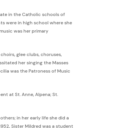
ate in the Catholic schools of
nts were in high school where she
g music was her primary
choirs, glee clubs, choruses,
ssitated her singing the Masses
Cecilia was the Patroness of Music
nt at St. Anne, Alpena; St.
thers; in her early life she did a
1952, Sister Mildred was a student