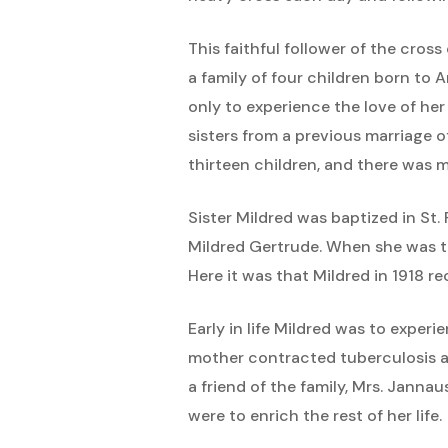
This faithful follower of the cro
a family of four children born to 
only to experience the love of he
sisters from a previous marriage 
thirteen children, and there was 
Sister Mildred was baptized in St
Mildred Gertrude. When she was th
Here it was that Mildred in 1918 
Early in life Mildred was to experi
mother contracted tuberculosis a
a friend of the family, Mrs. Janna
were to enrich the rest of her life.