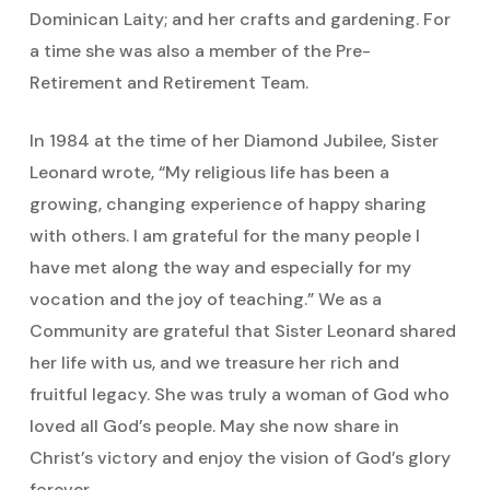
Dominican Laity; and her crafts and gardening. For
a time she was also a member of the Pre-
Retirement and Retirement Team.
In 1984 at the time of her Diamond Jubilee, Sister
Leonard wrote, “My religious life has been a
growing, changing experience of happy sharing
with others. I am grateful for the many people I
have met along the way and especially for my
vocation and the joy of teaching.” We as a
Community are grateful that Sister Leonard shared
her life with us, and we treasure her rich and
fruitful legacy. She was truly a woman of God who
loved all God’s people. May she now share in
Christ’s victory and enjoy the vision of God’s glory
forever.