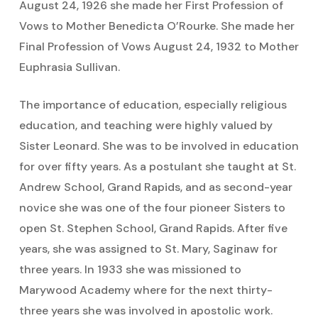
August 24, 1926 she made her First Profession of
Vows to Mother Benedicta O’Rourke. She made her
Final Profession of Vows August 24, 1932 to Mother
Euphrasia Sullivan.
The importance of education, especially religious
education, and teaching were highly valued by
Sister Leonard. She was to be involved in education
for over fifty years. As a postulant she taught at St.
Andrew School, Grand Rapids, and as second-year
novice she was one of the four pioneer Sisters to
open St. Stephen School, Grand Rapids. After five
years, she was assigned to St. Mary, Saginaw for
three years. In 1933 she was missioned to
Marywood Academy where for the next thirty-
three years she was involved in apostolic work.