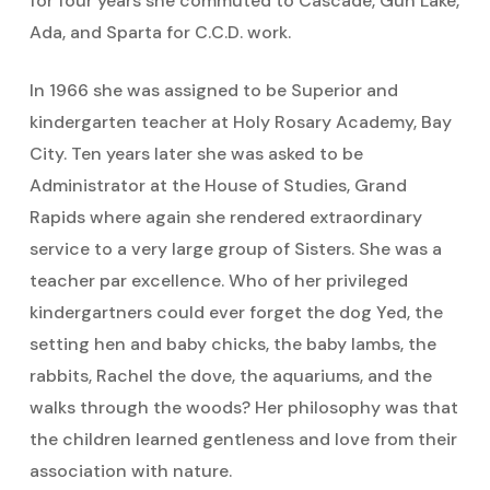
for four years she commuted to Cascade, Gun Lake,
Ada, and Sparta for C.C.D. work.
In 1966 she was assigned to be Superior and
kindergarten teacher at Holy Rosary Academy, Bay
City. Ten years later she was asked to be
Administrator at the House of Studies, Grand
Rapids where again she rendered extraordinary
service to a very large group of Sisters. She was a
teacher par excellence. Who of her privileged
kindergartners could ever forget the dog Yed, the
setting hen and baby chicks, the baby lambs, the
rabbits, Rachel the dove, the aquariums, and the
walks through the woods? Her philosophy was that
the children learned gentleness and love from their
association with nature.