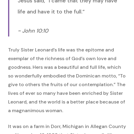
Jesus said, “I came that they may have
life and have it to the full.”
~ John 10:10
Truly Sister Leonard’s life was the epitome and
exemplar of the richness of God’s own love and
goodness. Hers was a beautiful and full life, which
so wonderfully embodied the Dominican motto, “To
give to others the fruits of our contemplation.” The
lives of ever so many have been enriched by Sister
Leonard, and the world is a better place because of
a magnanimous woman.
It was on a farm in Dorr, Michigan in Allegan County