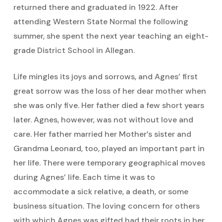
returned there and graduated in 1922. After
attending Western State Normal the following
summer, she spent the next year teaching an eight-
grade District School in Allegan.
Life mingles its joys and sorrows, and Agnes’ first
great sorrow was the loss of her dear mother when
she was only five. Her father died a few short years
later. Agnes, however, was not without love and
care. Her father married her Mother’s sister and
Grandma Leonard, too, played an important part in
her life. There were temporary geographical moves
during Agnes’ life. Each time it was to
accommodate a sick relative, a death, or some
business situation. The loving concern for others
with which Agnes was gifted had their roots in her