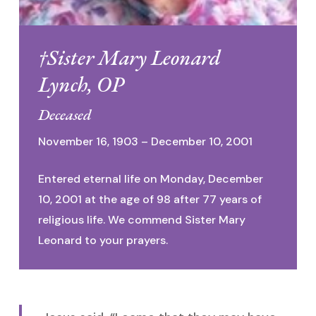
†Sister Mary Leonard
Lynch, OP
Deceased
November 16, 1903 – December 10, 2001
Entered eternal life on Monday, December
10, 2001 at the age of 98 after 77 years of
religious life. We commend Sister Mary
Leonard to your prayers.