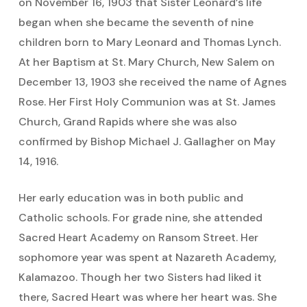
on November 16, 1903 that Sister Leonard’s life
began when she became the seventh of nine
children born to Mary Leonard and Thomas Lynch.
At her Baptism at St. Mary Church, New Salem on
December 13, 1903 she received the name of Agnes
Rose. Her First Holy Communion was at St. James
Church, Grand Rapids where she was also
confirmed by Bishop Michael J. Gallagher on May
14, 1916.
Her early education was in both public and
Catholic schools. For grade nine, she attended
Sacred Heart Academy on Ransom Street. Her
sophomore year was spent at Nazareth Academy,
Kalamazoo. Though her two Sisters had liked it
there, Sacred Heart was where her heart was. She