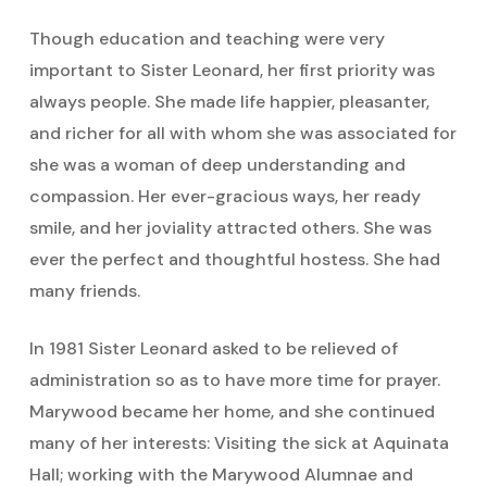
Though education and teaching were very
important to Sister Leonard, her first priority was
always people. She made life happier, pleasanter,
and richer for all with whom she was associated for
she was a woman of deep understanding and
compassion. Her ever-gracious ways, her ready
smile, and her joviality attracted others. She was
ever the perfect and thoughtful hostess. She had
many friends.
In 1981 Sister Leonard asked to be relieved of
administration so as to have more time for prayer.
Marywood became her home, and she continued
many of her interests: Visiting the sick at Aquinata
Hall; working with the Marywood Alumnae and