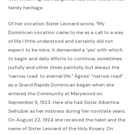
family heritage.
Of her vocation Sister Leonard wrote, “My
Dominican vocation came to me as a call to a way
of life I little understood and certainly did not
expect to be mine. It demanded a ‘yes’ with which
to begin and daily efforts to continue, sometimes
joyfully and other times painfully, but always the
‘narrow road’ to eternal life.” Agnes’ “narrow road”
as a Grand Rapids Dominican began when she
entered the Community at Marywood on
September 6, 1923. Here she had Sister Albertina
Selhuber as her mistress during her novitiate years.
On August 22, 1924 she received the habit and the
name of Sister Leonard of the Holy Rosary. On