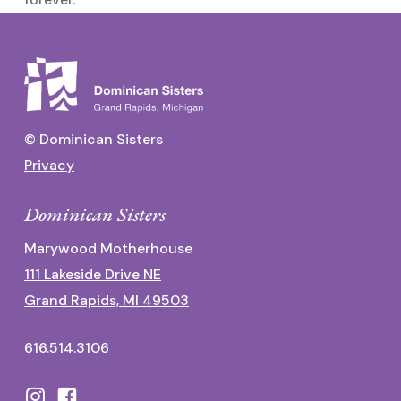
© Dominican Sisters
Privacy
Dominican Sisters
Marywood Motherhouse
111 Lakeside Drive NE
Grand Rapids, MI 49503
616.514.3106