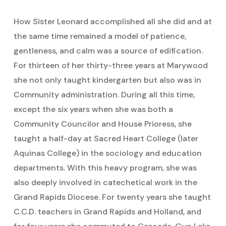
How Sister Leonard accomplished all she did and at
the same time remained a model of patience,
gentleness, and calm was a source of edification.
For thirteen of her thirty-three years at Marywood
she not only taught kindergarten but also was in
Community administration. During all this time,
except the six years when she was both a
Community Councilor and House Prioress, she
taught a half-day at Sacred Heart College (later
Aquinas College) in the sociology and education
departments. With this heavy program, she was
also deeply involved in catechetical work in the
Grand Rapids Diocese. For twenty years she taught
C.C.D. teachers in Grand Rapids and Holland, and