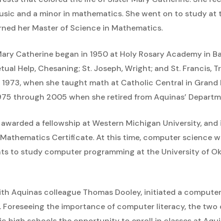
usic and a minor in mathematics. She went on to study at 
ned her Master of Science in Mathematics.
Mary Catherine began in 1950 at Holy Rosary Academy in Ba
tual Help, Chesaning; St. Joseph, Wright; and St. Francis, T
 1973, when she taught math at Catholic Central in Grand 
1975 through 2005 when she retired from Aquinas’ Depart
 awarded a fellowship at Western Michigan University, and 
d Mathematics Certificate. At this time, computer science was
ts to study computer programming at the University of Ok
ith Aquinas colleague Thomas Dooley, initiated a compute
Foreseeing the importance of computer literacy, the two o
c high schools the opportunity to enroll in classes at Aqui