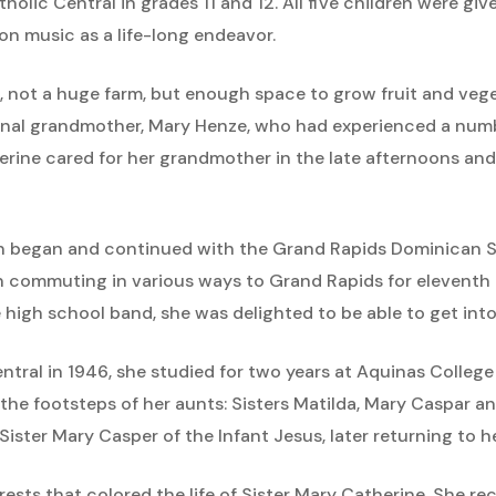
lic Central in grades 11 and 12. All five children were giv
on music as a life-long endeavor.
, not a huge farm, but enough space to grow fruit and veget
ernal grandmother, Mary Henze, who had experienced a numb
herine cared for her grandmother in the late afternoons an
 began and continued with the Grand Rapids Dominican Sist
n commuting in various ways to Grand Rapids for eleventh 
 high school band, she was delighted to be able to get into
ntral in 1946, she studied for two years at Aquinas Colle
the footsteps of her aunts: Sisters Matilda, Mary Caspar a
ister Mary Casper of the Infant Jesus, later returning to 
ts that colored the life of Sister Mary Catherine. She rec