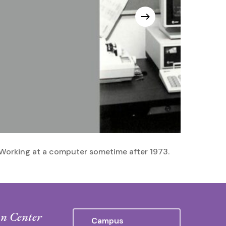
Working at a computer sometime after 1973.
n Center
Campus