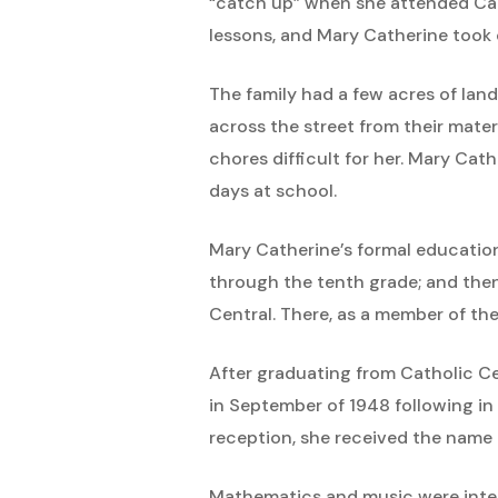
“catch up” when she attended Catho
lessons, and Mary Catherine took 
The family had a few acres of land
across the street from their mat
chores difficult for her. Mary Cat
days at school.
Mary Catherine’s formal education
through the tenth grade; and the
Central. There, as a member of the
After graduating from Catholic Ce
in September of 1948 following in 
reception, she received the name S
Mathematics and music were interes