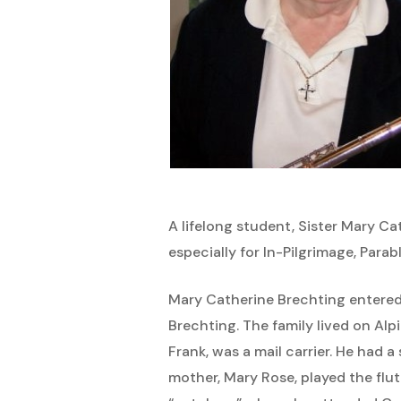
Hit enter to search or ESC to close
A lifelong student, Sister Mary Ca
especially for In-Pilgrimage, Parab
Mary Catherine Brechting entered t
Brechting. The family lived on Al
Frank, was a mail carrier. He had 
mother, Mary Rose, played the flu