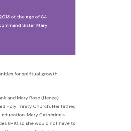
 2013 at the age of 84
We commend Sister Mary
ities for spiritual growth,
Frank and Mary Rose (Henze)
d Holy Trinity Church. Her father,
od education. Mary Catherine’s
des 8-10 so she would not have to