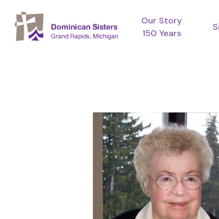
Skip
Our Story
to
S
150 Years
main
content