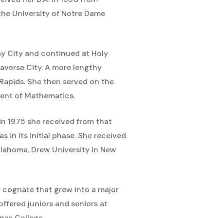
the University of Notre Dame
y City and continued at Holy
raverse City. A more lengthy
Rapids. She then served on the
ment of Mathematics.
in 1975 she received from that
 in its initial phase. She received
lahoma, Drew University in New
r cognate that grew into a major
ffered juniors and seniors at
nas College.