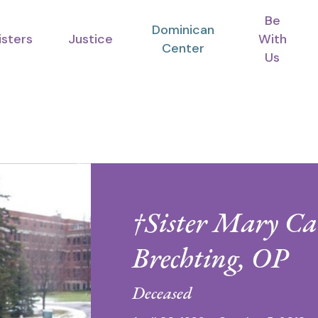
Be
Dominican
isters
Justice
With
Center
Us
†Sister Mary Ca
Brechting, OP
Deceased