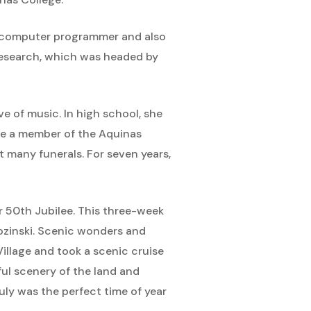
a computer programmer and also
Research, which was headed by
 of music. In high school, she
ame a member of the Aquinas
 many funerals. For seven years,
er 50th Jubilee. This three-week
rozinski. Scenic wonders and
Village and took a scenic cruise
ul scenery of the land and
ly was the perfect time of year