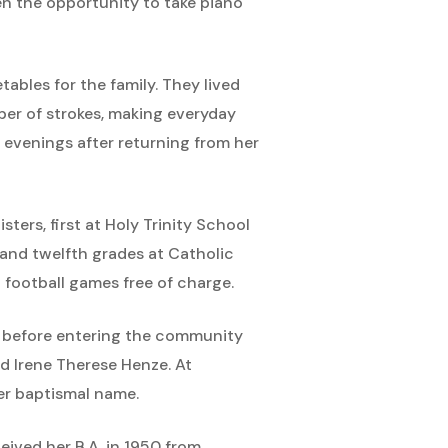
en the opportunity to take piano
ables for the family. They lived
er of strokes, making everyday
d evenings after returning from her
ers, first at Holy Trinity School
and twelfth grades at Catholic
 football games free of charge.
ge before entering the community
nd Irene Therese Henze. At
her baptismal name.
eived her B.A. in 1950 from