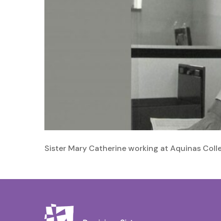
Sister Mary Catherine working at Aquinas Coll