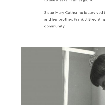
to see Alaska in all its glory.
Sister Mary Catherine is survived 
and her brother: Frank J. Brechti
community.