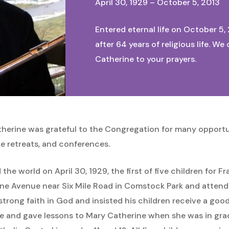
April 30, 1929 – October 5, 2013
Entered eternal life on October 5,
after 64 years of religious life. 
Catherine to your prayers.
therine was grateful to the Congregation for many opportun
le retreats, and conferences.
he world on April 30, 1929, the first of five children for 
pine Avenue near Six Mile Road in Comstock Park and attende
a strong faith in God and insisted his children receive a go
te and gave lessons to Mary Catherine when she was in gra