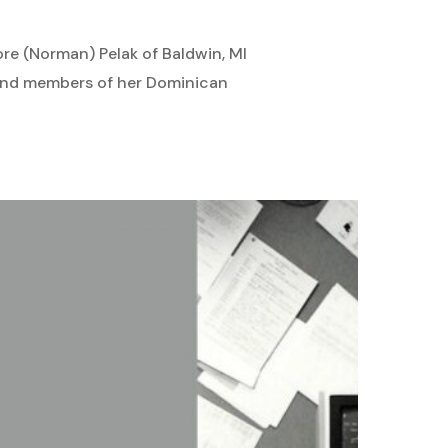
ore (Norman) Pelak of Baldwin, MI
s and members of her Dominican