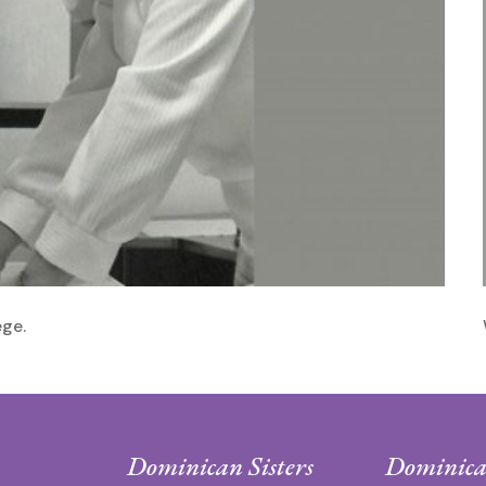
ege.
Dominican Sisters
Dominica