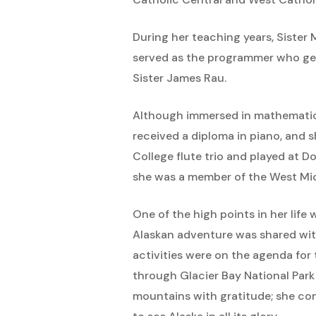
During her teaching years, Siste
served as the programmer who gen
Sister James Rau.
Although immersed in mathematics
received a diploma in piano, and 
College flute trio and played at
she was a member of the West Mic
One of the high points in her life
Alaskan adventure was shared with
activities were on the agenda for 
through Glacier Bay National Park
mountains with gratitude; she con