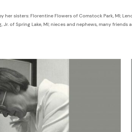
by her sisters: Florentine Flowers of Comstock Park, MI; Len
ng, Jr. of Spring Lake, MI; nieces and nephews, many friend