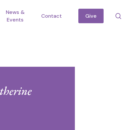
News &
se
Contact
Give
Events
therine