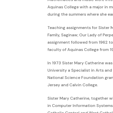
Aquinas College with a major in m
during the summers where she ear
Teaching assignments for Sister 
Family, Saginaw; Our Lady of Perpe
assignment followed from 1962 to
faculty of Aquinas College from 
In 1973 Sister Mary Catherine was
University a Specialist in Arts an
National Science Foundation gran
Jersey and Calvin College.
Sister Mary Catherine, together w
in Computer Information Systems. 
Catholic Central and West Catholi