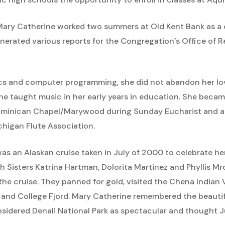
r Mary Catherine worked two summers at Old Kent Bank as 
erated various reports for the Congregation’s Office of 
 and computer programming, she did not abandon her love
she taught music in her early years in education. She bec
 Dominican Chapel/Marywood during Sunday Eucharist and at
higan Flute Association.
 was an Alaskan cruise taken in July of 2000 to celebrate h
 Sisters Katrina Hartman, Dolorita Martinez and Phyllis M
the cruise. They panned for gold, visited the Chena Indian 
 and College Fjord. Mary Catherine remembered the beautif
sidered Denali National Park as spectacular and thought Ju