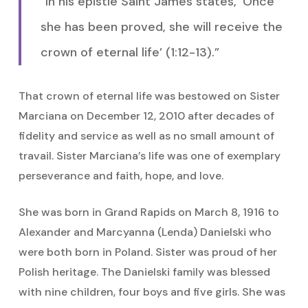
“In his epistle Saint James states, ‘Once
she has been proved, she will receive the
crown of eternal life’ (1:12-13).”
That crown of eternal life was bestowed on Sister
Marciana on December 12, 2010 after decades of
fidelity and service as well as no small amount of
travail. Sister Marciana’s life was one of exemplary
perseverance and faith, hope, and love.
She was born in Grand Rapids on March 8, 1916 to
Alexander and Marcyanna (Lenda) Danielski who
were both born in Poland. Sister was proud of her
Polish heritage. The Danielski family was blessed
with nine children, four boys and five girls. She was