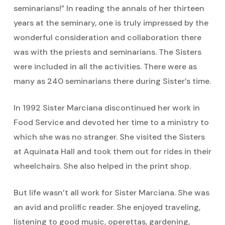
seminarians!” In reading the annals of her thirteen
years at the seminary, one is truly impressed by the
wonderful consideration and collaboration there
was with the priests and seminarians. The Sisters
were included in all the activities. There were as
many as 240 seminarians there during Sister’s time.
In 1992 Sister Marciana discontinued her work in
Food Service and devoted her time to a ministry to
which she was no stranger. She visited the Sisters
at Aquinata Hall and took them out for rides in their
wheelchairs. She also helped in the print shop.
But life wasn’t all work for Sister Marciana. She was
an avid and prolific reader. She enjoyed traveling,
listening to good music, operettas, gardening,