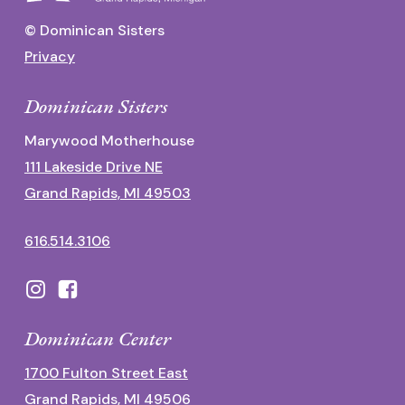
© Dominican Sisters
Privacy
Dominican Sisters
Marywood Motherhouse
111 Lakeside Drive NE
Grand Rapids, MI 49503
616.514.3106
Dominican Center
1700 Fulton Street East
Grand Rapids, MI 49506