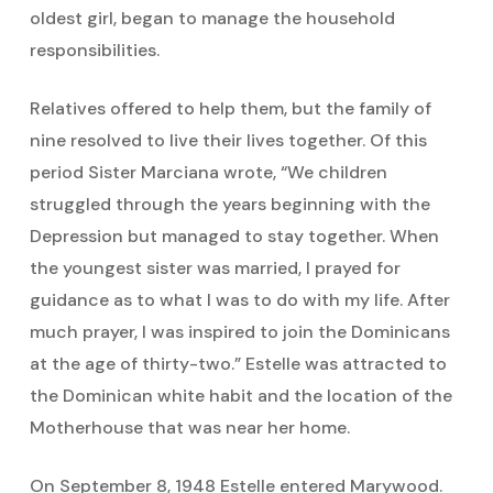
oldest girl, began to manage the household
responsibilities.
Relatives offered to help them, but the family of
nine resolved to live their lives together. Of this
period Sister Marciana wrote, “We children
struggled through the years beginning with the
Depression but managed to stay together. When
the youngest sister was married, I prayed for
guidance as to what I was to do with my life. After
much prayer, I was inspired to join the Dominicans
at the age of thirty-two.” Estelle was attracted to
the Dominican white habit and the location of the
Motherhouse that was near her home.
On September 8, 1948 Estelle entered Marywood.