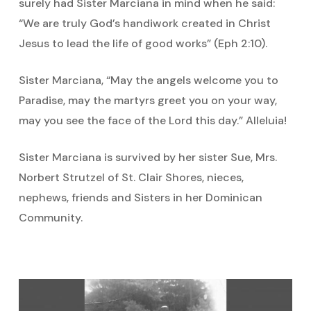
surely had Sister Marciana in mind when he said:
“We are truly God’s handiwork created in Christ
Jesus to lead the life of good works” (Eph 2:10).
Sister Marciana, “May the angels welcome you to
Paradise, may the martyrs greet you on your way,
may you see the face of the Lord this day.” Alleluia!
Sister Marciana is survived by her sister Sue, Mrs.
Norbert Strutzel of St. Clair Shores, nieces,
nephews, friends and Sisters in her Dominican
Community.