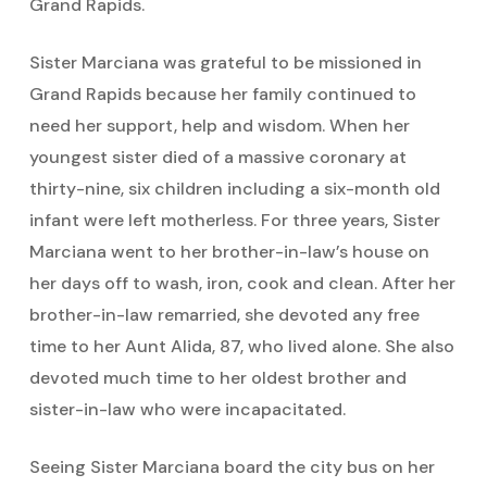
Grand Rapids.
Sister Marciana was grateful to be missioned in
Grand Rapids because her family continued to
need her support, help and wisdom. When her
youngest sister died of a massive coronary at
thirty-nine, six children including a six-month old
infant were left motherless. For three years, Sister
Marciana went to her brother-in-law’s house on
her days off to wash, iron, cook and clean. After her
brother-in-law remarried, she devoted any free
time to her Aunt Alida, 87, who lived alone. She also
devoted much time to her oldest brother and
sister-in-law who were incapacitated.
Seeing Sister Marciana board the city bus on her