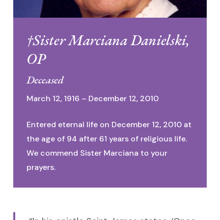
†Sister Marciana Danielski,
OP
Deceased
March 12, 1916 – December 12, 2010
Entered eternal life on December 12, 2010 at
the age of 94 after 61 years of religious life.
We commend Sister Marciana to your
prayers.