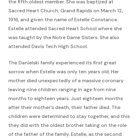
the fifth oldest member. She was baptized at
Sacred Heart Church, Grand Rapids on March 12,
1916, and given the name of Estelle Constance.
Estelle attended Sacred Heart School where she
was taught by the Notre Dame Sisters. She also
attended Davis Tech High School.
The Danielski family experienced its first great
sorrow when Estelle was only ten years old. Her
mother died unexpectedly of a massive coronary
leaving nine children ranging in age from nine
months to eighteen years. Just eighteen months
after their mother’s death, their father died. The
children were determined to stay together, and this
they did with the oldest brother taking on the role
of the father of the family. Estelle, as the second