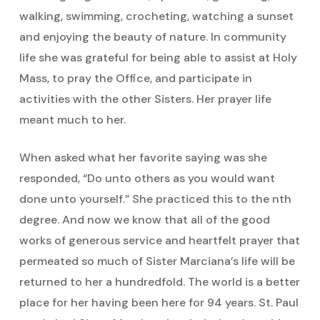
walking, swimming, crocheting, watching a sunset
and enjoying the beauty of nature. In community
life she was grateful for being able to assist at Holy
Mass, to pray the Office, and participate in
activities with the other Sisters. Her prayer life
meant much to her.
When asked what her favorite saying was she
responded, “Do unto others as you would want
done unto yourself.” She practiced this to the nth
degree. And now we know that all of the good
works of generous service and heartfelt prayer that
permeated so much of Sister Marciana’s life will be
returned to her a hundredfold. The world is a better
place for her having been here for 94 years. St. Paul