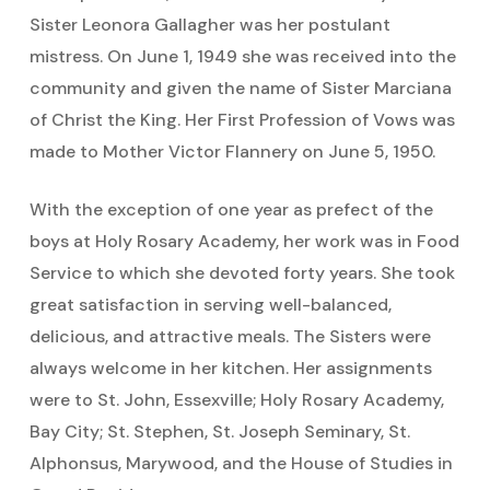
Sister Leonora Gallagher was her postulant
mistress. On June 1, 1949 she was received into the
community and given the name of Sister Marciana
of Christ the King. Her First Profession of Vows was
made to Mother Victor Flannery on June 5, 1950.
With the exception of one year as prefect of the
boys at Holy Rosary Academy, her work was in Food
Service to which she devoted forty years. She took
great satisfaction in serving well-balanced,
delicious, and attractive meals. The Sisters were
always welcome in her kitchen. Her assignments
were to St. John, Essexville; Holy Rosary Academy,
Bay City; St. Stephen, St. Joseph Seminary, St.
Alphonsus, Marywood, and the House of Studies in