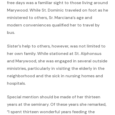
free days was a familiar sight to those living around
Marywood. While St. Dominic traveled on foot as he
ministered to others, Sr. Marciana’s age and
modern conveniences qualified her to travel by
bus.
Sister’s help to others, however, was not limited to
her own family. While stationed at St. Alphonsus
and Marywood, she was engaged in several outside
ministries, particularly in visiting the elderly in the
neighborhood and the sick in nursing homes and
hospitals.
Special mention should be made of her thirteen
years at the seminary. Of these years she remarked,
“I spent thirteen wonderful years feeding the