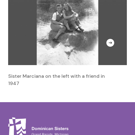
Sister Marciana on the left with a friend in
Si
1947
Da