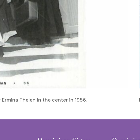
r Ermina Thelen in the center in 1956.