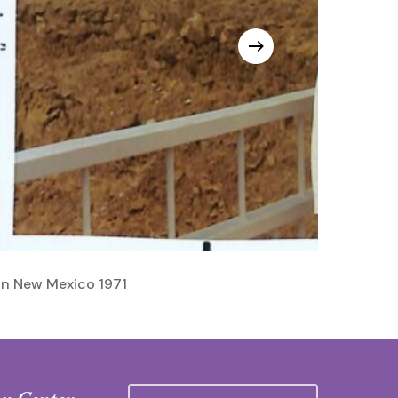
In New Mexico 1971