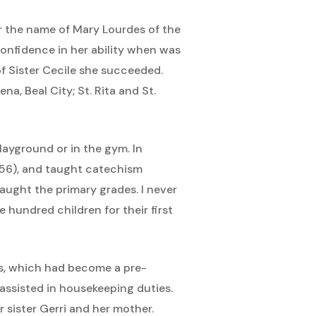
r the name of Mary Lourdes of the
onfidence in her ability when was
of Sister Cecile she succeeded.
na, Beal City; St. Rita and St.
layground or in the gym. In
956), and taught catechism
taught the primary grades. I never
 hundred children for their first
ds, which had become a pre-
 assisted in housekeeping duties.
 sister Gerri and her mother.