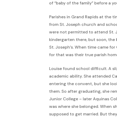
of “baby of the family” before a yo
Parishes in Grand Rapids at the t
from St. Joseph church and school,
were not permitted to attend St. 
kindergarten there, but soon, the 
St. Joseph’s. When time came for C
for that was their true parish hom
Louise found school difficult. A 
academic ability. She attended Ca
entering the convent, but she loo
them. So after graduating, she re
Junior College – later Aquinas Co
was where she belonged. When she 
supposed to get married. But they