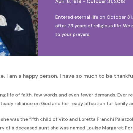
April 6, 1918 – October 31, 2018
Entered eternal life on October 31
after 73 years of religious life. 
to your prayers.
ne. I am a happy person. I have so much to be thankful
ng life of faith, few words and even fewer demands. Ever re
teady reliance on God and her ready affection for family a
8, she was the fifth child of Vito and Loretta Franchi Pala
ory of a deceased aunt she was named Louise Margaret. For 