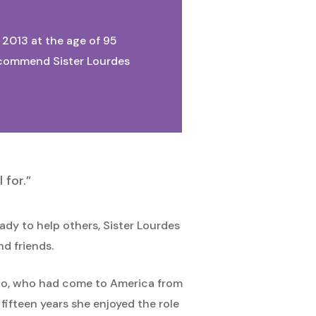
, 2013 at the age of 95
We commend Sister Lourdes
 for.”
ady to help others, Sister Lourdes
nd friends.
zzolo, who had come to America from
fifteen years she enjoyed the role