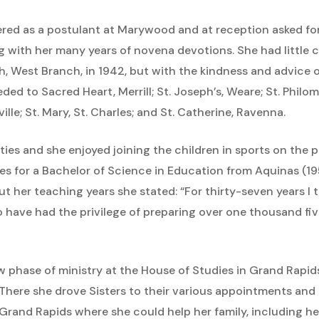
ered as a postulant at Marywood and at reception asked fo
with her many years of novena devotions. She had little c
eph, West Branch, in 1942, but with the kindness and advice 
ded to Sacred Heart, Merrill; St. Joseph’s, Weare; St. Philome
ille; St. Mary, St. Charles; and St. Catherine, Ravenna.
ties and she enjoyed joining the children in sports on the p
s for a Bachelor of Science in Education from Aquinas (1
t her teaching years she stated: “For thirty-seven years I 
 have had the privilege of preparing over one thousand five
w phase of ministry at the House of Studies in Grand Rapi
 There she drove Sisters to their various appointments and
Grand Rapids where she could help her family, including her