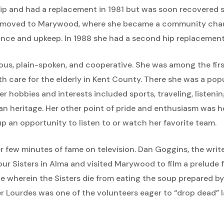
ip and had a replacement in 1981 but was soon recovered suf
es moved to Marywood, where she became a community chau
ance and upkeep. In 1988 she had a second hip replacement
ious, plain-spoken, and cooperative. She was among the firs
h care for the elderly in Kent County. There she was a pop
r hobbies and interests included sports, traveling, listenin
lian heritage. Her other point of pride and enthusiasm was
p an opportunity to listen to or watch her favorite team.
r few minutes of fame on television. Dan Goggins, the write
r Sisters in Alma and visited Marywood to film a prelude f
e wherein the Sisters die from eating the soup prepared by t
ter Lourdes was one of the volunteers eager to “drop dead