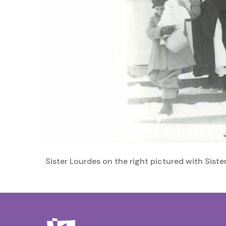
Sister Lourdes on the right pictured with Siste