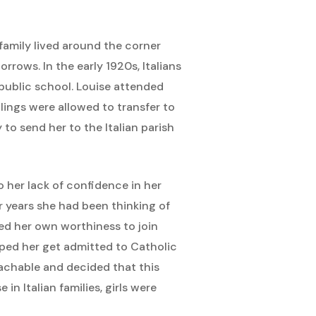
family lived around the corner
rrows. In the early 1920s, Italians
 public school. Louise attended
blings were allowed to transfer to
to send her to the Italian parish
 her lack of confidence in her
r years she had been thinking of
ed her own worthiness to join
lped her get admitted to Catholic
achable and decided that this
 Italian families, girls were