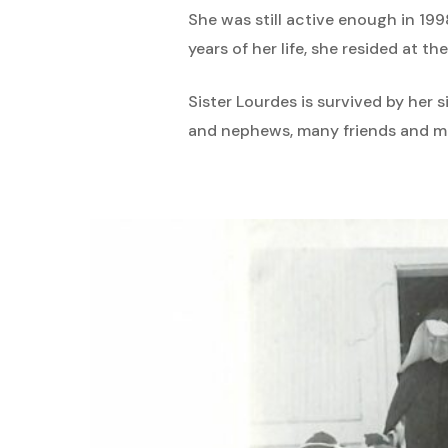
She was still active enough in 199
years of her life, she resided at 
Sister Lourdes is survived by her 
and nephews, many friends and m