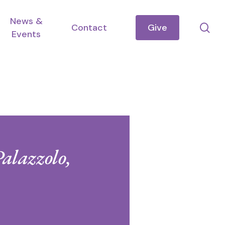
News &
se
Contact
Give
Events
Palazzolo,