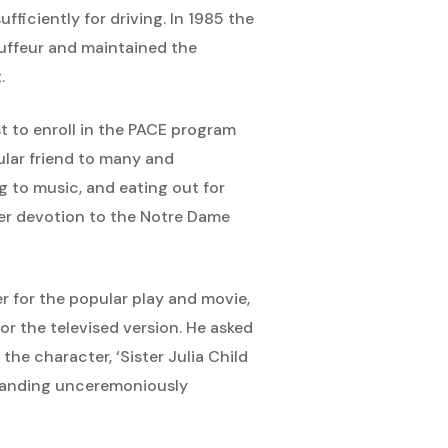
ficiently for driving. In 1985 the
ffeur and maintained the
.
t to enroll in the PACE program
ular friend to many and
g to music, and eating out for
 her devotion to the Notre Dame
r for the popular play and movie,
or the televised version. He asked
he character, ‘Sister Julia Child
” landing unceremoniously