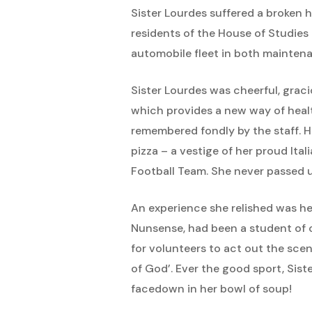
Sister Lourdes suffered a broken h
residents of the House of Studi
automobile fleet in both mainten
Sister Lourdes was cheerful, grac
which provides a new way of healt
remembered fondly by the staff. He
pizza – a vestige of her proud Ita
Football Team. She never passed u
An experience she relished was he
Nunsense, had been a student of ou
for volunteers to act out the scen
of God’. Ever the good sport, Sis
facedown in her bowl of soup!