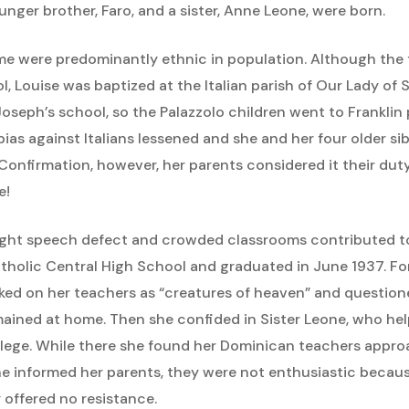
unger brother, Faro, and a sister, Anne Leone, were born.
ime were predominantly ethnic in population. Although the 
 Louise was baptized at the Italian parish of Our Lady of So
Joseph’s school, so the Palazzolo children went to Franklin
bias against Italians lessened and she and her four older si
onfirmation, however, her parents considered it their duty 
e!
slight speech defect and crowded classrooms contributed to
tholic Central High School and graduated in June 1937. Fo
ked on her teachers as “creatures of heaven” and question
mained at home. Then she confided in Sister Leone, who he
llege. While there she found her Dominican teachers appro
informed her parents, they were not enthusiastic because in
 offered no resistance.