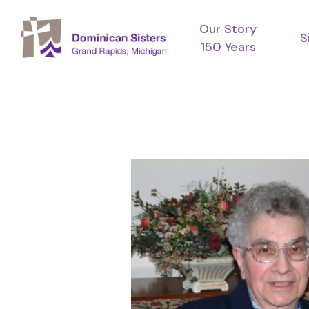
Skip
Our Story
to
S
150 Years
main
content