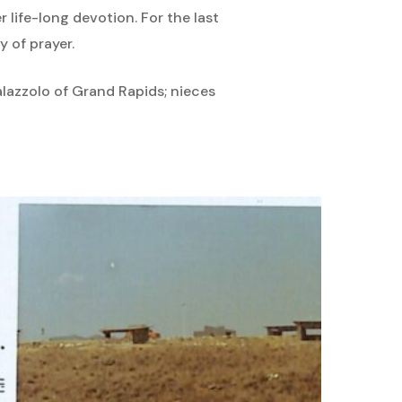
 life-long devotion. For the last
 of prayer.
alazzolo of Grand Rapids; nieces