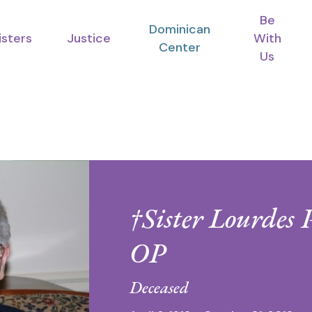
Be
Dominican
isters
Justice
With
Center
Us
†Sister Lourdes 
OP
Deceased