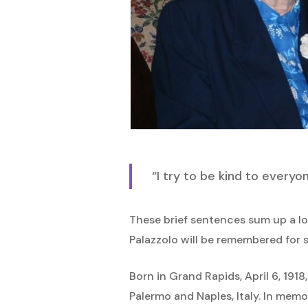
Hit enter to search or ESC to close
“I try to be kind to everyo
These brief sentences sum up a lo
Palazzolo will be remembered for s
Born in Grand Rapids, April 6, 191
Palermo and Naples, Italy. In mem