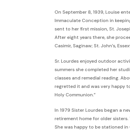
On September 8, 1939, Louise ent
Immaculate Conception in keeping 
sent to her first mission, St. Jos
After eight years there, she procee
Casimir, Saginaw; St. John’s, Essexv
Sr. Lourdes enjoyed outdoor activi
summers she completed her studie
classes and remedial reading. Abou
regretted it and was very happy to
Holy Communion.”
In 1979 Sister Lourdes began a ne
retirement home for older sisters.
She was happy to be stationed in 