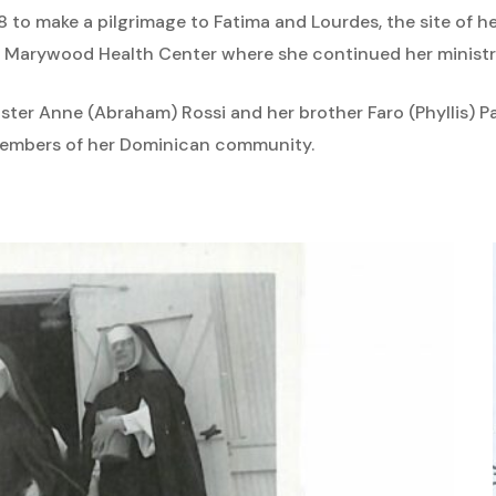
8 to make a pilgrimage to Fatima and Lourdes, the site of her
the Marywood Health Center where she continued her ministry
sister Anne (Abraham) Rossi and her brother Faro (Phyllis) P
embers of her Dominican community.