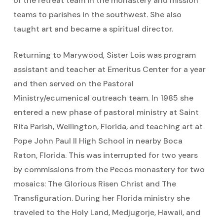
of the retreat team in the monastery and mission
teams to parishes in the southwest. She also
taught art and became a spiritual director.
Returning to Marywood, Sister Lois was program
assistant and teacher at Emeritus Center for a year
and then served on the Pastoral
Ministry/ecumenical outreach team. In 1985 she
entered a new phase of pastoral ministry at Saint
Rita Parish, Wellington, Florida, and teaching art at
Pope John Paul II High School in nearby Boca
Raton, Florida. This was interrupted for two years
by commissions from the Pecos monastery for two
mosaics: The Glorious Risen Christ and The
Transfiguration. During her Florida ministry she
traveled to the Holy Land, Medjugorje, Hawaii, and