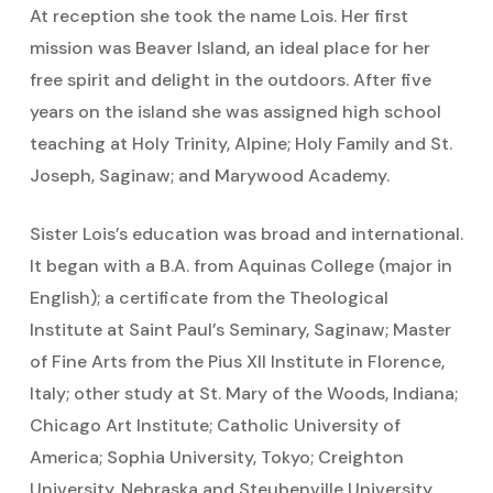
At reception she took the name Lois. Her first
mission was Beaver Island, an ideal place for her
free spirit and delight in the outdoors. After five
years on the island she was assigned high school
teaching at Holy Trinity, Alpine; Holy Family and St.
Joseph, Saginaw; and Marywood Academy.
Sister Lois’s education was broad and international.
It began with a B.A. from Aquinas College (major in
English); a certificate from the Theological
Institute at Saint Paul’s Seminary, Saginaw; Master
of Fine Arts from the Pius XII Institute in Florence,
Italy; other study at St. Mary of the Woods, Indiana;
Chicago Art Institute; Catholic University of
America; Sophia University, Tokyo; Creighton
University, Nebraska and Steubenville University,