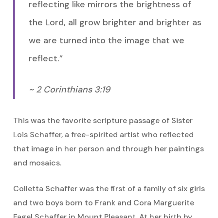
reflecting like mirrors the brightness of
the Lord, all grow brighter and brighter as
we are turned into the image that we
reflect.”
~ 2 Corinthians 3:19
This was the favorite scripture passage of Sister
Lois Schaffer, a free-spirited artist who reflected
that image in her person and through her paintings
and mosaics.
Colletta Schaffer was the first of a family of six girls
and two boys born to Frank and Cora Marguerite
Fagel Schaffer in Mount Pleasant. At her birth by