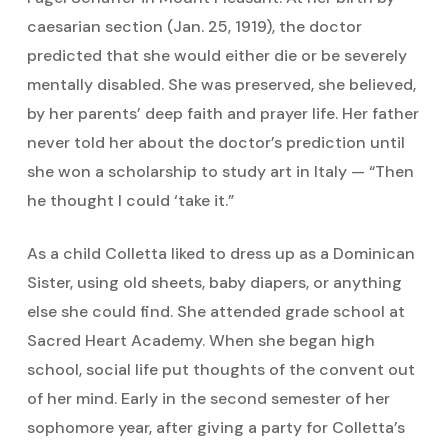
caesarian section (Jan. 25, 1919), the doctor
predicted that she would either die or be severely
mentally disabled. She was preserved, she believed,
by her parents’ deep faith and prayer life. Her father
never told her about the doctor’s prediction until
she won a scholarship to study art in Italy — “Then
he thought I could ‘take it.”
As a child Colletta liked to dress up as a Dominican
Sister, using old sheets, baby diapers, or anything
else she could find. She attended grade school at
Sacred Heart Academy. When she began high
school, social life put thoughts of the convent out
of her mind. Early in the second semester of her
sophomore year, after giving a party for Colletta’s