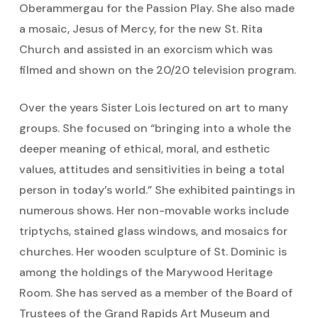
Oberammergau for the Passion Play. She also made
a mosaic, Jesus of Mercy, for the new St. Rita
Church and assisted in an exorcism which was
filmed and shown on the 20/20 television program.
Over the years Sister Lois lectured on art to many
groups. She focused on “bringing into a whole the
deeper meaning of ethical, moral, and esthetic
values, attitudes and sensitivities in being a total
person in today’s world.” She exhibited paintings in
numerous shows. Her non-movable works include
triptychs, stained glass windows, and mosaics for
churches. Her wooden sculpture of St. Dominic is
among the holdings of the Marywood Heritage
Room. She has served as a member of the Board of
Trustees of the Grand Rapids Art Museum and