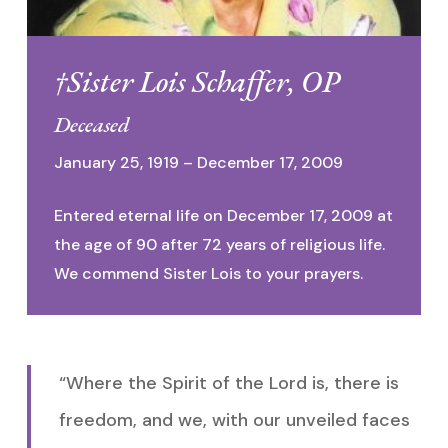
†Sister Lois Schaffer, OP
Deceased
January 25, 1919 – December 17, 2009
Entered eternal life on December 17, 2009 at
the age of 90 after 72 years of religious life.
We commend Sister Lois to your prayers.
“Where the Spirit of the Lord is, there is
freedom, and we, with our unveiled faces