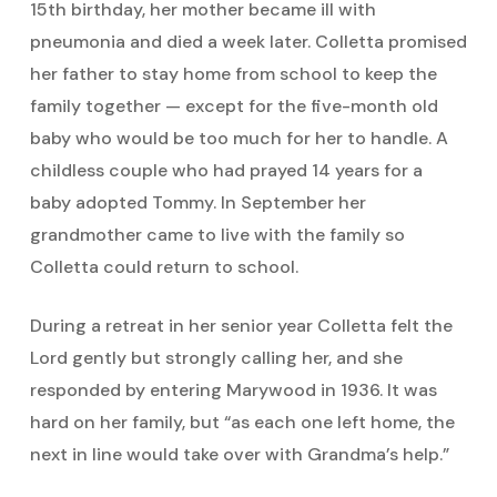
15th birthday, her mother became ill with
pneumonia and died a week later. Colletta promised
her father to stay home from school to keep the
family together — except for the five-month old
baby who would be too much for her to handle. A
childless couple who had prayed 14 years for a
baby adopted Tommy. In September her
grandmother came to live with the family so
Colletta could return to school.
During a retreat in her senior year Colletta felt the
Lord gently but strongly calling her, and she
responded by entering Marywood in 1936. It was
hard on her family, but “as each one left home, the
next in line would take over with Grandma’s help.”