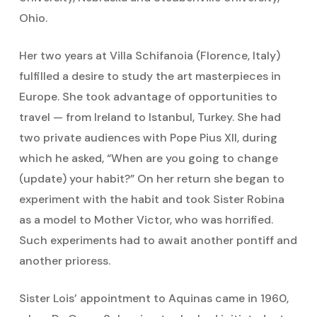
Ohio.
Her two years at Villa Schifanoia (Florence, Italy)
fulfilled a desire to study the art masterpieces in
Europe. She took advantage of opportunities to
travel — from Ireland to Istanbul, Turkey. She had
two private audiences with Pope Pius XII, during
which he asked, “When are you going to change
(update) your habit?” On her return she began to
experiment with the habit and took Sister Robina
as a model to Mother Victor, who was horrified.
Such experiments had to await another pontiff and
another prioress.
Sister Lois’ appointment to Aquinas came in 1960,