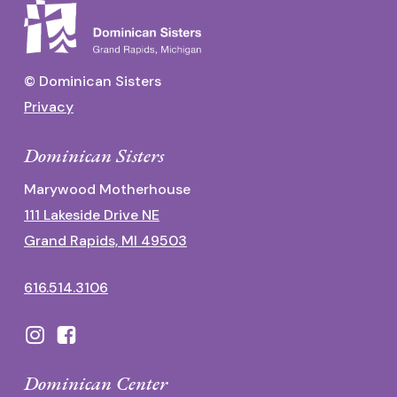
© Dominican Sisters
Privacy
Dominican Sisters
Marywood Motherhouse
111 Lakeside Drive NE
Grand Rapids, MI 49503
616.514.3106
Dominican Center