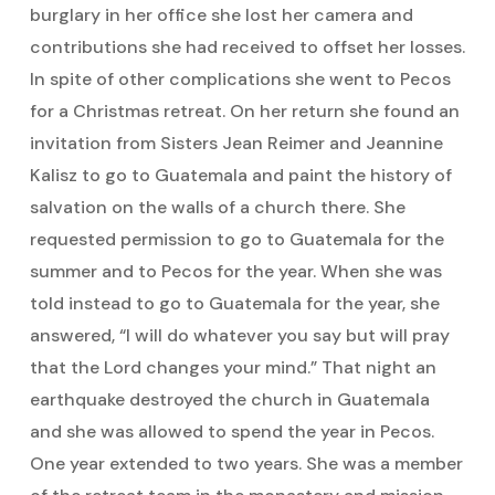
burglary in her office she lost her camera and
contributions she had received to offset her losses.
In spite of other complications she went to Pecos
for a Christmas retreat. On her return she found an
invitation from Sisters Jean Reimer and Jeannine
Kalisz to go to Guatemala and paint the history of
salvation on the walls of a church there. She
requested permission to go to Guatemala for the
summer and to Pecos for the year. When she was
told instead to go to Guatemala for the year, she
answered, “I will do whatever you say but will pray
that the Lord changes your mind.” That night an
earthquake destroyed the church in Guatemala
and she was allowed to spend the year in Pecos.
One year extended to two years. She was a member