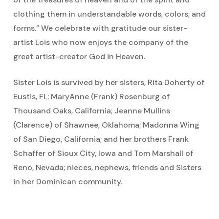
clothing them in understandable words, colors, and
forms.” We celebrate with gratitude our sister-
artist Lois who now enjoys the company of the
great artist-creator God in Heaven.
Sister Lois is survived by her sisters, Rita Doherty of
Eustis, FL; MaryAnne (Frank) Rosenburg of
Thousand Oaks, California; Jeanne Mullins
(Clarence) of Shawnee, Oklahoma; Madonna Wing
of San Diego, California; and her brothers Frank
Schaffer of Sioux City, Iowa and Tom Marshall of
Reno, Nevada; nieces, nephews, friends and Sisters
in her Dominican community.