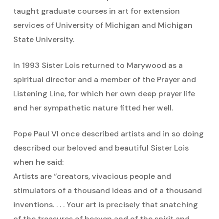
taught graduate courses in art for extension
services of University of Michigan and Michigan
State University.
In 1993 Sister Lois returned to Marywood as a
spiritual director and a member of the Prayer and
Listening Line, for which her own deep prayer life
and her sympathetic nature fitted her well.
Pope Paul VI once described artists and in so doing
described our beloved and beautiful Sister Lois
when he said:
Artists are “creators, vivacious people and
stimulators of a thousand ideas and of a thousand
inventions. . . . Your art is precisely that snatching
of the treasures of heaven and of the spirit and