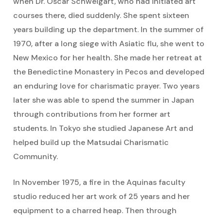
when Dr. Oscar Schweigart, who had initiated art
courses there, died suddenly. She spent sixteen
years building up the department. In the summer of
1970, after a long siege with Asiatic flu, she went to
New Mexico for her health. She made her retreat at
the Benedictine Monastery in Pecos and developed
an enduring love for charismatic prayer. Two years
later she was able to spend the summer in Japan
through contributions from her former art
students. In Tokyo she studied Japanese Art and
helped build up the Matsudai Charismatic
Community.
In November 1975, a fire in the Aquinas faculty
studio reduced her art work of 25 years and her
equipment to a charred heap. Then through