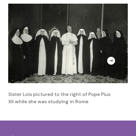
Sister Lois pictured to the right of Pope Pius
Si
XII while she was studying in Rome
m