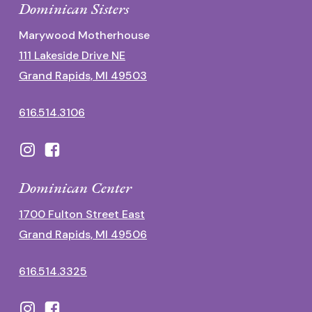
Dominican Sisters
Marywood Motherhouse
111 Lakeside Drive NE
Grand Rapids, MI 49503
616.514.3106
Dominican Center
1700 Fulton Street East
Grand Rapids, MI 49506
616.514.3325