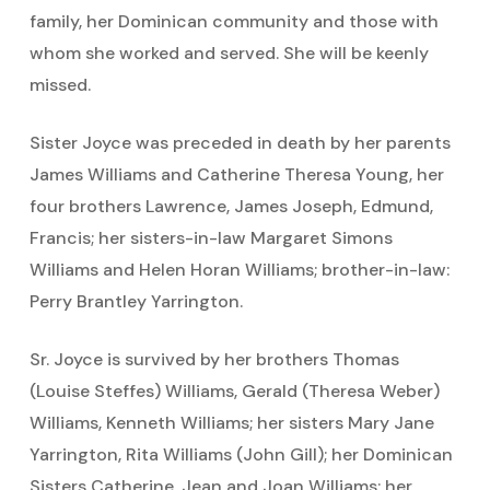
family, her Dominican community and those with
whom she worked and served. She will be keenly
missed.
Sister Joyce was preceded in death by her parents
James Williams and Catherine Theresa Young, her
four brothers Lawrence, James Joseph, Edmund,
Francis; her sisters-in-law Margaret Simons
Williams and Helen Horan Williams; brother-in-law:
Perry Brantley Yarrington.
Sr. Joyce is survived by her brothers Thomas
(Louise Steffes) Williams, Gerald (Theresa Weber)
Williams, Kenneth Williams; her sisters Mary Jane
Yarrington, Rita Williams (John Gill); her Dominican
Sisters Catherine, Jean and Joan Williams; her