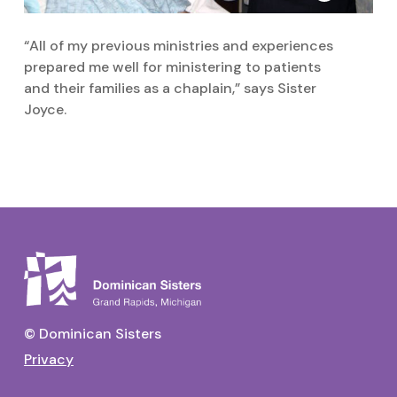
“All of my previous ministries and experiences
prepared me well for ministering to patients
and their families as a chaplain,” says Sister
Joyce.
© Dominican Sisters
Privacy