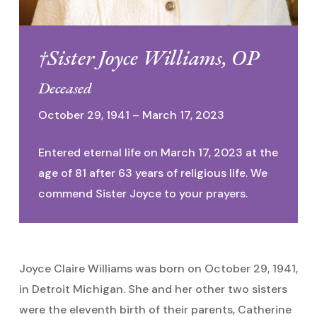
†Sister Joyce Williams, OP
Deceased
October 29, 1941 – March 17, 2023
Entered eternal life on March 17, 2023 at the
age of 81 after 63 years of religious life. We
commend Sister Joyce to your prayers.
Joyce Claire Williams was born on October 29, 1941,
in Detroit Michigan. She and her other two sisters
were the eleventh birth of their parents, Catherine