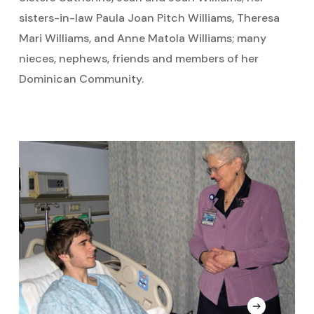
sisters-in-law Paula Joan Pitch Williams, Theresa
Mari Williams, and Anne Matola Williams; many
nieces, nephews, friends and members of her
Dominican Community.