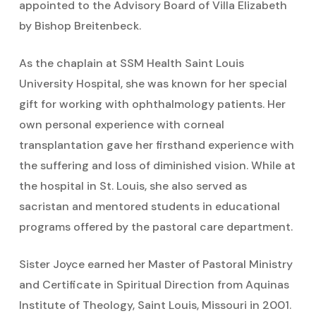
appointed to the Advisory Board of Villa Elizabeth
by Bishop Breitenbeck.
As the chaplain at SSM Health Saint Louis
University Hospital, she was known for her special
gift for working with ophthalmology patients. Her
own personal experience with corneal
transplantation gave her firsthand experience with
the suffering and loss of diminished vision. While at
the hospital in St. Louis, she also served as
sacristan and mentored students in educational
programs offered by the pastoral care department.
Sister Joyce earned her Master of Pastoral Ministry
and Certificate in Spiritual Direction from Aquinas
Institute of Theology, Saint Louis, Missouri in 2001.