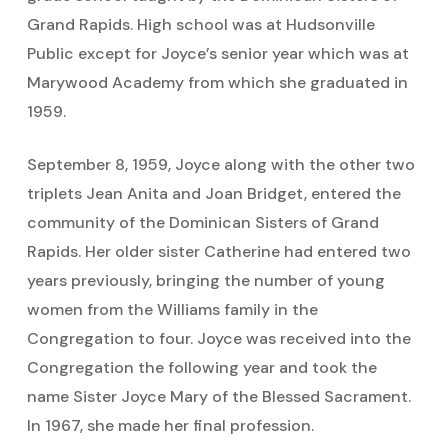
Grand Rapids. High school was at Hudsonville
Public except for Joyce’s senior year which was at
Marywood Academy from which she graduated in
1959.
September 8, 1959, Joyce along with the other two
triplets Jean Anita and Joan Bridget, entered the
community of the Dominican Sisters of Grand
Rapids. Her older sister Catherine had entered two
years previously, bringing the number of young
women from the Williams family in the
Congregation to four. Joyce was received into the
Congregation the following year and took the
name Sister Joyce Mary of the Blessed Sacrament.
In 1967, she made her final profession.