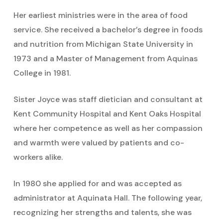
Her earliest ministries were in the area of food
service. She received a bachelor’s degree in foods
and nutrition from Michigan State University in
1973 and a Master of Management from Aquinas
College in 1981.
Sister Joyce was staff dietician and consultant at
Kent Community Hospital and Kent Oaks Hospital
where her competence as well as her compassion
and warmth were valued by patients and co-
workers alike.
In 1980 she applied for and was accepted as
administrator at Aquinata Hall. The following year,
recognizing her strengths and talents, she was