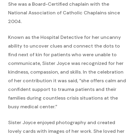
She was a Board-Certified chaplain with the
National Association of Catholic Chaplains since
2004.
Known as the Hospital Detective for her uncanny
ability to uncover clues and connect the dots to
find next of kin for patients who were unable to
communicate, Sister Joyce was recognized for her
kindness, compassion, and skills. In the celebration
of her contribution it was said, “she offers calm and
confident support to trauma patients and their
families during countless crisis situations at the
busy medical center.”
Sister Joyce enjoyed photography and created
lovely cards with images of her work. She loved her