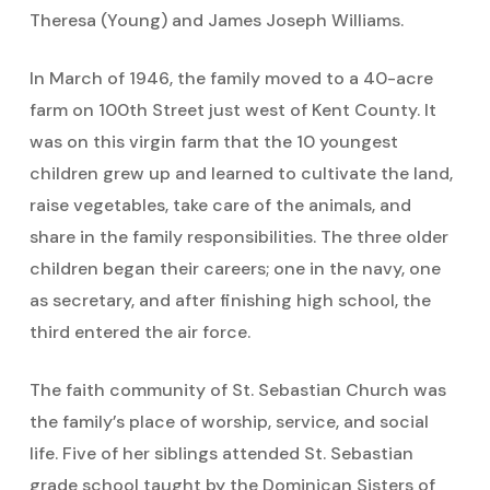
Theresa (Young) and James Joseph Williams.
In March of 1946, the family moved to a 40-acre
farm on 100th Street just west of Kent County. It
was on this virgin farm that the 10 youngest
children grew up and learned to cultivate the land,
raise vegetables, take care of the animals, and
share in the family responsibilities. The three older
children began their careers; one in the navy, one
as secretary, and after finishing high school, the
third entered the air force.
The faith community of St. Sebastian Church was
the family’s place of worship, service, and social
life. Five of her siblings attended St. Sebastian
grade school taught by the Dominican Sisters of