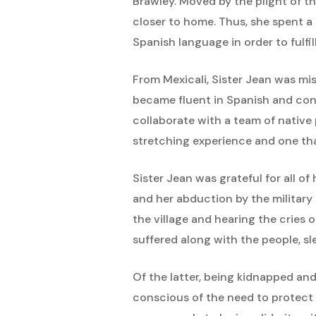
Brawley. Moved by the plight of t
closer to home. Thus, she spent a 
Spanish language in order to fulfil
From Mexicali, Sister Jean was mis
became fluent in Spanish and conv
collaborate with a team of native 
stretching experience and one tha
Sister Jean was grateful for all o
and her abduction by the military 
the village and hearing the cries
suffered along with the people, s
Of the latter, being kidnapped and 
conscious of the need to protect 