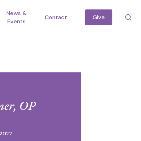
News &
se
Contact
Give
Events
mer, OP
 2022