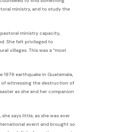
s counseled to find something
toral ministry, and to study the
 pastoral ministry capacity,
. She felt privileged to
ral villages. This was a “most
the 1976 earthquake in Guatemala,
r of witnessing the destruction of
disaster as she and her companion
 she says little, as she was ever
international event and brought so