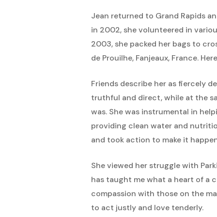
Jean returned to Grand Rapids an
in 2002, she volunteered in vario
2003, she packed her bags to cros
de Prouilhe, Fanjeaux, France. Her
Friends describe her as fiercely 
truthful and direct, while at the
was. She was instrumental in help
providing clean water and nutriti
and took action to make it happen 
She viewed her struggle with Parki
has taught me what a heart of a co
compassion with those on the marg
to act justly and love tenderly.