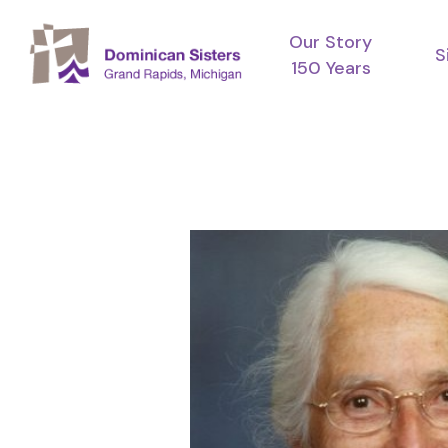
Skip
Our Story
to
S
150 Years
main
content