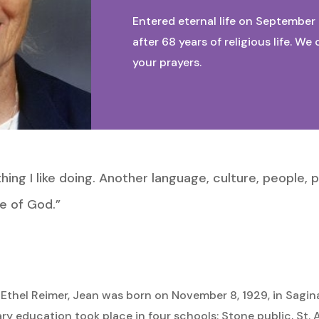
Entered eternal life on September 
after 68 years of religious life. 
your prayers.
ing I like doing. Another language, culture, people, p
e of God.”
 Ethel Reimer, Jean was born on November 8, 1929, in Sagin
y education took place in four schools: Stone public, St. 