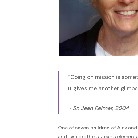
“Going on mission is someth
It gives me another glimps
Hit enter to search or ESC to close
~ Sr. Jean Reimer, 2004
One of seven children of Alex and
and two brothers. Jean’s elementar