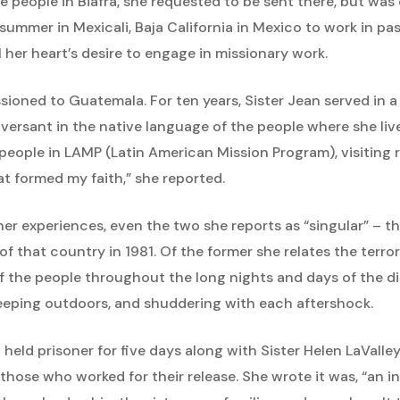
he people in Biafra, she requested to be sent there, but wa
summer in Mexicali, Baja California in Mexico to work in pas
l her heart’s desire to engage in missionary work.
sioned to Guatemala. For ten years, Sister Jean served in a
ersant in the native language of the people where she lived
people in LAMP (Latin American Mission Program), visiting ru
t formed my faith,” she reported.
f her experiences, even the two she reports as “singular” – 
of that country in 1981. Of the former she relates the terro
 of the people throughout the long nights and days of the 
leeping outdoors, and shuddering with each aftershock.
held prisoner for five days along with Sister Helen LaValley,
those who worked for their release. She wrote it was, “an 