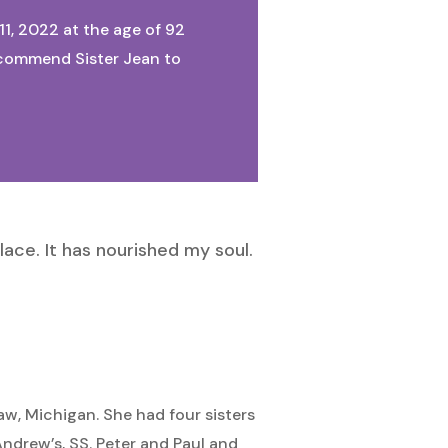
11, 2022 at the age of 92
We commend Sister Jean to
lace. It has nourished my soul.
aw, Michigan. She had four sisters
Andrew’s, SS. Peter and Paul and