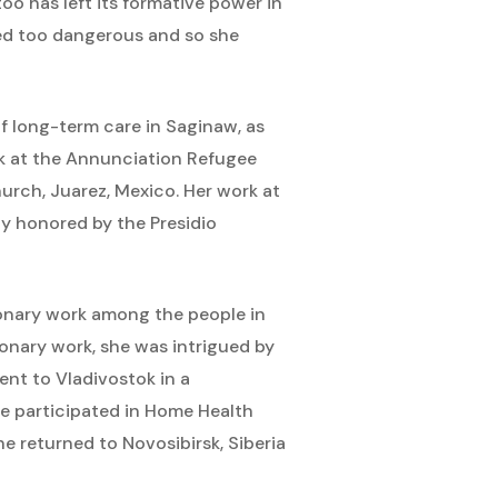
 too has left its formative power in
med too dangerous and so she
of long-term care in Saginaw, as
rk at the Annunciation Refugee
hurch, Juarez, Mexico. Her work at
ly honored by the Presidio
sionary work among the people in
ionary work, she was intrigued by
went to Vladivostok in a
he participated in Home Health
e returned to Novosibirsk, Siberia