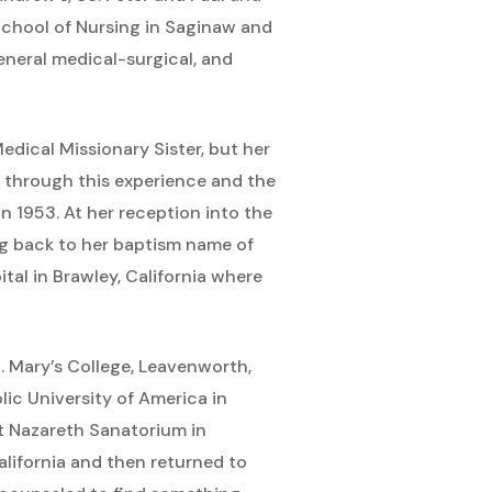
 School of Nursing in Saginaw and
eneral medical-surgical, and
edical Missionary Sister, but her
 through this experience and the
 1953. At her reception into the
ng back to her baptism name of
tal in Brawley, California where
t. Mary’s College, Leavenworth,
ic University of America in
at Nazareth Sanatorium in
alifornia and then returned to