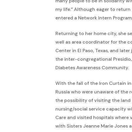
many people to be in solidarity wit
my life.” Although eager to retur
entered a Network Intern Program,
Returning to her home city, she se
well as area coordinator for the 
Center in El Paso, Texas, and late
the inter-congregational Presidio
Diabetes Awareness Community.
With the fall of the Iron Curtain 
Russia who were unaware of the ref
the possibility of visiting the land
nursing/social service capacity w
Care and visited hospitals where v
with Sisters Jeanne Marie Jones 