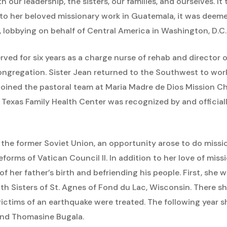
h our leadership, the sisters, our families, and ourselves. It
n to her beloved missionary work in Guatemala, it was dee
 lobbying on behalf of Central America in Washington, D.C.
rved for six years as a charge nurse of rehab and director 
congregation. Sister Jean returned to the Southwest to wo
r joined the pastoral team at Maria Madre de Dios Mission C
, Texas Family Health Center was recognized by and official
in the former Soviet Union, an opportunity arose to do mis
orms of Vatican Council II. In addition to her love of miss
 of her father’s birth and befriending his people. First, she 
ith Sisters of St. Agnes of Fond du Lac, Wisconsin. There s
ictims of an earthquake were treated. The following year sh
and Thomasine Bugala.