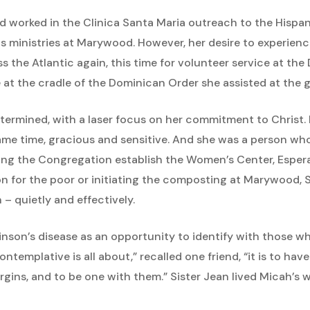
d worked in the Clinica Santa Maria outreach to the Hispa
us ministries at Marywood. However, her desire to experienc
s the Atlantic again, this time for volunteer service at th
e at the cradle of the Dominican Order she assisted at the g
determined, with a laser focus on her commitment to Christ
 same time, gracious and sensitive. And she was a person w
ing the Congregation establish the Women’s Center, Espera
on for the poor or initiating the composting at Marywood,
– quietly and effectively.
nson’s disease as an opportunity to identify with those wh
ntemplative is all about,” recalled one friend, “it is to hav
ins, and to be one with them.” Sister Jean lived Micah’s 