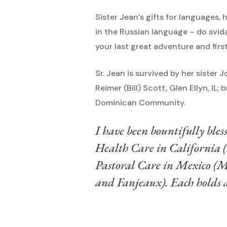
Sister Jean’s gifts for languages,
in the Russian language – do svid
your last great adventure and first
Sr. Jean is survived by her sister
Reimer (Bill) Scott, Glen Ellyn, I
Dominican Community.
I have been bountifully bless
Health Care in California
Pastoral Care in Mexico (M
and Fanjeaux). Each holds a