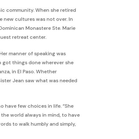
nic community. When she retired
e new cultures was not over. In
e Dominican Monastere Ste. Marie
uest retreat center.
. Her manner of speaking was
ho got things done wherever she
nza, in El Paso. Whether
 Sister Jean saw what was needed
o have few choices in life. “She
e the world always in mind, to have
words to walk humbly and simply,