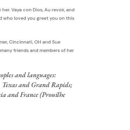
her. Vaya con Dios, Au revoir, and
nd who loved you greet you on this
imer, Cincinnati, OH and Sue
s, many friends and members of her
peoples and languages:
, Texas and Grand Rapids;
ia and France (Prouilhe