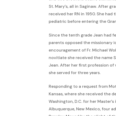
St. Mary’s, all in Saginaw. After 
received her RN in 1950. She had t
pediatric before entering the Gr
Since the tenth grade Jean had fel
parents opposed the missionary id
encouragement of Fr. Michael Wol
novitiate she received the name S
Jean. After her first profession o
she served for three years.
Responding to a request from Mothe
Kansas, where she received the de
Washington, D.C. for her Master’s 
Albuquerque, New Mexico, four add