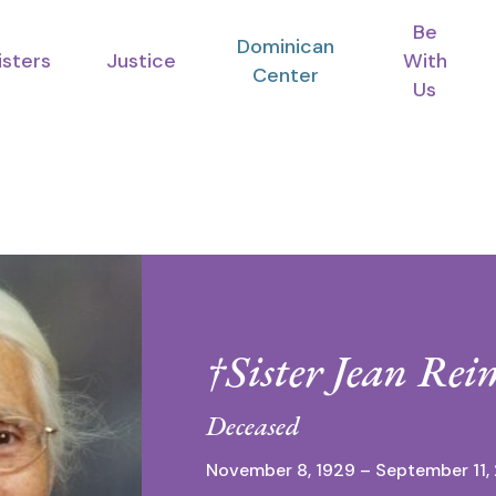
Be
Dominican
isters
Justice
With
Center
Us
†Sister Jean Rei
Deceased
November 8, 1929 – September 11,