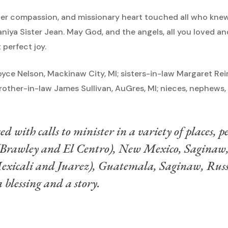
 her compassion, and missionary heart touched all who knew 
aniya Sister Jean. May God, and the angels, all you loved a
 perfect joy.
 Joyce Nelson, Mackinaw City, MI; sisters-in-law Margaret Re
L; brother-in-law James Sullivan, AuGres, MI; nieces, nephew
ed with calls to minister in a variety of places, 
 (Brawley and El Centro), New Mexico, Saginaw
exicali and Juarez), Guatemala, Saginaw, Russ
 blessing and a story.