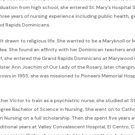
graduation from high school, she entered St. Mary’s Hospital
hree years of nursing experience including public health, g
and Rapids Dominicans.
t drawn to religious life. She wanted to be a Maryknoll or M
ea. She found an affinity with her Dominican teachers and
f, she entered the Grand Rapids Dominicans at Marywood in
ister Ann Joachim of Our Lady of the Rosary, later changi
f vows in 1955, she was missioned to Pioneers Memorial Hospi
r Victor to train as a psychiatric nurse, she studied at S
gree Bachelor of Science in Nursing. She went on to Cathol
in Nursing on a full scholarship. Then she spent five years 
itional years at Valley Convalescent Hospital, El Centro, C