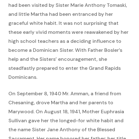
had been visited by Sister Marie Anthony Tomaski,
and little Martha had been entranced by her
graceful white habit. It was not surprising that
these early vivid moments were reawakened by her
high school teachers as a deciding influence to
become a Dominican Sister. With Father Bosler’s
help and the Sisters’ encouragement, she
steadfastly prepared to enter the Grand Rapids
Dominicans.
On September 8, 1940 Mr. Amman, a friend from
Chesaning, drove Martha and her parents to
Marywood. On August 18, 1941, Mother Euphrasia
Sullivan gave her the longed-for white habit and
the name Sister Jane Anthony of the Blessed
Sacrament. Her name honored her father; her title