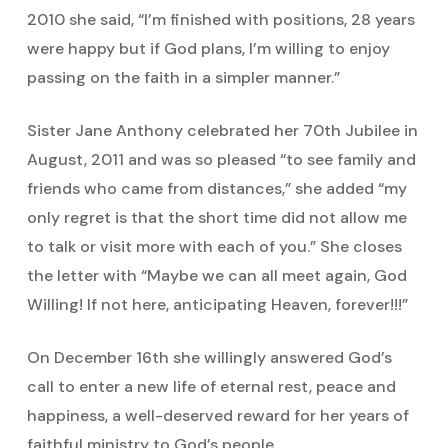
2010 she said, “I’m finished with positions, 28 years
were happy but if God plans, I’m willing to enjoy
passing on the faith in a simpler manner.”
Sister Jane Anthony celebrated her 70th Jubilee in
August, 2011 and was so pleased “to see family and
friends who came from distances,” she added “my
only regret is that the short time did not allow me
to talk or visit more with each of you.” She closes
the letter with “Maybe we can all meet again, God
Willing! If not here, anticipating Heaven, forever!!!”
On December 16th she willingly answered God’s
call to enter a new life of eternal rest, peace and
happiness, a well-deserved reward for her years of
faithful ministry to God’s people.