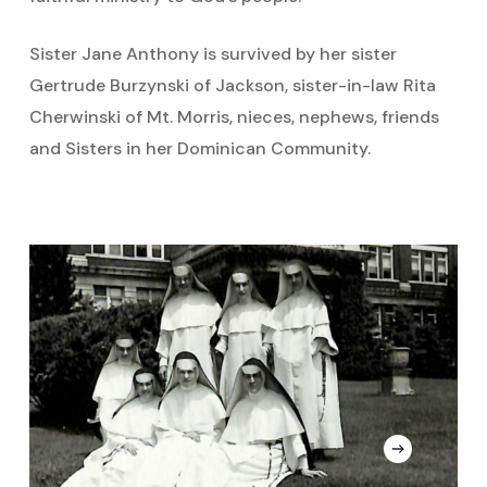
Sister Jane Anthony is survived by her sister
Gertrude Burzynski of Jackson, sister-in-law Rita
Cherwinski of Mt. Morris, nieces, nephews, friends
and Sisters in her Dominican Community.