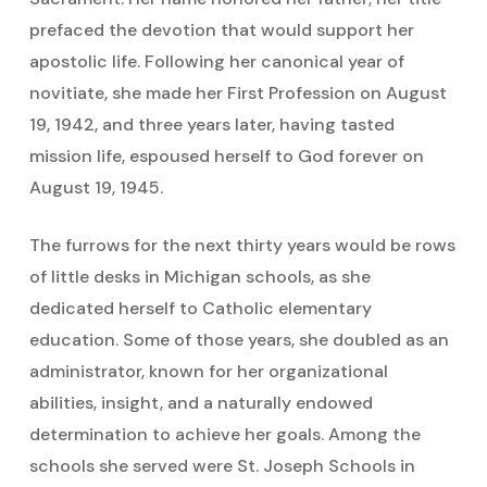
prefaced the devotion that would support her
apostolic life. Following her canonical year of
novitiate, she made her First Profession on August
19, 1942, and three years later, having tasted
mission life, espoused herself to God forever on
August 19, 1945.
The furrows for the next thirty years would be rows
of little desks in Michigan schools, as she
dedicated herself to Catholic elementary
education. Some of those years, she doubled as an
administrator, known for her organizational
abilities, insight, and a naturally endowed
determination to achieve her goals. Among the
schools she served were St. Joseph Schools in