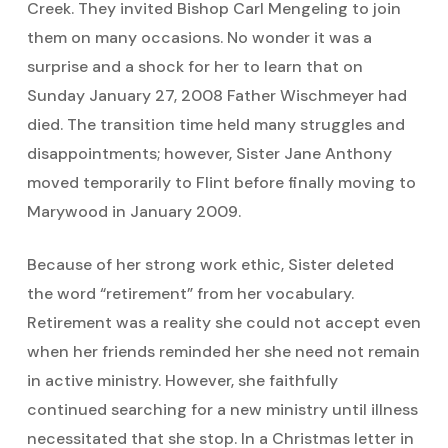
Creek. They invited Bishop Carl Mengeling to join
them on many occasions. No wonder it was a
surprise and a shock for her to learn that on
Sunday January 27, 2008 Father Wischmeyer had
died. The transition time held many struggles and
disappointments; however, Sister Jane Anthony
moved temporarily to Flint before finally moving to
Marywood in January 2009.
Because of her strong work ethic, Sister deleted
the word “retirement” from her vocabulary.
Retirement was a reality she could not accept even
when her friends reminded her she need not remain
in active ministry. However, she faithfully
continued searching for a new ministry until illness
necessitated that she stop. In a Christmas letter in