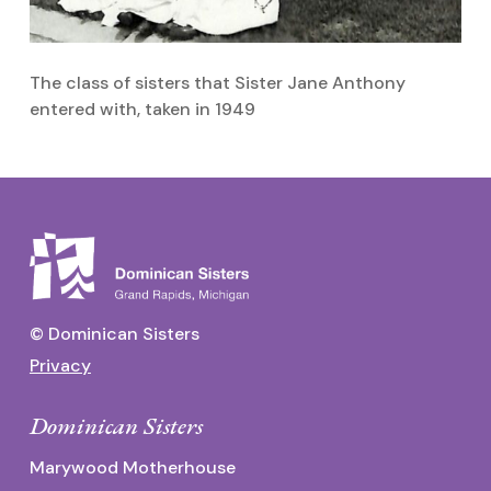
The class of sisters that Sister Jane Anthony
S
entered with, taken in 1949
© Dominican Sisters
Privacy
Dominican Sisters
Marywood Motherhouse