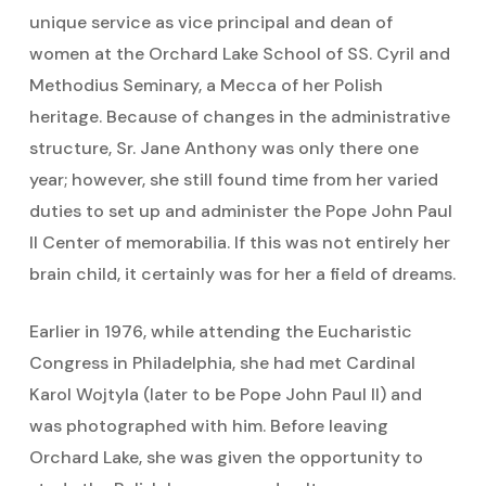
unique service as vice principal and dean of
women at the Orchard Lake School of SS. Cyril and
Methodius Seminary, a Mecca of her Polish
heritage. Because of changes in the administrative
structure, Sr. Jane Anthony was only there one
year; however, she still found time from her varied
duties to set up and administer the Pope John Paul
II Center of memorabilia. If this was not entirely her
brain child, it certainly was for her a field of dreams.
Earlier in 1976, while attending the Eucharistic
Congress in Philadelphia, she had met Cardinal
Karol Wojtyla (later to be Pope John Paul II) and
was photographed with him. Before leaving
Orchard Lake, she was given the opportunity to