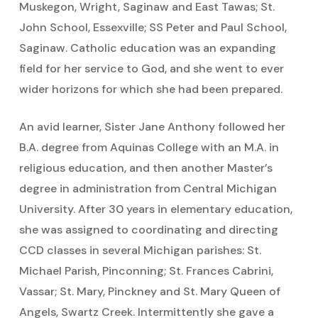
Muskegon, Wright, Saginaw and East Tawas; St.
John School, Essexville; SS Peter and Paul School,
Saginaw. Catholic education was an expanding
field for her service to God, and she went to ever
wider horizons for which she had been prepared.
An avid learner, Sister Jane Anthony followed her
B.A. degree from Aquinas College with an M.A. in
religious education, and then another Master’s
degree in administration from Central Michigan
University. After 30 years in elementary education,
she was assigned to coordinating and directing
CCD classes in several Michigan parishes: St.
Michael Parish, Pinconning; St. Frances Cabrini,
Vassar; St. Mary, Pinckney and St. Mary Queen of
Angels, Swartz Creek. Intermittently she gave a