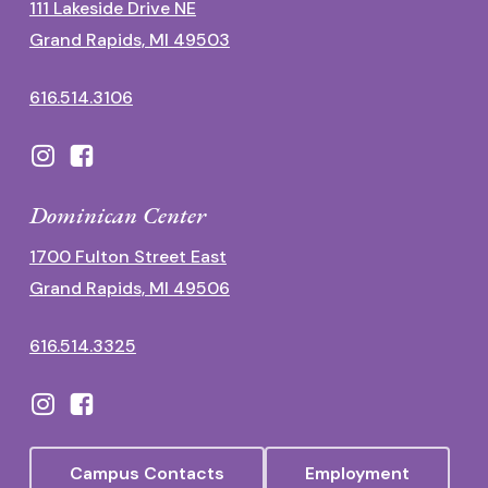
111 Lakeside Drive NE
Grand Rapids, MI 49503
616.514.3106
Dominican Center
1700 Fulton Street East
Grand Rapids, MI 49506
616.514.3325
Campus Contacts
Employment