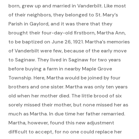
born, grew up and married in Vanderbilt. Like most
of their neighbors, they belonged to St. Mary’s
Parish in Gaylord, and it was there that they
brought their four-day-old firstborn, Martha Ann,
to be baptized on June 26, 1921. Martha’s memories
of Vanderbilt were few, because of the early move
to Saginaw. They lived in Saginaw for two years
before buying a farm in nearby Maple Grove
Township. Here, Martha would be joined by four
brothers and one sister. Martha was only ten years
old when her mother died. The little brood of six
sorely missed their mother, but none missed her as
much as Martha. In due time her father remarried.
Martha, however, found this new adjustment
difficult to accept, for no one could replace her