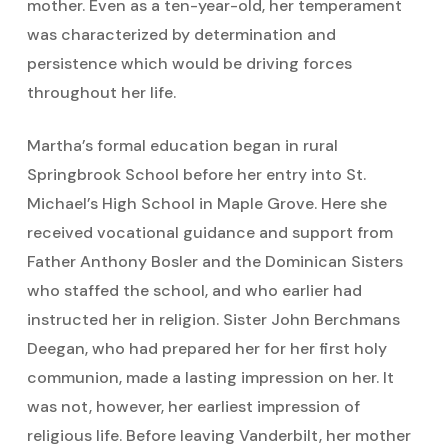
mother. Even as a ten-year-old, her temperament
was characterized by determination and
persistence which would be driving forces
throughout her life.
Martha’s formal education began in rural
Springbrook School before her entry into St.
Michael’s High School in Maple Grove. Here she
received vocational guidance and support from
Father Anthony Bosler and the Dominican Sisters
who staffed the school, and who earlier had
instructed her in religion. Sister John Berchmans
Deegan, who had prepared her for her first holy
communion, made a lasting impression on her. It
was not, however, her earliest impression of
religious life. Before leaving Vanderbilt, her mother