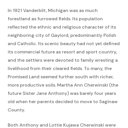
In 1921 Vanderbilt, Michigan was as much
forestland as furrowed fields. Its population
reflected the ethnic and religious character of its
neighboring city of Gaylord, predominantly Polish
and Catholic. Its scenic beauty had not yet defined
its commercial future as resort and sport country,
and the settlers were devoted to family wresting a
livelihood from their cleared fields. To many, the
Promised Land seemed further south with richer,
more productive soils. Martha Ann Cherwinski (the
future Sister Jane Anthony) was barely four years
old when her parents decided to move to Saginaw
County.
Both Anthony and Lottie Kujawa Cherwinski were