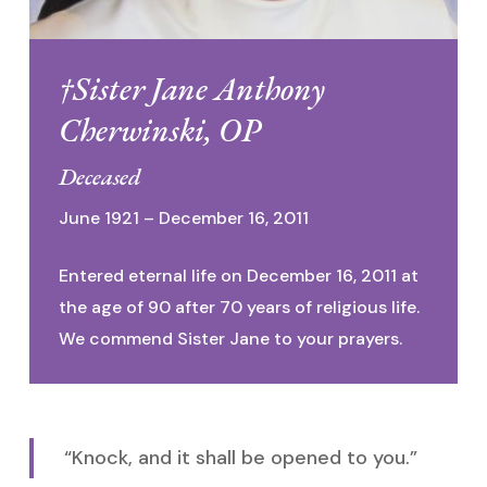
†Sister Jane Anthony
Cherwinski, OP
Deceased
June 1921 – December 16, 2011
Entered eternal life on December 16, 2011 at
the age of 90 after 70 years of religious life.
We commend Sister Jane to your prayers.
“Knock, and it shall be opened to you.”