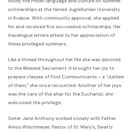
study the Polish language and culture on summer
scholarships at the famed Jugiellonian University
in Krakow. With community approval, she applied
for and received five successive scholarships. Her
travelogue letters attest to her appreciation of
these privileged summers.
Like a thread throughout her life she was devoted
to the Blessed Sacrament. It brought her joy to
prepare classes of First Communicants – a “Jubilee
of them,” she once recounted. Another of her joys
was the care of the altar for the Eucharist; she
welcomed the privilege.
Sister Jane Anthony worked closely with Father
Amos Wischmeyer, Pastor of St. Mary’s, Swartz