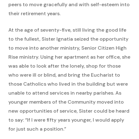
peers to move gracefully and with self-esteem into
their retirement years.
At the age of seventy-five, still living the good life
to the fullest, Sister Ignatia seized the opportunity
to move into another ministry, Senior Citizen High
Rise ministry. Using her apartment as her office, she
was able to look after the lonely, shop for those
who were ill or blind, and bring the Eucharist to
those Catholics who lived in the building but were
unable to attend services in nearby parishes. As
younger members of the Community moved into
new opportunities of service, Sister could be heard
to say: “If I were fifty years younger, I would apply
for just such a position.”