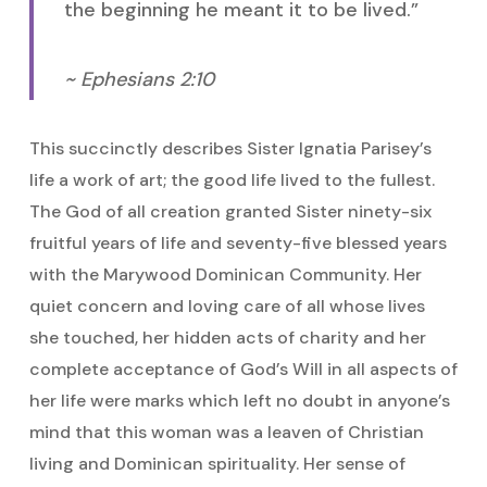
the beginning he meant it to be lived.”
~ Ephesians 2:10
This succinctly describes Sister Ignatia Parisey’s
life a work of art; the good life lived to the fullest.
The God of all creation granted Sister ninety-six
fruitful years of life and seventy-five blessed years
with the Marywood Dominican Community. Her
quiet concern and loving care of all whose lives
she touched, her hidden acts of charity and her
complete acceptance of God’s Will in all aspects of
her life were marks which left no doubt in anyone’s
mind that this woman was a leaven of Christian
living and Dominican spirituality. Her sense of