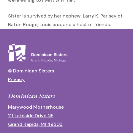
were willing to live it with her.
Sister is survived by her nephew, Larry K. Parisey of
Baton Rouge, Louisiana, and a host of friends.
© Dominican Sisters
Privacy
Dominican Sisters
Marywood Motherhouse
111 Lakeside Drive NE
Grand Rapids, MI 49503