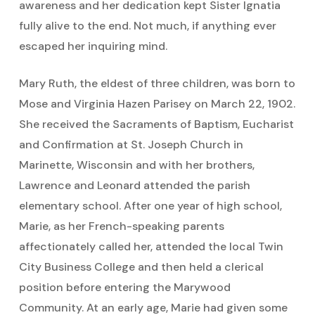
awareness and her dedication kept Sister Ignatia
fully alive to the end. Not much, if anything ever
escaped her inquiring mind.
Mary Ruth, the eldest of three children, was born to
Mose and Virginia Hazen Parisey on March 22, 1902.
She received the Sacraments of Baptism, Eucharist
and Confirmation at St. Joseph Church in
Marinette, Wisconsin and with her brothers,
Lawrence and Leonard attended the parish
elementary school. After one year of high school,
Marie, as her French-speaking parents
affectionately called her, attended the local Twin
City Business College and then held a clerical
position before entering the Marywood
Community. At an early age, Marie had given some