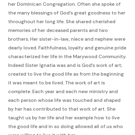
her Dominican Congregation. Often she spoke of
the many blessings of God’s great goodness to her
throughout her long life. She shared cherished
memories of her deceased parents and two
brothers. Her sister-in-law, niece and nephew were
dearly loved. Faithfulness, loyalty and genuine pride
characterized her life in the Marywood Community.
Indeed Sister Ignatia was and is God’s work of art;
created to live the good life as from the beginning
it was meant to be lived. The work of art is
complete. Each year and each new ministry and
each person whose life was touched and shaped
by her has contributed to that work of art. She
taught us by her life and her example how to live
the good life and in so doing allowed all of us who