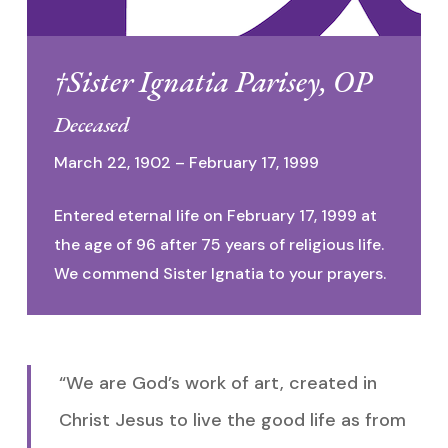
†Sister Ignatia Parisey, OP
Deceased
March 22, 1902 – February 17, 1999
Entered eternal life on February 17, 1999 at
the age of 96 after 75 years of religious life.
We commend Sister Ignatia to your prayers.
“We are God’s work of art, created in
Christ Jesus to live the good life as from