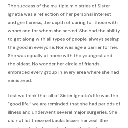
The success of the multiple ministries of Sister
Ignatia was a reflection of her personal interest
and gentleness, the depth of caring for those with
whom and for whom she served. She had the ability
to get along with all types of people, always seeing
the good in everyone. Nor was age a barrier for her.
She was equally at home with the youngest and
the oldest. No wonder her circle of friends
embraced every group in every area where she had
ministered.
Lest we think that all of Sister Ignatia’s life was the
“good life,” we are reminded that she had periods of
illness and underwent several major surgeries. She
did not let these setbacks lessen her zeal. She