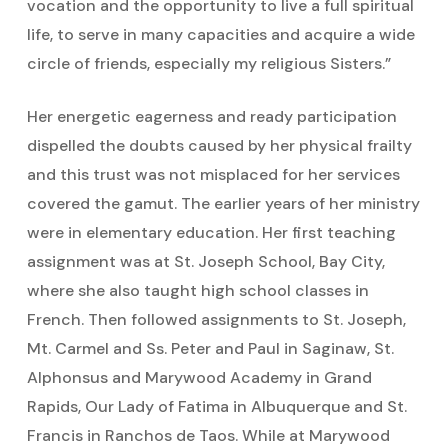
vocation and the opportunity to live a full spiritual
life, to serve in many capacities and acquire a wide
circle of friends, especially my religious Sisters.”
Her energetic eagerness and ready participation
dispelled the doubts caused by her physical frailty
and this trust was not misplaced for her services
covered the gamut. The earlier years of her ministry
were in elementary education. Her first teaching
assignment was at St. Joseph School, Bay City,
where she also taught high school classes in
French. Then followed assignments to St. Joseph,
Mt. Carmel and Ss. Peter and Paul in Saginaw, St.
Alphonsus and Marywood Academy in Grand
Rapids, Our Lady of Fatima in Albuquerque and St.
Francis in Ranchos de Taos. While at Marywood