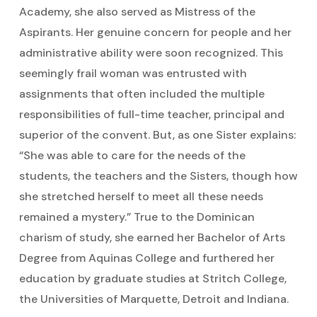
Academy, she also served as Mistress of the
Aspirants. Her genuine concern for people and her
administrative ability were soon recognized. This
seemingly frail woman was entrusted with
assignments that often included the multiple
responsibilities of full-time teacher, principal and
superior of the convent. But, as one Sister explains:
“She was able to care for the needs of the
students, the teachers and the Sisters, though how
she stretched herself to meet all these needs
remained a mystery.” True to the Dominican
charism of study, she earned her Bachelor of Arts
Degree from Aquinas College and furthered her
education by graduate studies at Stritch College,
the Universities of Marquette, Detroit and Indiana.