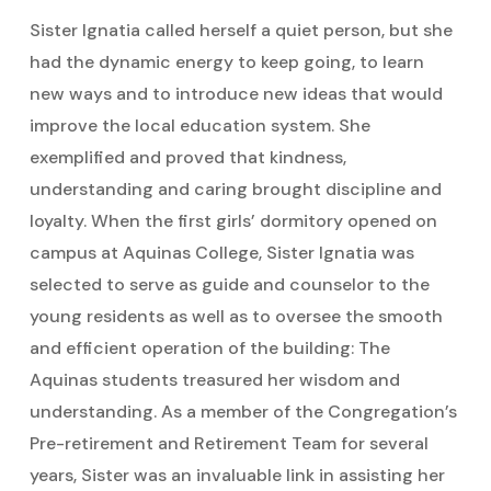
Sister Ignatia called herself a quiet person, but she
had the dynamic energy to keep going, to learn
new ways and to introduce new ideas that would
improve the local education system. She
exemplified and proved that kindness,
understanding and caring brought discipline and
loyalty. When the first girls’ dormitory opened on
campus at Aquinas College, Sister Ignatia was
selected to serve as guide and counselor to the
young residents as well as to oversee the smooth
and efficient operation of the building: The
Aquinas students treasured her wisdom and
understanding. As a member of the Congregation’s
Pre-retirement and Retirement Team for several
years, Sister was an invaluable link in assisting her