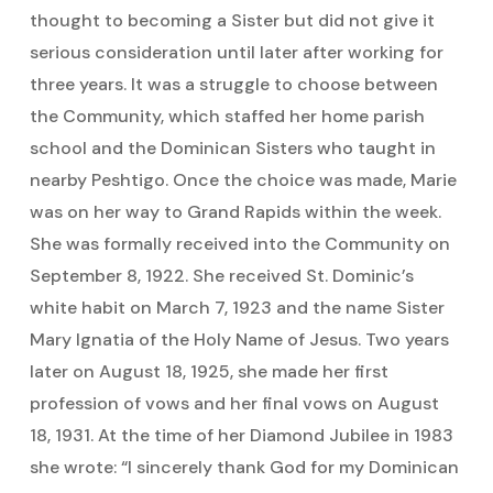
thought to becoming a Sister but did not give it
serious consideration until later after working for
three years. It was a struggle to choose between
the Community, which staffed her home parish
school and the Dominican Sisters who taught in
nearby Peshtigo. Once the choice was made, Marie
was on her way to Grand Rapids within the week.
She was formally received into the Community on
September 8, 1922. She received St. Dominic’s
white habit on March 7, 1923 and the name Sister
Mary Ignatia of the Holy Name of Jesus. Two years
later on August 18, 1925, she made her first
profession of vows and her final vows on August
18, 1931. At the time of her Diamond Jubilee in 1983
she wrote: “I sincerely thank God for my Dominican