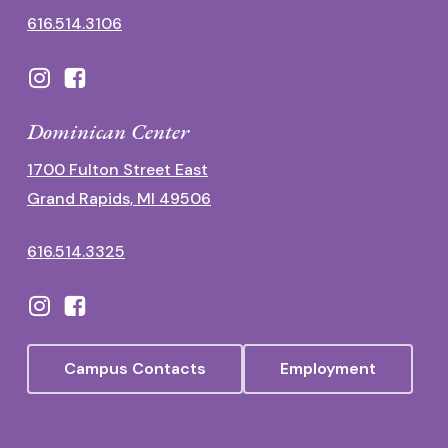
616.514.3106
Dominican Center
1700 Fulton Street East
Grand Rapids, MI 49506
616.514.3325
Campus Contacts
Employment