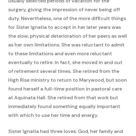
usually selected periods of vacation for the
surgery, giving the impression of never being off
duty. Nevertheless, one of the more difficult things
for Sister Ignatia to accept in her later years was
the slow, physical deterioration of her peers as well
as her own limitations. She was reluctant to admit
to these limitations and even more reluctant
eventually to retire. In fact, she moved in and out
of retirement several times. She retired from the
High Rise ministry to return to Marywood, but soon
found herself a full-time position in pastoral care
at Aquinata Hall. She retired from that work but
immediately found something equally important
with which to use her time and energy.
Sister Ignatia had three loves: God, her family and