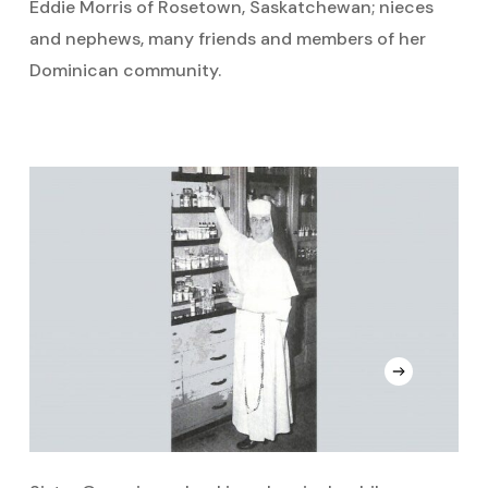
Eddie Morris of Rosetown, Saskatchewan; nieces
and nephews, many friends and members of her
Dominican community.