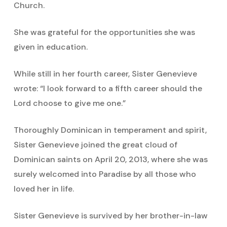
Church.
She was grateful for the opportunities she was
given in education.
While still in her fourth career, Sister Genevieve
wrote: “I look forward to a fifth career should the
Lord choose to give me one.”
Thoroughly Dominican in temperament and spirit,
Sister Genevieve joined the great cloud of
Dominican saints on April 20, 2013, where she was
surely welcomed into Paradise by all those who
loved her in life.
Sister Genevieve is survived by her brother-in-law