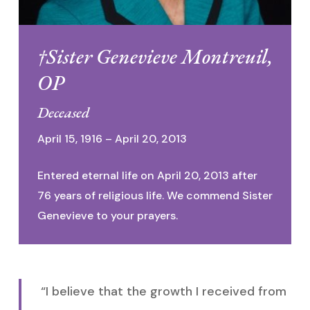
†Sister Genevieve Montreuil,
OP
Deceased
April 15, 1916 – April 20, 2013
Entered eternal life on April 20, 2013 after
76 years of religious life. We commend Sister
Genevieve to your prayers.
“I believe that the growth I received from