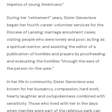
impetus of young Americans.”
During her “retirement” years, Sister Genevieve
began her fourth career: volunteer services for the
Diocese of Lansing; marriage annulment cases;
visiting people who were lonely and poor; acting as
a spiritual mentor; and assisting the editor of a
publication of homilies and prayers by proofreading
and evaluating the homilies “through the ears of
the person-in-the-pew.”
In her life in community, Sister Genevieve was
known for her buoyancy, compassion, hard work,
hearty laughter, and outspokenness combined with
sensitivity. Those who lived with her in the days
when mantles were part of the religious garb can