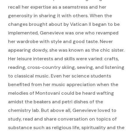
recall her expertise as a seamstress and her
generosity in sharing it with others. When the
changes brought about by Vatican II began to be
implemented, Genevieve was one who revamped
her wardrobe with style and good taste. Never
appearing dowdy, she was known as the chic sister.
Her leisure interests and skills were varied: crafts,
reading, cross-country skiing, sewing, and listening
to classical music. Even her science students
benefited from her music appreciation when the
melodies of Montovani could be heard wafting
amidst the beakers and petri dishes of the
chemistry lab. But above all, Genevieve loved to
study, read and share conversation on topics of
substance such as religious life, spirituality and the