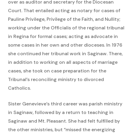
over as auditor and secretary for the Diocesan
Court. That entailed acting as notary for cases of
Pauline Privilege, Privilege of the Faith, and Nullity;
working under the Officialis of the regional tribunal
in Regina for formal cases; acting as advocate in
some cases in her own and other dioceses. In 1976
she continued her tribunal work in Saginaw. There,
in addition to working on all aspects of marriage
cases, she took on case preparation for the
Tribunal’s reconciling ministry to divorced
Catholics.
Sister Genevieve’s third career was parish ministry
in Saginaw, followed by a return to teaching in
Saginaw and Mt. Pleasant. She had felt fulfilled by
the other ministries, but “missed the energizing