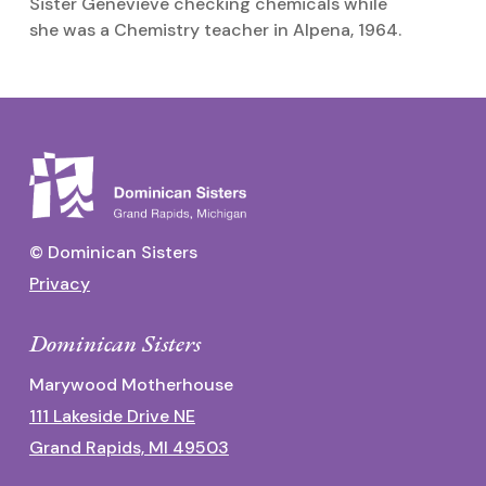
Sister Genevieve checking chemicals while
C
she was a Chemistry teacher in Alpena, 1964.
M
© Dominican Sisters
Privacy
Dominican Sisters
Marywood Motherhouse
111 Lakeside Drive NE
Grand Rapids, MI 49503