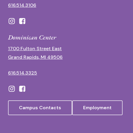
616.514.3106
Dominican Center
1700 Fulton Street East
Grand Rapids, MI 49506
616.514.3325
Campus Contacts
Employment