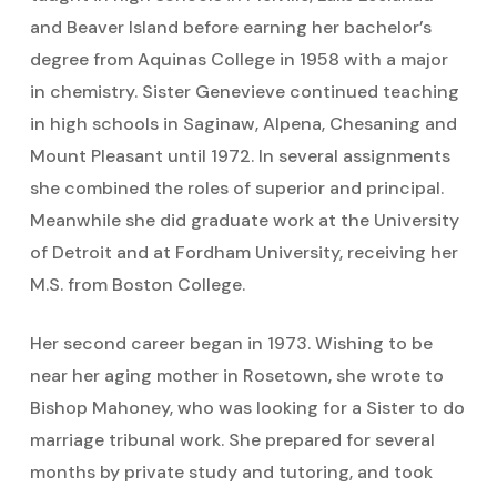
and Beaver Island before earning her bachelor’s
degree from Aquinas College in 1958 with a major
in chemistry. Sister Genevieve continued teaching
in high schools in Saginaw, Alpena, Chesaning and
Mount Pleasant until 1972. In several assignments
she combined the roles of superior and principal.
Meanwhile she did graduate work at the University
of Detroit and at Fordham University, receiving her
M.S. from Boston College.
Her second career began in 1973. Wishing to be
near her aging mother in Rosetown, she wrote to
Bishop Mahoney, who was looking for a Sister to do
marriage tribunal work. She prepared for several
months by private study and tutoring, and took