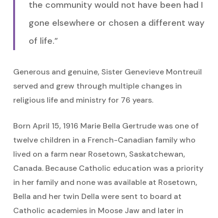
the community would not have been had I
gone elsewhere or chosen a different way
of life.”
Generous and genuine, Sister Genevieve Montreuil
served and grew through multiple changes in
religious life and ministry for 76 years.
Born April 15, 1916 Marie Bella Gertrude was one of
twelve children in a French-Canadian family who
lived on a farm near Rosetown, Saskatchewan,
Canada. Because Catholic education was a priority
in her family and none was available at Rosetown,
Bella and her twin Della were sent to board at
Catholic academies in Moose Jaw and later in