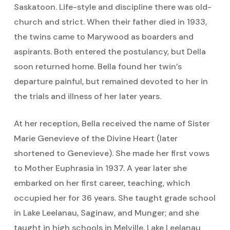
Saskatoon. Life-style and discipline there was old-
church and strict. When their father died in 1933,
the twins came to Marywood as boarders and
aspirants. Both entered the postulancy, but Della
soon returned home. Bella found her twin’s
departure painful, but remained devoted to her in
the trials and illness of her later years.
At her reception, Bella received the name of Sister
Marie Genevieve of the Divine Heart (later
shortened to Genevieve). She made her first vows
to Mother Euphrasia in 1937. A year later she
embarked on her first career, teaching, which
occupied her for 36 years. She taught grade school
in Lake Leelanau, Saginaw, and Munger; and she
taught in high schools in Melville, Lake Leelanau