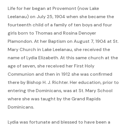
Life for her began at Provemont (now Lake
Leelanau) on July 25, 1904 when she became the
fourteenth child of a family of ten boys and four
girls born to Thomas and Rosina Denoyer
Plamondon. At her Baptism on August 7, 1904 at St.
Mary Church in Lake Leelanau, she received the
name of Lydia Elizabeth. At this same church at the
age of seven, she received her First Holy
Communion and then in 1912 she was confirmed
there by Bishop H. J. Richter. Her education, prior to
entering the Dominicans, was at St. Mary School
where she was taught by the Grand Rapids
Dominicans.
Lydia was fortunate and blessed to have been a