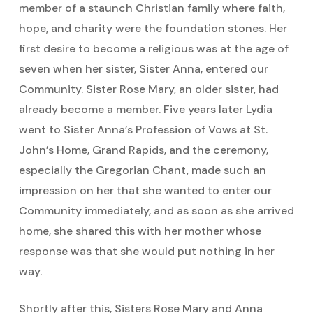
member of a staunch Christian family where faith,
hope, and charity were the foundation stones. Her
first desire to become a religious was at the age of
seven when her sister, Sister Anna, entered our
Community. Sister Rose Mary, an older sister, had
already become a member. Five years later Lydia
went to Sister Anna’s Profession of Vows at St.
John’s Home, Grand Rapids, and the ceremony,
especially the Gregorian Chant, made such an
impression on her that she wanted to enter our
Community immediately, and as soon as she arrived
home, she shared this with her mother whose
response was that she would put nothing in her
way.
Shortly after this, Sisters Rose Mary and Anna