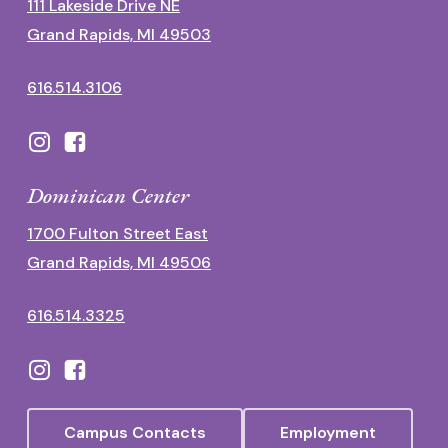
111 Lakeside Drive NE
Grand Rapids, MI 49503
616.514.3106
Dominican Center
1700 Fulton Street East
Grand Rapids, MI 49506
616.514.3325
Campus Contacts
Employment