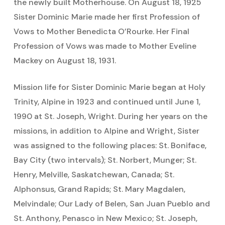
the newly built Motherhouse. On August 18, 1925
Sister Dominic Marie made her first Profession of
Vows to Mother Benedicta O’Rourke. Her Final
Profession of Vows was made to Mother Eveline
Mackey on August 18, 1931.
Mission life for Sister Dominic Marie began at Holy
Trinity, Alpine in 1923 and continued until June 1,
1990 at St. Joseph, Wright. During her years on the
missions, in addition to Alpine and Wright, Sister
was assigned to the following places: St. Boniface,
Bay City (two intervals); St. Norbert, Munger; St.
Henry, Melville, Saskatchewan, Canada; St.
Alphonsus, Grand Rapids; St. Mary Magdalen,
Melvindale; Our Lady of Belen, San Juan Pueblo and
St. Anthony, Penasco in New Mexico; St. Joseph,