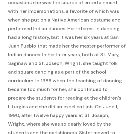
occasions she was the source of entertainment
with her impersonations, a favorite of which was
when she put on a Native American costume and
performed Indian dances. Her interest in dancing
had a long history, but it was her six years at San
Juan Pueblo that made her the master performer of
Indian dances. In her later years, both at St. Mary,
Saginaw and St. Joseph, Wright, she taught folk
and square dancing as a part of the school
curriculum. In 1986 when the teaching of dancing
became too much for her, she continued to
prepare the students for reading at the children’s
Liturgies and she did an excellent job. On June 1,
1990, after twelve happy years at St. Joseph,
Wright, where she was so dearly loved by the
students and the parishioners, Sister moved to