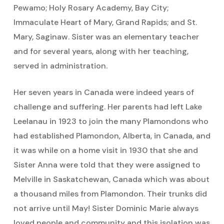
Pewamo; Holy Rosary Academy, Bay City;
Immaculate Heart of Mary, Grand Rapids; and St.
Mary, Saginaw. Sister was an elementary teacher
and for several years, along with her teaching,
served in administration.
Her seven years in Canada were indeed years of
challenge and suffering. Her parents had left Lake
Leelanau in 1923 to join the many Plamondons who
had established Plamondon, Alberta, in Canada, and
it was while on a home visit in 1930 that she and
Sister Anna were told that they were assigned to
Melville in Saskatchewan, Canada which was about
a thousand miles from Plamondon. Their trunks did
not arrive until May! Sister Dominic Marie always
loved people and community and this isolation was