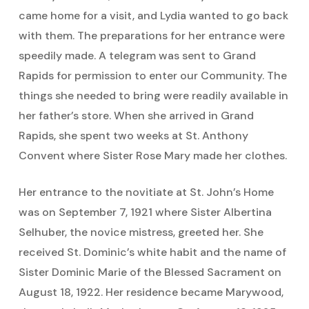
came home for a visit, and Lydia wanted to go back
with them. The preparations for her entrance were
speedily made. A telegram was sent to Grand
Rapids for permission to enter our Community. The
things she needed to bring were readily available in
her father’s store. When she arrived in Grand
Rapids, she spent two weeks at St. Anthony
Convent where Sister Rose Mary made her clothes.
Her entrance to the novitiate at St. John’s Home
was on September 7, 1921 where Sister Albertina
Selhuber, the novice mistress, greeted her. She
received St. Dominic’s white habit and the name of
Sister Dominic Marie of the Blessed Sacrament on
August 18, 1922. Her residence became Marywood,