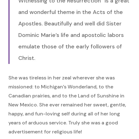
Witnessing to the Resurrection” is a great
and wonderful theme in the Acts of the
Apostles. Beautifully and well did Sister
Dominic Marie’s life and apostolic labors
emulate those of the early followers of
Christ.
She was tireless in her zeal wherever she was
missioned: to Michigan’s Wonderland, to the
Canadian prairies, and to the Land of Sunshine in
New Mexico. She ever remained her sweet, gentle,
happy, and fun-loving self during all of her long
years of arduous service. Truly she was a good
advertisement for religious life!