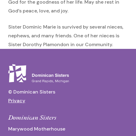
God for the goodness of her life. May she rest in
God’s peace, love, and joy.
Sister Dominic Marie is survived by several nieces,
nephews, and many friends. One of her nieces is
Sister Dorothy Plamondon in our Community.
© Dominican Sisters
Privacy
Dominican Sisters
Marywood Motherhouse