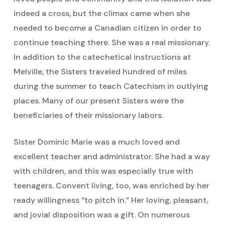
indeed a cross, but the climax came when she
needed to become a Canadian citizen in order to
continue teaching there. She was a real missionary.
In addition to the catechetical instructions at
Melville, the Sisters traveled hundred of miles
during the summer to teach Catechism in outlying
places. Many of our present Sisters were the
beneficiaries of their missionary labors.
Sister Dominic Marie was a much loved and
excellent teacher and administrator. She had a way
with children, and this was especially true with
teenagers. Convent living, too, was enriched by her
ready willingness “to pitch in.” Her loving, pleasant,
and jovial disposition was a gift. On numerous