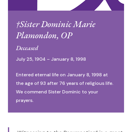
†Sister Dominic Marie
Plamondon, OP
Deceased
July 25, 1904 – January 8, 1998
Entered eternal life on January 8, 1998 at
the age of 93 after 76 years of religious life.
We commend Sister Dominic to your
prayers.