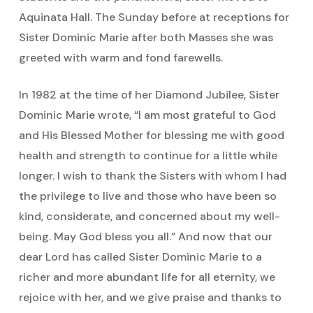
Aquinata Hall. The Sunday before at receptions for
Sister Dominic Marie after both Masses she was
greeted with warm and fond farewells.
In 1982 at the time of her Diamond Jubilee, Sister
Dominic Marie wrote, “I am most grateful to God
and His Blessed Mother for blessing me with good
health and strength to continue for a little while
longer. I wish to thank the Sisters with whom I had
the privilege to live and those who have been so
kind, considerate, and concerned about my well-
being. May God bless you all.” And now that our
dear Lord has called Sister Dominic Marie to a
richer and more abundant life for all eternity, we
rejoice with her, and we give praise and thanks to