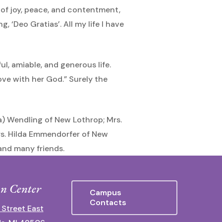
 of joy, peace, and contentment,
, ‘Deo Gratias’. All my life I have
ful, amiable, and generous life.
ove with her God.” Surely the
la) Wendling of New Lothrop; Mrs.
rs. Hilda Emmendorfer of New
and many friends.
n Center
Campus
Contacts
 Street East