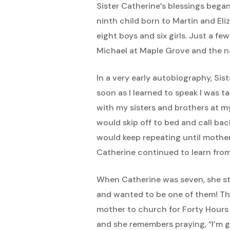
Sister Catherine’s blessings beg
ninth child born to Martin and El
eight boys and six girls. Just a fe
Michael at Maple Grove and the n
In a very early autobiography, Sist
soon as I learned to speak I was t
with my sisters and brothers at m
would skip off to bed and call bac
would keep repeating until mother
Catherine continued to learn from
When Catherine was seven, she sta
and wanted to be one of them! Th
mother to church for Forty Hours D
and she remembers praying, “I’m g