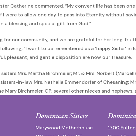
e Sister Catherine commented, “My convent life has been one
 I were to allow one day to pass into Eternity without saying
 a blessing and special gift from God.”
ing for our community, and we are grateful for her long, fruit
ollowing, “I want to be remembered as a ‘happy Sister’ in l
l, pleasant, and gentle disposition are now our treasure.
r sisters Mrs. Martha Birchmeier; Mr. & Mrs. Norbert (Marcel
 sisters-in-law Mrs. Nathalia Emmendorfer of Chesaning; M
ine Mary Birchmeier, OP; several other nieces and nephews; 
Dominican Sisters
Dominica
Marywood Motherhouse
1700 Fulton