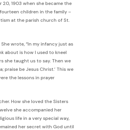
ber 20, 1903 when she became the
ourteen children in the family –
ptism at the parish church of St.
. She wrote, “In my infancy just as
nk about is how I used to kneel
rs she taught us to say. Then we
; praise be Jesus Christ.’ This we
re the lessons in prayer
cher. How she loved the Sisters
 twelve she accompanied her
ious life in a very special way,
remained her secret with God until