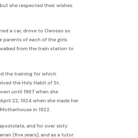
, but she respected their wishes
wned a car, drove to Owosso so
 parents of each of the girls
alked from the train station to
ed the training for which
ived the Holy Habit of St.
known until 1967 when she
n April 22, 1924 when she made her
 Motherhouse in 1922.
postolate, and for over sixty
rian (five years), and as a tutor