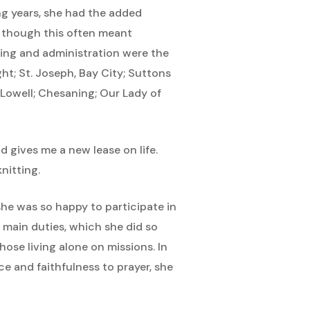
ing years, she had the added
en though this often meant
hing and administration were the
ht; St. Joseph, Bay City; Suttons
 Lowell; Chesaning; Our Lady of
d gives me a new lease on life.
nitting.
he was so happy to participate in
r main duties, which she did so
hose living alone on missions. In
e and faithfulness to prayer, she