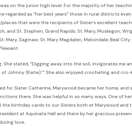
 was on the junior high level. For the majority of her teach
She regarded as “her best years” those in rural districts ev
/places that were the recipients of Sister’s excellent teac
ph, and St. Stephen, Grand Rapids; St. Mary, Muskegon; Wrig
St. Mary, Saginaw; St. Mary Magdalen, Melvindale; Beal City;
Pleasant.
g. She stated, “Digging away into the soil, invigorates me an
t of Johnny (Katie).’” She also enjoyed crocheting and cro-k
ted for Sister Catherine, Marywood became her home, and s
 functions there. She was helpful in so many ways. One of he
all the birthday cards to our Sisters both at Marywood and t
esident at Aquinata Hall and there by her gracious presenc
uring love.