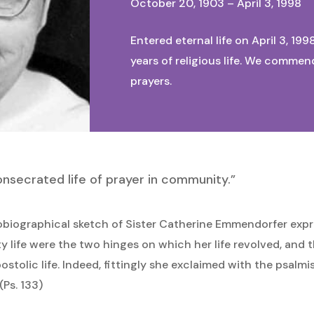
October 20, 1903 – April 3, 1998
Entered eternal life on April 3, 199
years of religious life. We commen
prayers.
onsecrated life of prayer in community.”
obiographical sketch of Sister Catherine Emmendorfer expr
ty life were the two hinges on which her life revolved, and
postolic life. Indeed, fittingly she exclaimed with the psalm
(Ps. 133)