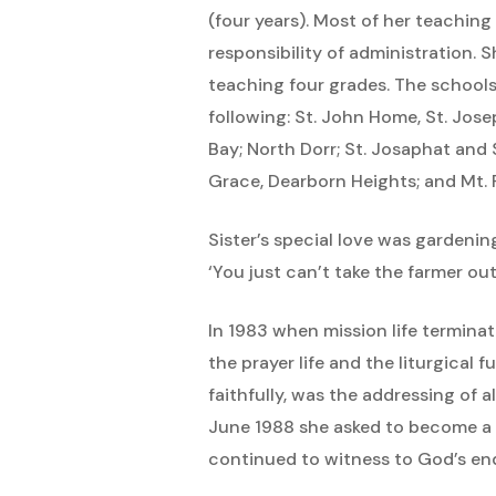
(four years). Most of her teaching
responsibility of administration. 
teaching four grades. The schools
following: St. John Home, St. Jose
Bay; North Dorr; St. Josaphat and 
Grace, Dearborn Heights; and Mt. 
Sister’s special love was gardenin
‘You just can’t take the farmer ou
In 1983 when mission life termina
the prayer life and the liturgical
faithfully, was the addressing of 
June 1988 she asked to become a r
continued to witness to God’s end