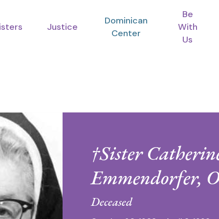
Be
Dominican
isters
Justice
With
Center
Us
†Sister Catherin
Emmendorfer, 
Deceased