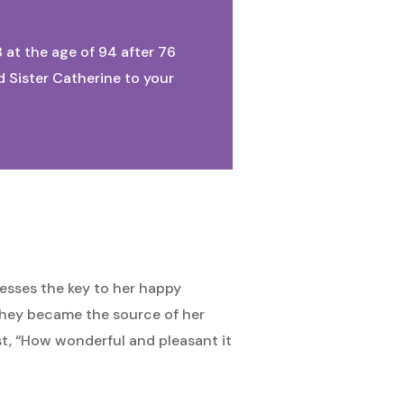
8 at the age of 94 after 76
d Sister Catherine to your
esses the key to her happy
 they became the source of her
ist, “How wonderful and pleasant it