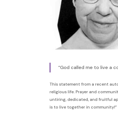
Hit enter to search or ESC to close
“God called me to live a c
This statement from a recent aut
religious life. Prayer and communi
untiring, dedicated, and fruitful a
is to live together in community!” 