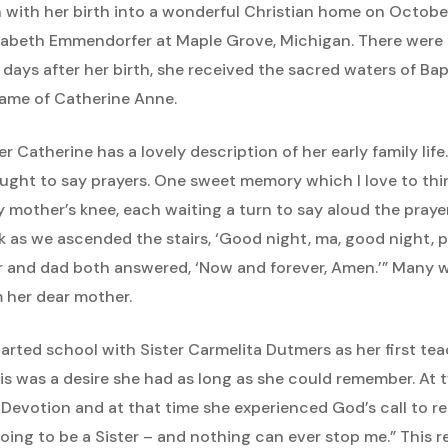
an with her birth into a wonderful Christian home on Octo
izabeth Emmendorfer at Maple Grove, Michigan. There were f
w days after her birth, she received the sacred waters of Ba
ame of Catherine Anne.
er Catherine has a lovely description of her early family life
aught to say prayers. One sweet memory which I love to thi
y mother’s knee, each waiting a turn to say aloud the praye
k as we ascended the stairs, ‘Good night, ma, good night, pa
 and dad both answered, ‘Now and forever, Amen.’” Many we
 her dear mother.
rted school with Sister Carmelita Dutmers as her first tea
is was a desire she had as long as she could remember. At
evotion and at that time she experienced God’s call to relig
oing to be a Sister – and nothing can ever stop me.” This 