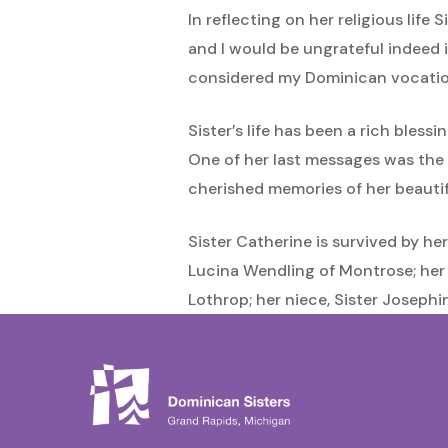
In reflecting on her religious lif
and I would be ungrateful indeed if
considered my Dominican vocation
Sister’s life has been a rich bless
One of her last messages was the f
cherished memories of her beautifu
Sister Catherine is survived by he
Lucina Wendling of Montrose; her
Lothrop; her niece, Sister Joseph