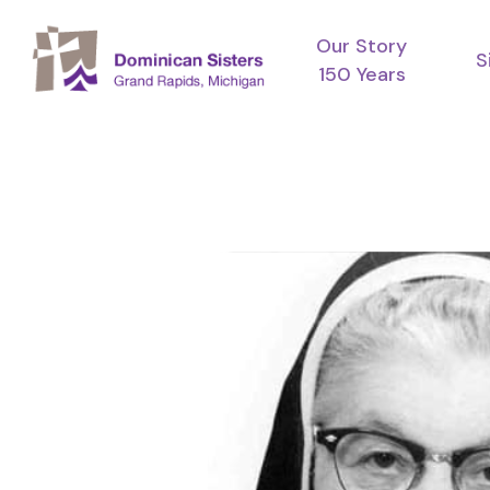
Skip
Our Story
to
S
150 Years
main
content