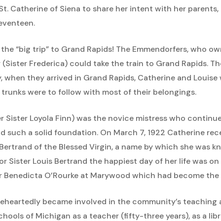
St. Catherine of Siena to share her intent with her parents
seventeen.
 the “big trip” to Grand Rapids! The Emmendorfers, who o
(Sister Frederica) could take the train to Grand Rapids. The
when they arrived in Grand Rapids, Catherine and Louise w
 trunks were to follow with most of their belongings.
er Sister Loyola Finn) was the novice mistress who continu
id such a solid foundation. On March 7, 1922 Catherine rece
Bertrand of the Blessed Virgin, a name by which she was 
or Sister Louis Bertrand the happiest day of her life was o
her Benedicta O’Rourke at Marywood which had become the
leheartedly became involved in the community’s teaching a
hools of Michigan as a teacher (fifty-three years), as a libra