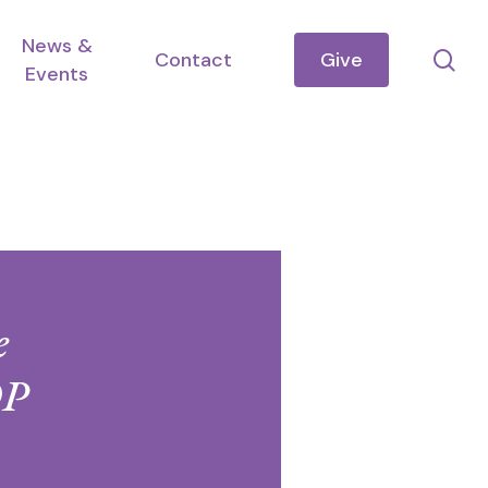
News &
se
Contact
Give
Events
e
OP