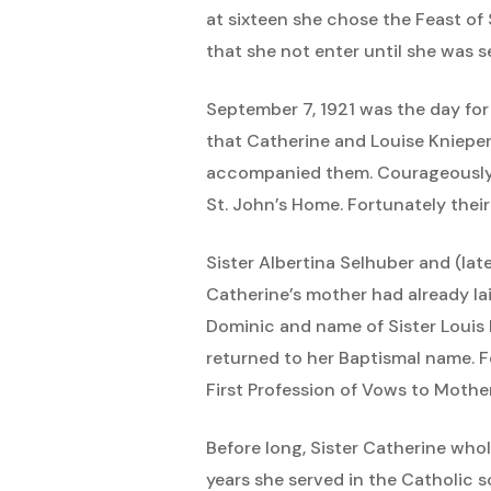
at sixteen she chose the Feast of 
that she not enter until she was 
September 7, 1921 was the day for
that Catherine and Louise Knieper 
accompanied them. Courageously, 
St. John’s Home. Fortunately their
Sister Albertina Selhuber and (lat
Catherine’s mother had already la
Dominic and name of Sister Louis 
returned to her Baptismal name. F
First Profession of Vows to Mot
Before long, Sister Catherine who
years she served in the Catholic sc