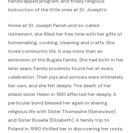
handicapped program, and finally religious
instruction of the little ones at St. Joseph’s.
Home at St. Joseph Parish and so-called
retirement, she filled her free time with her gifts of
homemaking, cooking, cleaning and crafts. She
loved community life. It was more than an
extension of the Bugala Family. She had both in her
later years. Family proximity found her at every
celebration. Their joys and sorrows were intimately
her own, and she felt deeply. The death of her
eldest sister Helen in 1991 affected her deeply. A
particular bond blessed her again in sharing
religious life with Sister Thomasine (Genevieve)
and Sister Rosella (Elizabeth). A family trip to
Poland in 1990 thrilled her in discovering her roots,