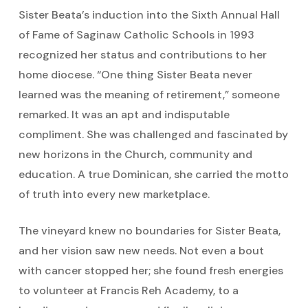
Sister Beata’s induction into the Sixth Annual Hall
of Fame of Saginaw Catholic Schools in 1993
recognized her status and contributions to her
home diocese. “One thing Sister Beata never
learned was the meaning of retirement,” someone
remarked. It was an apt and indisputable
compliment. She was challenged and fascinated by
new horizons in the Church, community and
education. A true Dominican, she carried the motto
of truth into every new marketplace.
The vineyard knew no boundaries for Sister Beata,
and her vision saw new needs. Not even a bout
with cancer stopped her; she found fresh energies
to volunteer at Francis Reh Academy, to a