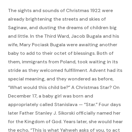
The sights and sounds of Christmas 1922 were
already brightening the streets and skies of
Saginaw, and dusting the dreams of children big
and little. In the Third Ward, Jacob Bugala and his
wife, Mary Pociask Bugala were awaiting another
baby to add to their octet of blessings. Both of
them, immigrants from Poland, took waiting in its
stride as they welcomed fulfillment. Advent had its
special meaning, and they wondered as before,
“What would this child be?” A Christmas Star? On
December 17, a baby girl was born and
appropriately called Stanislava — “Star.” Four days
later Father Stanley J. Sikorski officially named her
for the Kingdom of God. Years later, she would hear
the echo, “This is what Yahweh asks of you, to act