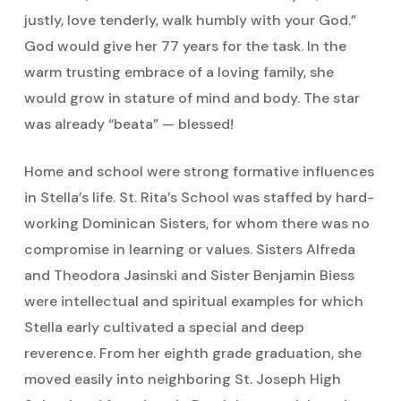
justly, love tenderly, walk humbly with your God.”
God would give her 77 years for the task. In the
warm trusting embrace of a loving family, she
would grow in stature of mind and body. The star
was already “beata” — blessed!
Home and school were strong formative influences
in Stella’s life. St. Rita’s School was staffed by hard-
working Dominican Sisters, for whom there was no
compromise in learning or values. Sisters Alfreda
and Theodora Jasinski and Sister Benjamin Biess
were intellectual and spiritual examples for which
Stella early cultivated a special and deep
reverence. From her eighth grade graduation, she
moved easily into neighboring St. Joseph High