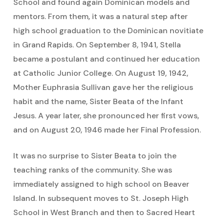
School and found again Dominican models and
mentors. From them, it was a natural step after
high school graduation to the Dominican novitiate
in Grand Rapids. On September 8, 1941, Stella
became a postulant and continued her education
at Catholic Junior College. On August 19, 1942,
Mother Euphrasia Sullivan gave her the religious
habit and the name, Sister Beata of the Infant
Jesus. A year later, she pronounced her first vows,
and on August 20, 1946 made her Final Profession.
It was no surprise to Sister Beata to join the
teaching ranks of the community. She was
immediately assigned to high school on Beaver
Island. In subsequent moves to St. Joseph High
School in West Branch and then to Sacred Heart