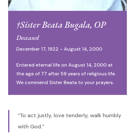
†Sister Beata Bugala, OP
Deceased
December 17, 1922 – August 14, 2000
Entered eternal life on August 14, 2000 at
the age of 77 after 59 years of religious life.
We commend Sister Beata to your prayers.
“To act justly, love tenderly, walk humbly
with God.”