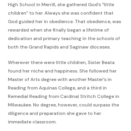
High School in Merrill, she gathered God’s “little
children” to her. Always she was confident that
God guided her in obedience. That obedience, was
rewarded when she finally began a lifetime of
dedication and primary teaching in the schools of
both the Grand Rapids and Saginaw dioceses.
Wherever there were little children, Sister Beata
found her niche and happiness. She followed her
Master of Arts degree with another Master’s in
Reading from Aquinas College, and a third in
Remedial Reading from Cardinal Stritch College in
Milwaukee. No degree, however, could surpass the
diligence and preparation she gave to her
immediate classroom.