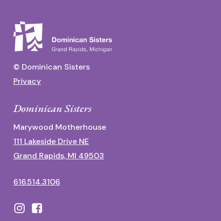
© Dominican Sisters
Privacy
Dominican Sisters
Marywood Motherhouse
111 Lakeside Drive NE
Grand Rapids, MI 49503
616.514.3106