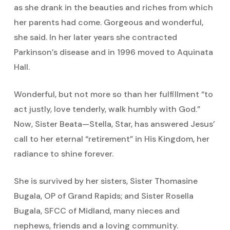
as she drank in the beauties and riches from which
her parents had come. Gorgeous and wonderful,
she said. In her later years she contracted
Parkinson’s disease and in 1996 moved to Aquinata
Hall.
Wonderful, but not more so than her fulfillment “to
act justly, love tenderly, walk humbly with God.”
Now, Sister Beata—Stella, Star, has answered Jesus’
call to her eternal “retirement” in His Kingdom, her
radiance to shine forever.
She is survived by her sisters, Sister Thomasine
Bugala, OP of Grand Rapids; and Sister Rosella
Bugala, SFCC of Midland, many nieces and
nephews, friends and a loving community.