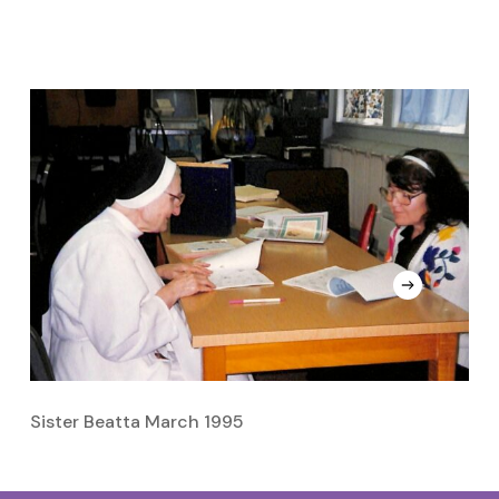
Sister Beatta March 1995
S