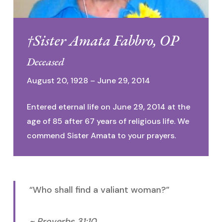
†Sister Amata Fabbro, OP
Deceased
August 20, 1928 – June 29, 2014
Entered eternal life on June 29, 2014 at the
age of 85 after 67 years of religious life. We
commend Sister Amata to your prayers.
“Who shall find a valiant woman?”
~ Proverbs 31:10