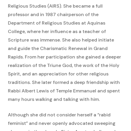
Religious Studies (AIRS). She became a full
professor and in 1987 chairperson of the
Department of Religious Studies at Aquinas
College, where her influence as a teacher of
Scripture was immense. She also helped initiate
and guide the Charismatic Renewal in Grand
Rapids. From her participation she gained a deeper
realization of the Triune God, the work of the Holy
Spirit, and an appreciation for other religious
traditions. She later formed a deep friendship with
Rabbi Albert Lewis of Temple Emmanuel and spent
many hours walking and talking with him.
Although she did not consider herself a “rabid
feminist” and never openly advocated sweeping