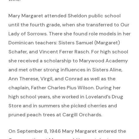
Mary Margaret attended Sheldon public school
until the fourth grade, when she transferred to Our
Lady of Sorrows. There she found role models in her
Dominican teachers: Sisters Samuel (Margaret)
Schafer, and Vincent Ferrer Rasch. For high school
she received a scholarship to Marywood Academy
and met other strong influences in Sisters Aline,
Ann Therese, Virgil, and Conrad as well as the
chaplain, Father Charles Pius Wilson. During her
high school years, she worked in Loveland’s Drug
Store and in summers she picked cherries and
pruned peach trees at Cargill Orchards.
On September 8, 1946 Mary Margaret entered the