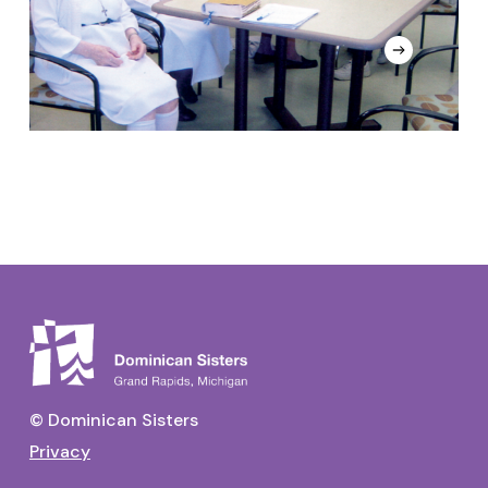
N
C
© Dominican Sisters
Privacy