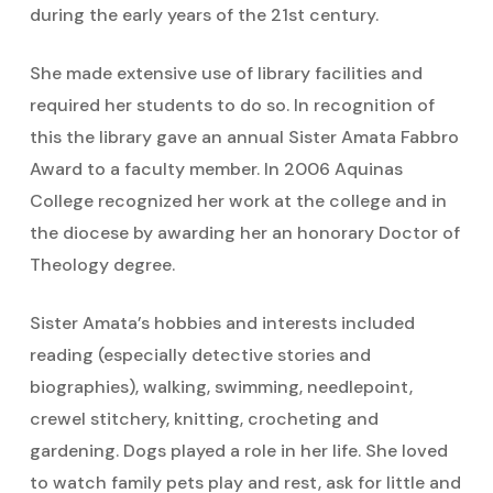
during the early years of the 21st century.
She made extensive use of library facilities and
required her students to do so. In recognition of
this the library gave an annual Sister Amata Fabbro
Award to a faculty member. In 2006 Aquinas
College recognized her work at the college and in
the diocese by awarding her an honorary Doctor of
Theology degree.
Sister Amata’s hobbies and interests included
reading (especially detective stories and
biographies), walking, swimming, needlepoint,
crewel stitchery, knitting, crocheting and
gardening. Dogs played a role in her life. She loved
to watch family pets play and rest, ask for little and