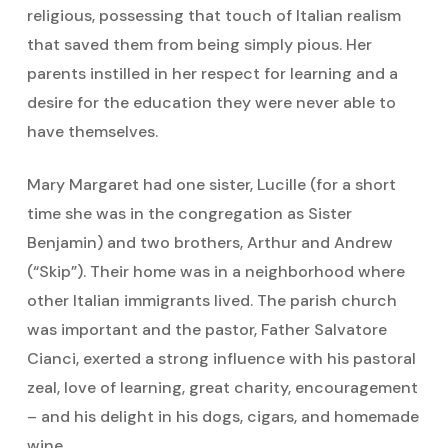
religious, possessing that touch of Italian realism
that saved them from being simply pious. Her
parents instilled in her respect for learning and a
desire for the education they were never able to
have themselves.
Mary Margaret had one sister, Lucille (for a short
time she was in the congregation as Sister
Benjamin) and two brothers, Arthur and Andrew
(“Skip”). Their home was in a neighborhood where
other Italian immigrants lived. The parish church
was important and the pastor, Father Salvatore
Cianci, exerted a strong influence with his pastoral
zeal, love of learning, great charity, encouragement
– and his delight in his dogs, cigars, and homemade
wine.