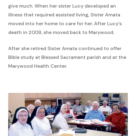
give much. When her sister Lucy developed an
illness that required assisted living, Sister Amata
moved into her home to care for her. After Lucy’s
death in 2009, she moved back to Marywood.
After she retired Sister Amata continued to offer
Bible study at Blessed Sacrament parish and at the
Marywood Health Center.