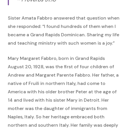
Sister Amata Fabbro answered that question when
she responded: “I found hundreds of them when I
became a Grand Rapids Dominican. Sharing my life
and teaching ministry with such women is a joy.”
Mary Margaret Fabbro, born in Grand Rapids
August 20, 1928, was the first of four children of
Andrew and Margaret Parente Fabbro. Her father, a
native of Fruili in northern Italy, had come to
America with his older brother Peter at the age of
14 and lived with his sister Mary in Detroit. Her
mother was the daughter of immigrants from
Naples, Italy. So her heritage embraced both
northern and southern Italy. Her family was deeply