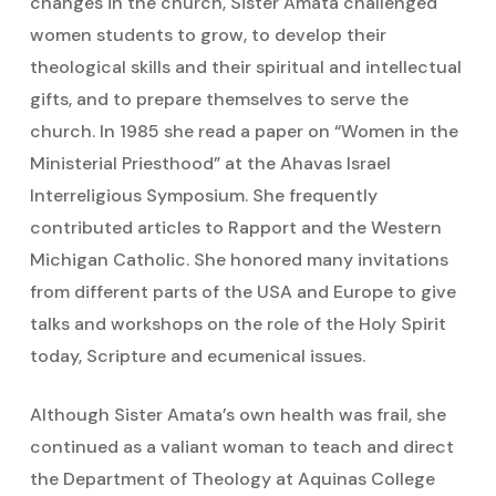
changes in the church, Sister Amata challenged
women students to grow, to develop their
theological skills and their spiritual and intellectual
gifts, and to prepare themselves to serve the
church. In 1985 she read a paper on “Women in the
Ministerial Priesthood” at the Ahavas Israel
Interreligious Symposium. She frequently
contributed articles to Rapport and the Western
Michigan Catholic. She honored many invitations
from different parts of the USA and Europe to give
talks and workshops on the role of the Holy Spirit
today, Scripture and ecumenical issues.
Although Sister Amata’s own health was frail, she
continued as a valiant woman to teach and direct
the Department of Theology at Aquinas College