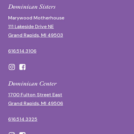
Dominican Sisters
Marywood Motherhouse
111 Lakeside Drive NE
Grand Rapids, MI 49503
616.514.3106
Dominican Center
1700 Fulton Street East
Grand Rapids, MI 49506
616.514.3325