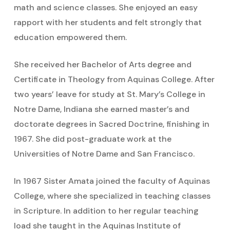
math and science classes. She enjoyed an easy
rapport with her students and felt strongly that
education empowered them.
She received her Bachelor of Arts degree and
Certificate in Theology from Aquinas College. After
two years’ leave for study at St. Mary’s College in
Notre Dame, Indiana she earned master’s and
doctorate degrees in Sacred Doctrine, finishing in
1967. She did post-graduate work at the
Universities of Notre Dame and San Francisco.
In 1967 Sister Amata joined the faculty of Aquinas
College, where she specialized in teaching classes
in Scripture. In addition to her regular teaching
load she taught in the Aquinas Institute of