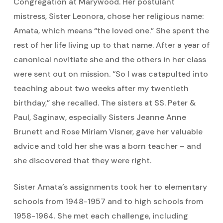
Congregation at Marywood. Her postulant
mistress, Sister Leonora, chose her religious name:
Amata, which means “the loved one.” She spent the
rest of her life living up to that name. After a year of
canonical novitiate she and the others in her class
were sent out on mission. “So I was catapulted into
teaching about two weeks after my twentieth
birthday,” she recalled. The sisters at SS. Peter &
Paul, Saginaw, especially Sisters Jeanne Anne
Brunett and Rose Miriam Visner, gave her valuable
advice and told her she was a born teacher – and
she discovered that they were right.
Sister Amata’s assignments took her to elementary
schools from 1948-1957 and to high schools from
1958-1964. She met each challenge, including