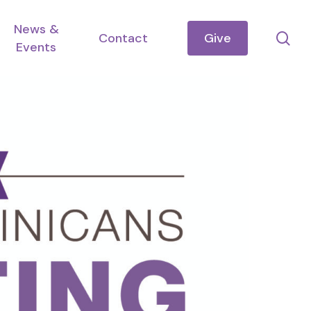
News &
se
Contact
Give
Events