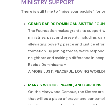
MINISTRY SUPPORT
There is still time to “raise your paddle” for o
GRAND RAPIDS DOMINICAN SISTERS FOU
The Foundation makes grants to support wo
ministries, past and present, including: car
alleviating poverty, peace and justice effort
formation. By joining forces, we’re respond
neighbors and making a difference in people
Rapids Dominicans =
A MORE JUST, PEACEFUL, LOVING WORLD!
MARY’S WOODS, PRAIRIE, AND GARDENS
On the Marywood Campus, the Sisters are 
that will be a place of prayer and contemplat