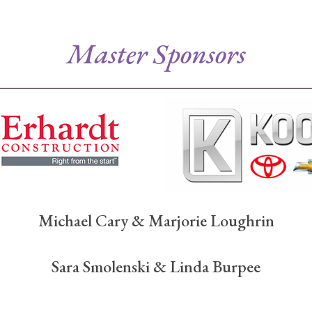
Master Sponsors
Michael Cary & Marjorie Loughrin
Sara Smolenski & Linda Burpee