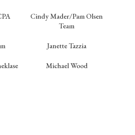
 CPA
Cindy Mader/Pam Olsen
Team
am
Janette Tazzia
eklase
Michael Wood