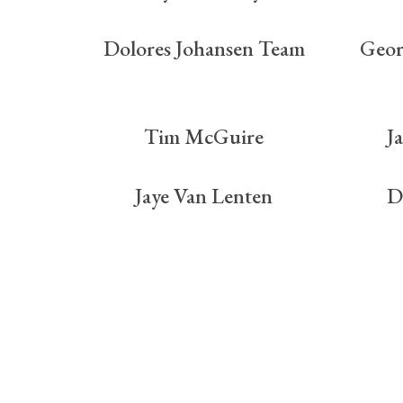
Dolores Johansen Team
Geor
Tim McGuire
J
Jaye Van Lenten
D