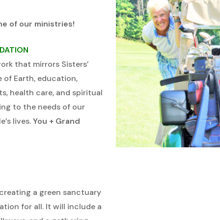
ne of our ministries!
NDATION
rk that mirrors Sisters’
e of Earth, education,
s, health care, and spiritual
ing to the needs of our
’s lives.
You + Grand
creating a green sanctuary
ion for all. It will include a