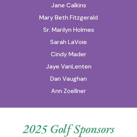
Jane Calkins
Mary Beth Fitzgerald
Sr. Marilyn Holmes
Sarah LaVoie
Cindy Mader
Jaye VanLenten
Dan Vaughan
Ann Zoellner
2025 Golf Sponsors