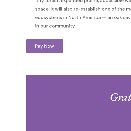
tiny forest, expanded prairie, accessible w
space. It will also re-establish one of the
ecosystems in North America — an oak sav
in our community.
Pay Now
Grat