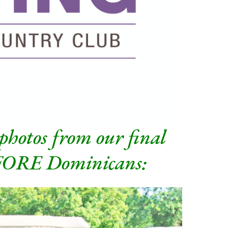
 photos from our final
 FORE Dominicans: