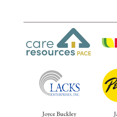
Joyce Buckley
J