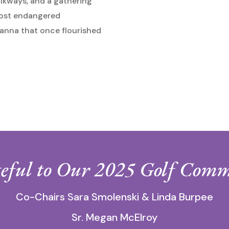
alkways, and a gathering
 most endangered
anna that once flourished
eful to Our 2025 Golf Comm
Co-Chairs Sara Smolenski & Linda Burpee
Sr. Megan McElroy