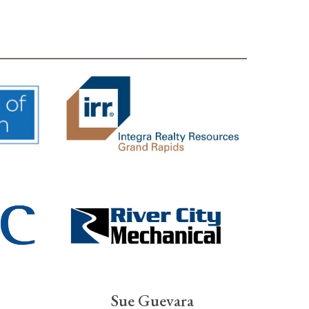
Sue Guevara