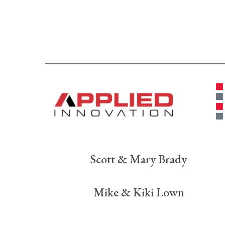
Scott & Mary Brady
Mike & Kiki Lown