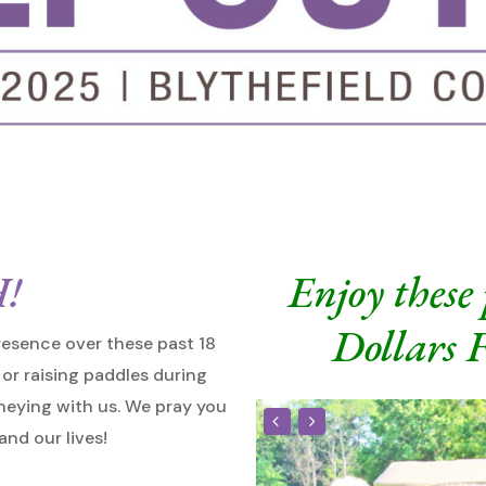
!
Enjoy these
Dollars
esence over these past 18
or raising paddles during
rneying with us. We pray you
and our lives!