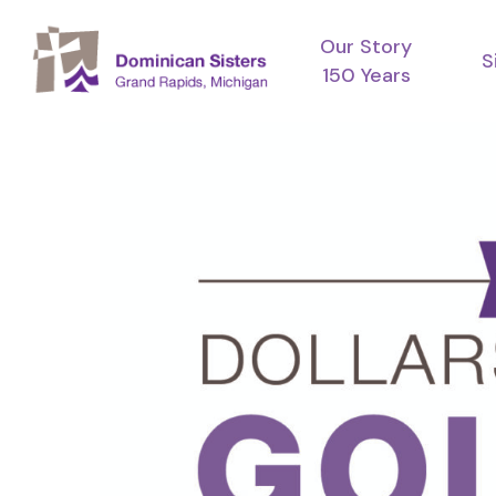
Skip
Our Story
to
S
150 Years
main
content