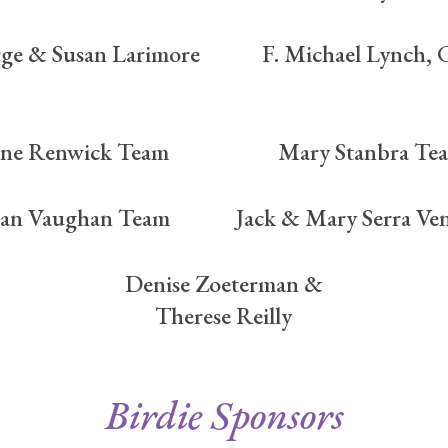
ge & Susan Larimore
F. Michael Lynch,
ane Renwick Team
Mary Stanbra Te
an Vaughan Team
Jack & Mary Serra Ven
Denise Zoeterman &
Therese Reilly
Birdie Sponsors