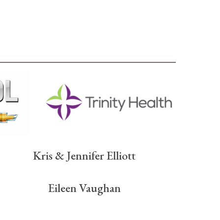
Kris & Jennifer Elliott
Eileen Vaughan