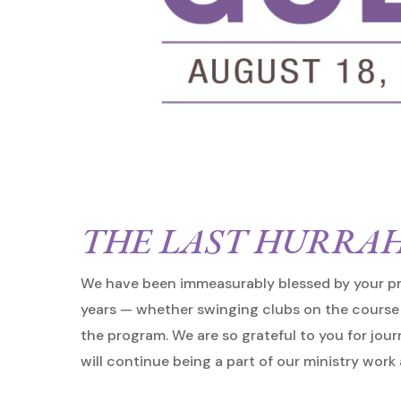
THE LAST HURRAH
We have been immeasurably blessed by your pr
years — whether swinging clubs on the course 
the program. We are so grateful to you for jou
Hit enter to search or ESC to close
will continue being a part of our ministry work 