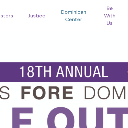
Be
Dominican
isters
Justice
With
Center
Us