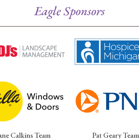
Eagle Sponsors
ane Calkins Team
Pat Geary Team