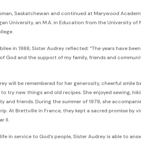
pman, Saskatchewan and continued at Marywood Academy, w
an University, an M.A. in Education from the University of 
llege.
ilee in 1988, Sister Audrey reflected: “The years have been
f God and the support of my family, friends and community.
ey will be remembered for her generosity, cheerful smile b
d to try new things and old recipes. She enjoyed sewing, hiki
mily and friends. During the summer of 1978, she accompanie
rip. At Brettville in France, they kept a sacred promise by vi
r II.
life in service to God’s people, Sister Audrey is able to an