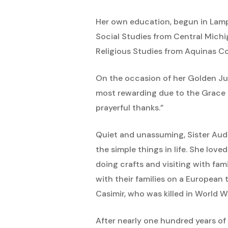
Her own education, begun in Lam
Social Studies from Central Michig
Religious Studies from Aquinas Co
On the occasion of her Golden Jub
most rewarding due to the Grace o
prayerful thanks.”
Quiet and unassuming, Sister Audr
the simple things in life. She love
doing crafts and visiting with fa
with their families on a European t
Casimir, who was killed in World Wa
After nearly one hundred years of 