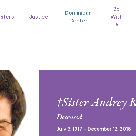
Be
Dominican
isters
Justice
With
Center
Us
†Sister Audrey 
Deceased
July 3, 1917 – December 12, 2016