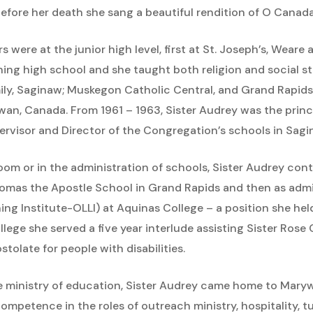
 before her death she sang a beautiful rendition of O Canada
s were at the junior high level, first at St. Joseph’s, Weare 
ing high school and she taught both religion and social stu
amily, Saginaw; Muskegon Catholic Central, and Grand Rapids
wan, Canada. From 1961 – 1963, Sister Audrey was the princi
ervisor and Director of the Congregation’s schools in Sagi
room or in the administration of schools, Sister Audrey cont
homas the Apostle School in Grand Rapids and then as admin
ng Institute-OLLI) at Aquinas College – a position she held f
lege she served a five year interlude assisting Sister Rose
olate for people with disabilities.
 the ministry of education, Sister Audrey came home to Ma
mpetence in the roles of outreach ministry, hospitality, tu