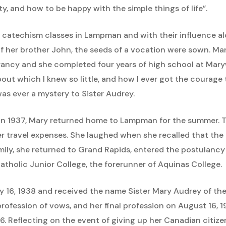
ity, and how to be happy with the simple things of life”.
 catechism classes in Lampman and with their influence a
of her brother John, the seeds of a vocation were sown. Ma
rancy and she completed four years of high school at Ma
out which I knew so little, and how I ever got the courage
as ever a mystery to Sister Audrey.
n 1937, Mary returned home to Lampman for the summer. Th
er travel expenses. She laughed when she recalled that the
ily, she returned to Grand Rapids, entered the postulancy
atholic Junior College, the forerunner of Aquinas College.
 16, 1938 and received the name Sister Mary Audrey of t
profession of vows, and her final profession on August 16,
46. Reflecting on the event of giving up her Canadian citize