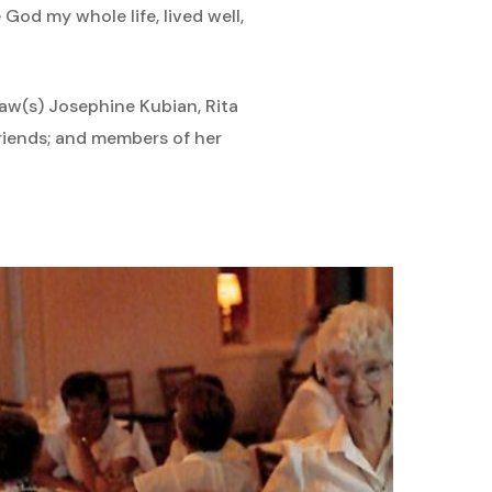
 God my whole life, lived well,
-law(s) Josephine Kubian, Rita
iends; and members of her