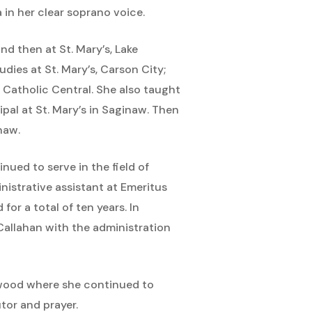
 in her clear soprano voice.
and then at St. Mary’s, Lake
dies at St. Mary’s, Carson City;
 Catholic Central. She also taught
pal at St. Mary’s in Saginaw. Then
naw.
inued to serve in the field of
istrative assistant at Emeritus
or a total of ten years. In
 Callahan with the administration
rywood where she continued to
tor and prayer.