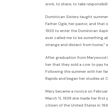
work, to share, to take responsibil
Dominican Sisters taught summer
Father Ogle, her pastor, and that 
1933 to enter the Dominican Aspi
ever called me to be something ab
strange and distant from home,” w
After graduation from Marywood i
her that they sold a cow to pay h
Following the summer with her fam
Rapids and began her studies at C
Mary became a novice on February
March 11, 1939 she made her first 
citizen of the United States in 19