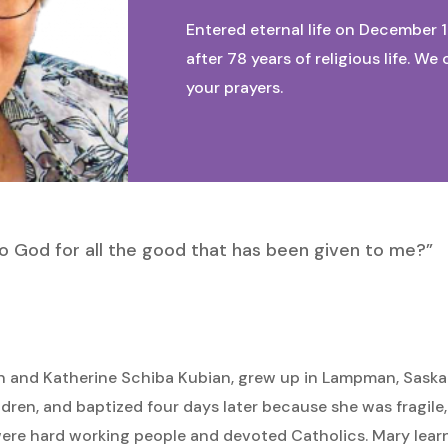
Entered eternal life on December 1
after 78 years of religious life. 
your prayers.
to God for all the good that has been given to me?”
hn and Katherine Schiba Kubian, grew up in Lampman, Sask
hildren, and baptized four days later because she was fragile
were hard working people and devoted Catholics. Mary lear