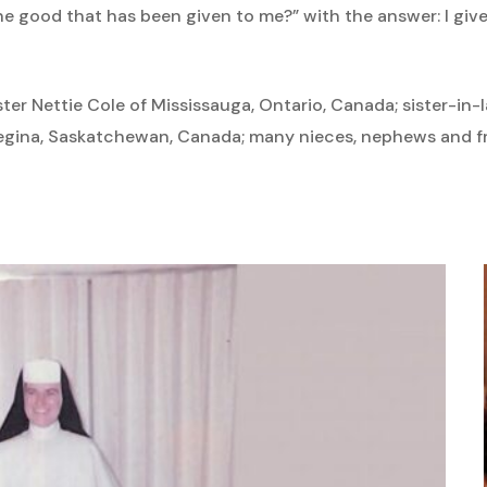
the good that has been given to me?” with the answer: I give
ister Nettie Cole of Mississauga, Ontario, Canada; sister-in
egina, Saskatchewan, Canada; many nieces, nephews and fr