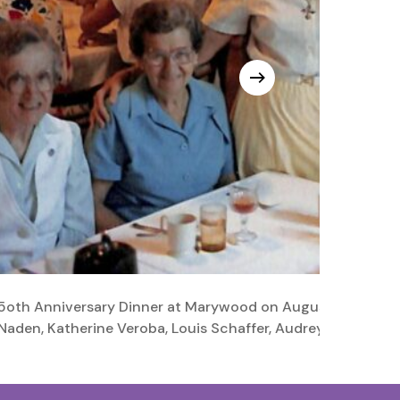
5oth Anniversary Dinner at Marywood on August 7, 1988. Fro
Naden, Katherine Veroba, Louis Schaffer, Audrey Kubian, Ka