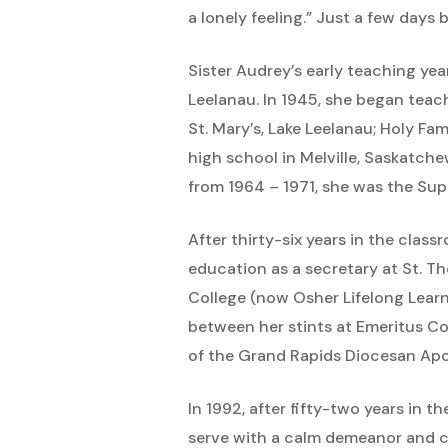
a lonely feeling.” Just a few days
Sister Audrey’s early teaching year
Leelanau. In 1945, she began teach
St. Mary’s, Lake Leelanau; Holy F
high school in Melville, Saskatche
from 1964 – 1971, she was the Sup
After thirty-six years in the class
education as a secretary at St. T
College (now Osher Lifelong Learni
between her stints at Emeritus Col
of the Grand Rapids Diocesan Apost
In 1992, after fifty-two years in
serve with a calm demeanor and co