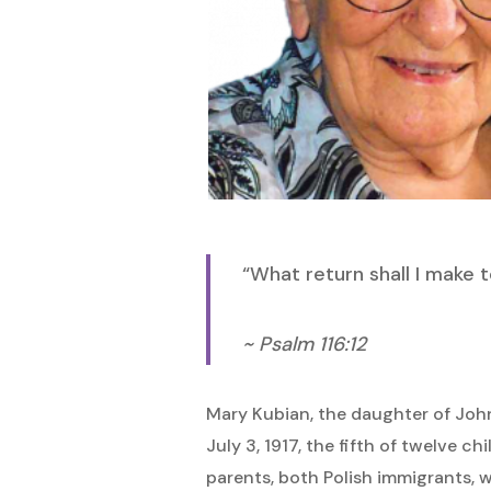
Hit enter to search or ESC to close
“What return shall I make 
~ Psalm 116:12
Mary Kubian, the daughter of Jo
July 3, 1917, the fifth of twelve c
parents, both Polish immigrants, 