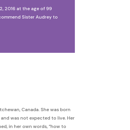
2, 2016 at the age of 99
We commend Sister Audrey to
atchewan, Canada. She was born
, and was not expected to live. Her
ned, in her own words, “how to