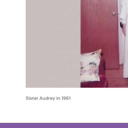
Sister Audrey in 1961