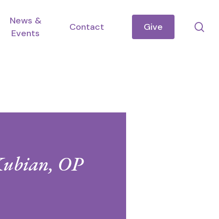
News &
se
Contact
Give
Events
Kubian, OP