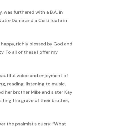
as furthered with a B.A. in
Notre Dame and a Certificate in
 happy, richly blessed by God and
 To all of these I offer my
eautiful voice and enjoyment of
ng, reading, listening to music,
d her brother Mike and sister Kay
siting the grave of their brother,
swer the psalmist’s query: “What