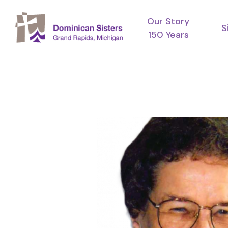
Skip
Our Story
to
S
150 Years
main
content