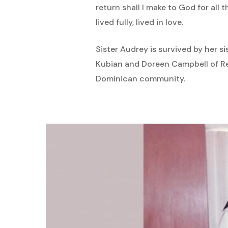
return shall I make to God for all 
lived fully, lived in love.
Sister Audrey is survived by her s
Kubian and Doreen Campbell of R
Dominican community.