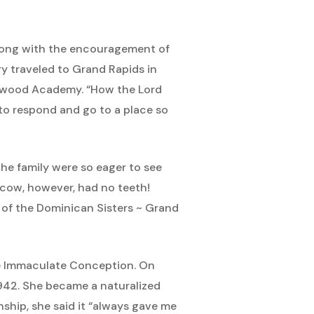
long with the encouragement of
ry traveled to Grand Rapids in
rywood Academy. “How the Lord
 to respond and go to a place so
e family were so eager to see
 cow, however, had no teeth!
 of the Dominican Sisters ~ Grand
he Immaculate Conception. On
 1942. She became a naturalized
nship, she said it “always gave me